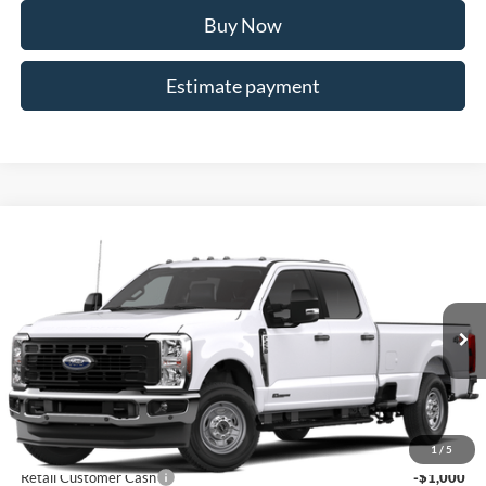
Buy Now
Estimate payment
Compare Vehicle
$66,448
2026
Ford F-250SD
XL
ALLAN VIGIL PRICE
Price Drop
VIN:
1FT7W2BT3TED57163
Stock:
TED57163
Model:
W2B
Ext.
Int.
In Stock
Less
MSRP
$71,300
Dealer Discounts:
-$5,000
1
/
5
Retail Customer Cash
-$1,000