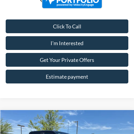
Click To Call
I'm Interested
Get Your Private Offers
Estimate payment
Compare Vehicle
$57,478
2026
Ford F-250SD
XL
ALLAN VIGIL PRICE
Price Drop