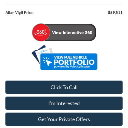
Allan Vigil Price:
$59,511
Click To Call
I'm Interested
Get Your Private Offers