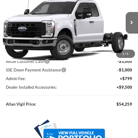
ALLAN VIGIL PRICE
Price Drop
VIN:
1FD7X2AA0TED09726
Stock:
TED09726
Model:
X2A
Ext.
Int.
In Stock
Less
MSRP
$52,960
Dealer Discounts:
-$5,000
1
/
5
Retail Customer Cash
-$3,000
SSE Down Payment Assistance
-$1,000
Admin Fee:
+$799
Dealer Installed Accessories:
+$9,500
Allan Vigil Price:
$54,259