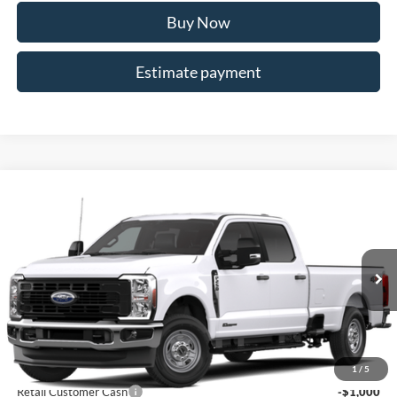
Buy Now
Estimate payment
Compare Vehicle
$65,463
2026
Ford F-250SD
XL
ALLAN VIGIL PRICE
Price Drop
VIN:
1FT7W2BT1TEE96031
Stock:
TEE96031
Model:
W2B
Ext.
Int.
In Stock
Less
MSRP
$70,315
Dealer Discounts:
-$5,000
1
/
5
Retail Customer Cash
-$1,000