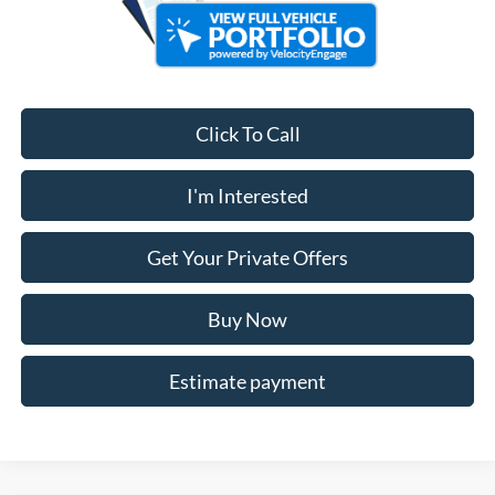
Click To Call
I'm Interested
Get Your Private Offers
Buy Now
Estimate payment