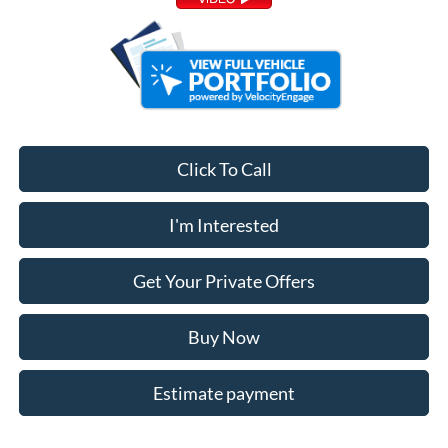
Click To Call
I'm Interested
Get Your Private Offers
Buy Now
Estimate payment