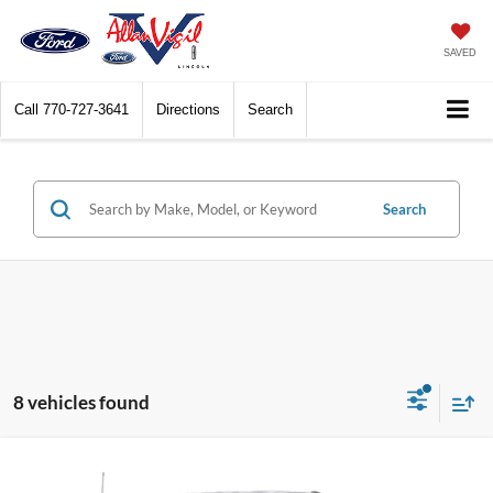
SAVED
Call
770-727-3641
Directions
Search
Search
8 vehicles found
Compare Vehicle
$54,259
2026
Ford F-250SD
XL