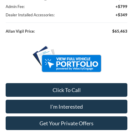
Admin Fee:
+$799
Dealer Installed Accessories:
+$349
Allan Vigil Price:
$65,463
Click To Call
I'm Interested
Get Your Private Offers