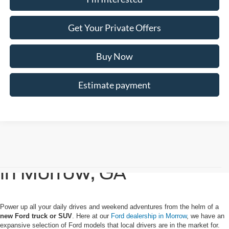
Get Your Private Offers
Buy Now
Estimate payment
Buy or Lease a New Ford
in Morrow, GA
Power up all your daily drives and weekend adventures from the helm of a
new Ford truck or SUV
. Here at our
Ford dealership in Morrow
, we have an
expansive selection of Ford models that local drivers are in the market for.