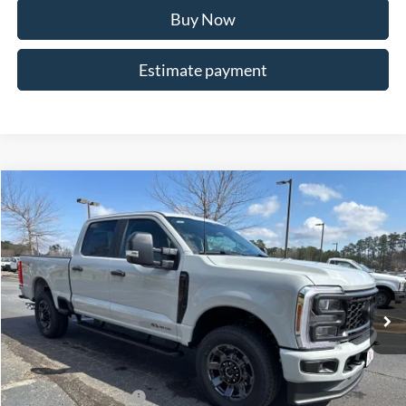
Buy Now
Estimate payment
Compare Vehicle
$72,017
2026
Ford F-250SD
XL
ALLAN VIGIL PRICE
Price Drop
VIN:
1FT7W2BT9TEE07211
Stock:
TEE07211
Model:
W2B
Ext.
Int.
In Stock
Less
MSRP
$77,170
Dealer Discounts:
-$5,000
Retail Customer Cash
-$1,000