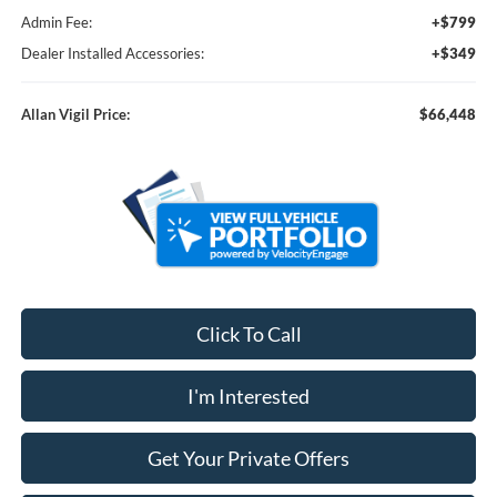
Admin Fee:
+$799
Dealer Installed Accessories:
+$349
Allan Vigil Price:
$66,448
Click To Call
I'm Interested
Get Your Private Offers