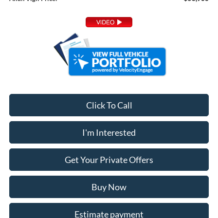
Click To Call
I'm Interested
Get Your Private Offers
Buy Now
Estimate payment