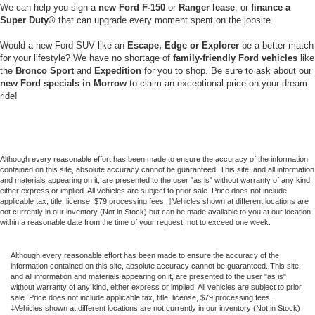
We can help you sign a
new Ford F-150
or
Ranger lease
, or
finance a
Super
Duty®
that can upgrade every moment spent on the jobsite.
Would a new Ford SUV like an
Escape, Edge or Explorer
be a better match
for your lifestyle? We have no shortage of
family-friendly Ford vehicles
like
the
Bronco Sport
and
Expedition
for you to shop. Be sure to ask about our
new Ford specials in Morrow
to claim an exceptional price on your dream
ride!
Although every reasonable effort has been made to ensure the accuracy of the information
contained on this site, absolute accuracy cannot be guaranteed. This site, and all information
and materials appearing on it, are presented to the user "as is" without warranty of any kind,
either express or implied. All vehicles are subject to prior sale. Price does not include
applicable tax, title, license, $79 processing fees. ‡Vehicles shown at different locations are
not currently in our inventory (Not in Stock) but can be made available to you at our location
within a reasonable date from the time of your request, not to exceed one week.
Although every reasonable effort has been made to ensure the accuracy of the
information contained on this site, absolute accuracy cannot be guaranteed. This site,
and all information and materials appearing on it, are presented to the user "as is"
without warranty of any kind, either express or implied. All vehicles are subject to prior
sale. Price does not include applicable tax, title, license, $79 processing fees.
‡Vehicles shown at different locations are not currently in our inventory (Not in Stock)