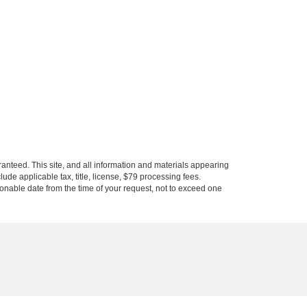
anteed. This site, and all information and materials appearing
clude applicable tax, title, license, $79 processing fees.
asonable date from the time of your request, not to exceed one