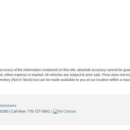
curacy of the information contained on this site, absolute accuracy cannot be guar
nd, either express or implied. All vehicles are subject to prior sale. Price does not in
nventory (Not in Stock) but can be made available to you at our location within a re
Disclosures
0260
| Call Now:
770-727-3641
|