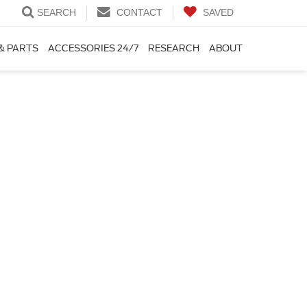
SEARCH
CONTACT
SAVED
& PARTS
ACCESSORIES 24/7
RESEARCH
ABOUT