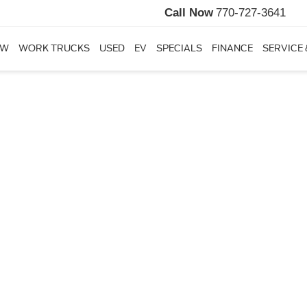
Call Now
770-727-3641
EW
WORK TRUCKS
USED
EV
SPECIALS
FINANCE
SERVICE 