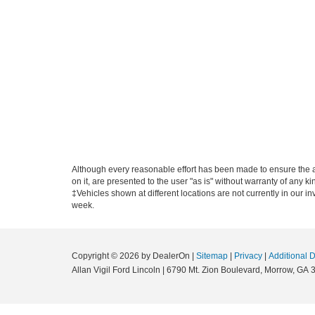
Although every reasonable effort has been made to ensure the ac
on it, are presented to the user "as is" without warranty of any ki
‡Vehicles shown at different locations are not currently in our i
week.
Copyright © 2026
by DealerOn
|
Sitemap
|
Privacy
|
Additional 
Allan Vigil Ford Lincoln
|
6790 Mt. Zion Boulevard,
Morrow,
GA
3