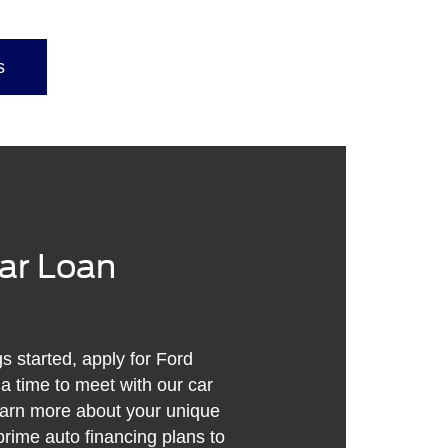
s
Car Loan
gs started, apply for Ford
 a time to meet with our car
earn more about your unique
rime auto financing plans to