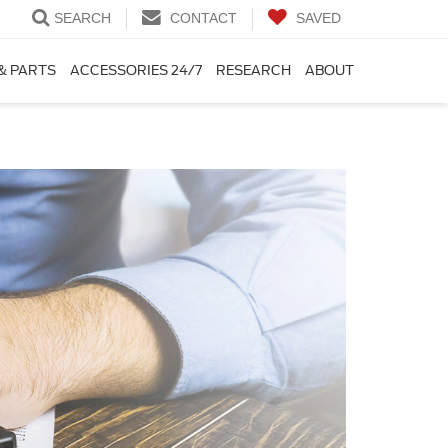
SEARCH
CONTACT
SAVED
& PARTS
ACCESSORIES 24/7
RESEARCH
ABOUT