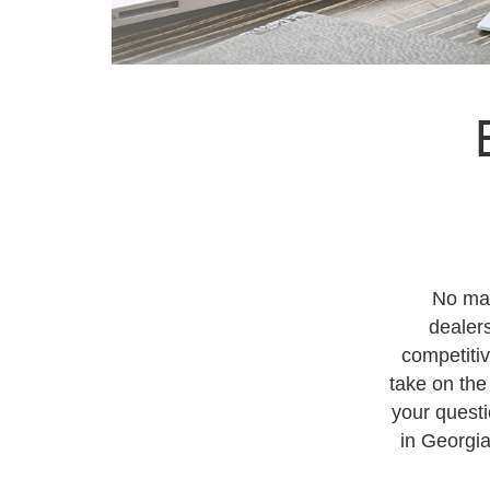
No mat
dealers
competiti
take on the
your questi
in Georgia