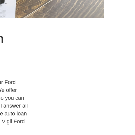
n
ur Ford
We offer
so you can
l answer all
he auto loan
 Vigil Ford