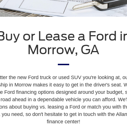
Buy or Lease a Ford i
Morrow, GA
ter the new Ford truck or used SUV you're looking at, o
hip in Morrow makes it easy to get in the driver's seat. 
ve Ford financing options designed around your budget, 
 road ahead in a dependable vehicle you can afford. We'l
ons about buying vs. leasing a Ford or match you with t
 you need, so don't hesitate to get in touch with the Allan
finance center!