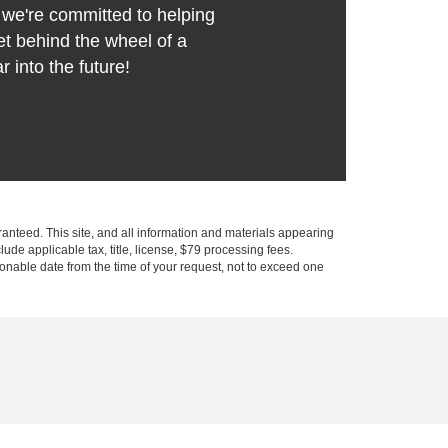
we're committed to helping
t behind the wheel of a
r into the future!
anteed. This site, and all information and materials appearing
clude applicable tax, title, license, $79 processing fees.
asonable date from the time of your request, not to exceed one