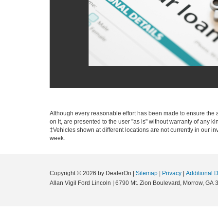
Although every reasonable effort has been made to ensure the ac
on it, are presented to the user "as is" without warranty of any ki
‡Vehicles shown at different locations are not currently in our i
week.
Copyright © 2026
by DealerOn
|
Sitemap
|
Privacy
|
Additional 
Allan Vigil Ford Lincoln
|
6790 Mt. Zion Boulevard,
Morrow,
GA
3