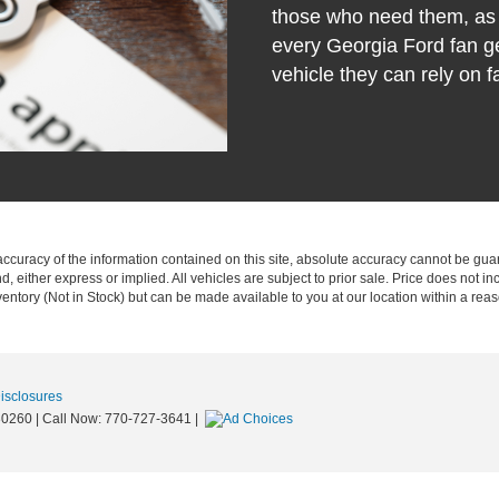
those who need them, as 
every Georgia Ford fan ge
vehicle they can rely on fa
curacy of the information contained on this site, absolute accuracy cannot be guar
nd, either express or implied. All vehicles are subject to prior sale. Price does not in
nventory (Not in Stock) but can be made available to you at our location within a re
Disclosures
0260
| Call Now:
770-727-3641
|