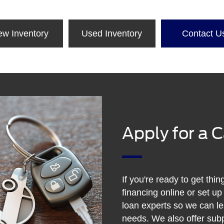
ew Inventory
Used Inventory
Contact U
Apply for a 
If you're ready to get thin
financing online or set up
loan experts so we can l
needs. We also offer subp