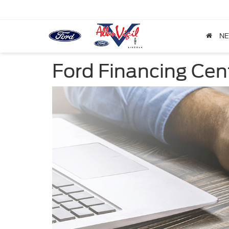
N
Ford Financing Cen