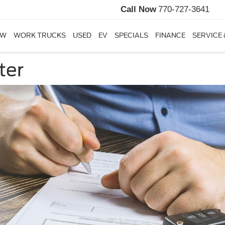
Call Now
770-727-3641
EW
WORK TRUCKS
USED
EV
SPECIALS
FINANCE
SERVICE 
ter