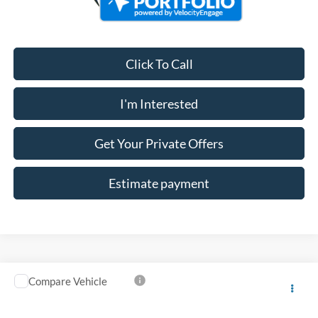
Click To Call
I'm Interested
Get Your Private Offers
Estimate payment
Compare Vehicle
$23,290
2025
Jeep Compass
Limited
YOUR PRICE
VIN:
3C4NJDCN3ST565205
Stock:
ST565205P
Model:
MPJP74