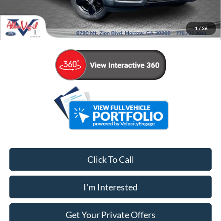
Admin Fee:
+$799
1
/
36
Your Price
$23,567
Click To Call
I'm Interested
Get Your Private Offers