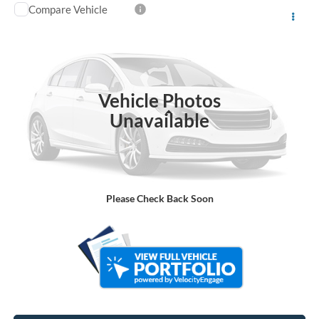
Compare Vehicle
$19,348
2020
BMW X1
xDrive28i
YOUR PRICE
VIN:
WBXJG9C0XL5P91860
Stock:
SGL12912S
Model:
20XB
71,509 mi
Ext.
Vehicle Photos
Less
Unavailable
Retail Price:
$18,549
Admin Fee:
+$799
Your Price
$19,348
Please Check Back Soon