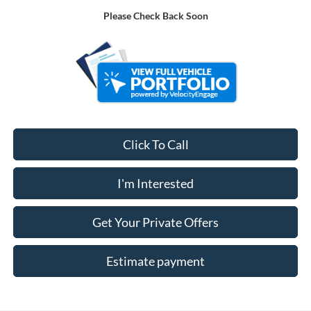
Your Price
$21,204
Please Check Back Soon
Click To Call
I'm Interested
Get Your Private Offers
Estimate payment