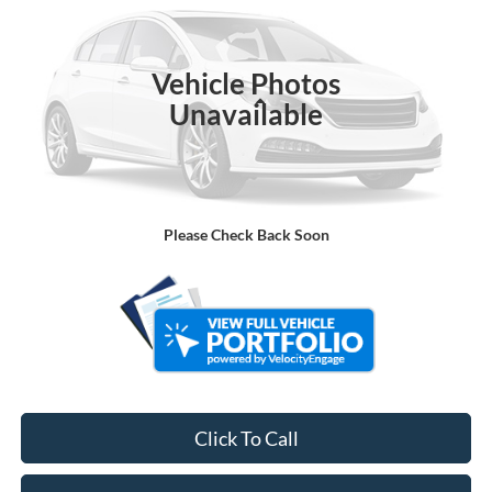
31,305 mi
Ext.
Int.
Vehicle Photos
Less
Unavailable
Retail Price:
$22,491
Admin Fee:
+$799
Your Price
$23,290
Please Check Back Soon
Click To Call