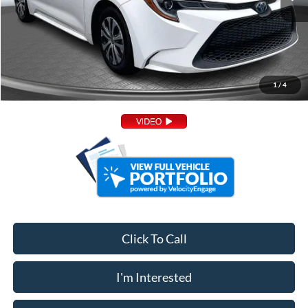
Less
Retail Price:
$18,949
Admin Fee:
+$799
1
/
4
Your Price
$19,748
Click To Call
I'm Interested