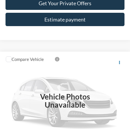
Get Your Private Offers
Estimate payment
Compare Vehicle
$21,204
2025
Nissan Altima
2.5 SV
YOUR PRICE
VIN:
1N4BL4DV1SN388333
Stock:
SN388333P
Model:
13315
35,805 mi
Ext.
Int.
Vehicle Photos
Less
Unavailable
Retail Price:
$20,405
Admin Fee:
+$799