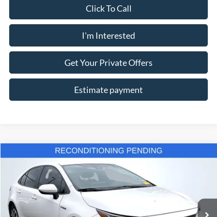
Click To Call
I'm Interested
Get Your Private Offers
Estimate payment
Compare Vehicle
$19,748
2020
Toyota Corolla Hybrid
LE
YOUR PRICE
VIN:
JTDEBRBE4LJ021672
Stock:
SUA29086R
Model:
1882
62,538 mi
Ext.
Int.