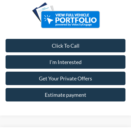
Click To Call
I'm Interested
Get Your Private Offers
Estimate payment