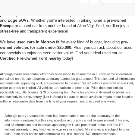
The perfect
used Ford truck or SUV
for your lifestyle is waiting for you at
our
Morrow Ford dealership
. Our used car inventory has everything from
powerful
pre-owned Ford F-150
and
Super Duty® trucks
to
used Explorer
and
Edge SUVs
. Whether you're interested in taking home a
pre-owned
Escape
or a used car from another brand at Allan Vigil Ford, you'll enjoy a
stress-free and transparent experience!
We have
used cars in Morrow
fit for every kind of budget, including
pre-
owned vehicles for sale under
$25,000
. Plus, you can ask about our used
car specials to enjoy an even better value. Find your ideal used car or
Certified Pre-Owned Ford nearby
today!
Although every reasonable effort has been made to ensure the accuracy of the information
contained on this site, absolute accuracy cannot be guaranteed. This site, and all information
and materials appearing on it, are presented to the user "as is" without warranty of any kind,
either express or implied. All vehicles are subject to prior sale. Price does not include
applicable tax, title, license, $79 processing fee. ‡Vehicles shown at different locations are
not currently in our inventory (Not in Stock) but can be made available to you at our location
within a reasonable date from the time of your request, not to exceed one week.
Although every reasonable effort has been made to ensure the accuracy of the
information contained on this site, absolute accuracy cannot be guaranteed. This site,
and all information and materials appearing on it, are presented to the user "as is"
without warranty of any kind, either express or implied. All vehicles are subject to prior
sale. Price does not include applicable tax, title, license, $79 processing fees.