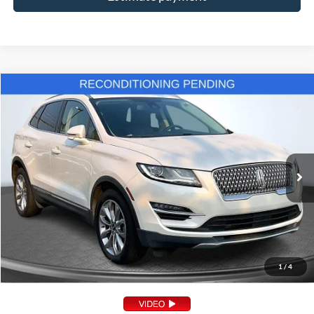
Compare Vehicle
$18,197
2019
Lincoln MKC
Select
YOUR PRICE
VIN:
5LMCJ2D97KUL38790
Stock:
TUL05257A
Model:
J2D
59,877 mi
Ext.
Int.
Less
Retail Price:
$17,398
Admin Fee:
+$799
1
/
4
Your Price
$18,197