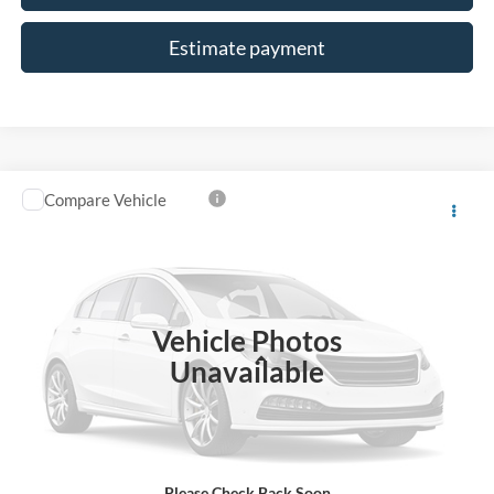
Estimate payment
Compare Vehicle
$23,614
2021
Ford Explorer
ST
YOUR PRICE
VIN:
1FM5K8GC1MGA91450
Stock:
TJ054663A
Model:
K8G
166,193 mi
Ext.
Int.
Vehicle Photos
Less
Unavailable
Retail Price:
$22,815
Admin Fee:
+$799
Your Price
$23,614
Please Check Back Soon