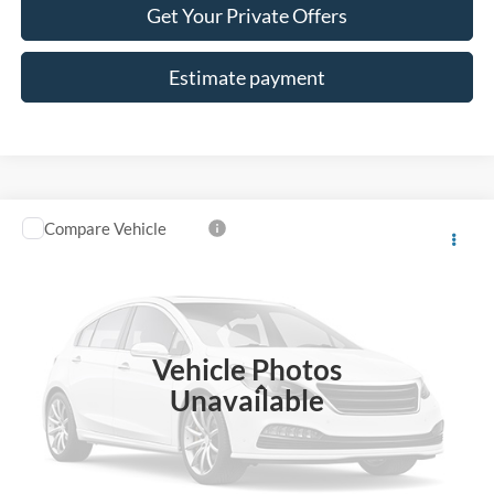
Get Your Private Offers
Estimate payment
Compare Vehicle
$17,400
2018
Ford F-150
XLT
YOUR PRICE
VIN:
1FTEW1E53JFE23748
Stock:
TKD04589A
Model:
W1E
193,277 mi
Ext.
Int.
Vehicle Photos
Less
Unavailable
Retail Price:
$16,601
Admin Fee:
+$799