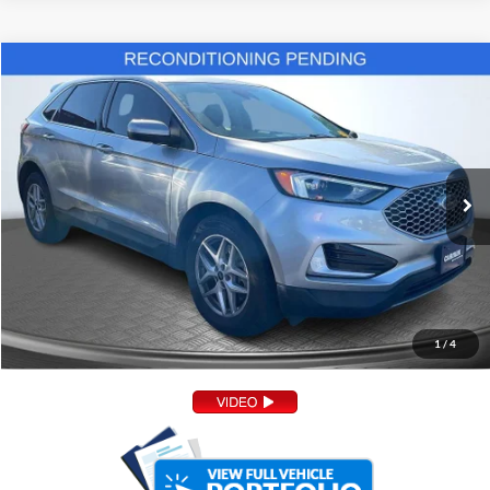
Compare Vehicle
$23,268
2023
Ford Edge
SEL
YOUR PRICE
VIN:
2FMPK4J95PBA38048
Stock:
TMA16859A
Model:
K4J
69,500 mi
Ext.
Int.
Less
Retail Price:
$22,469
Admin Fee:
+$799
1
/
4
Your Price
$23,268