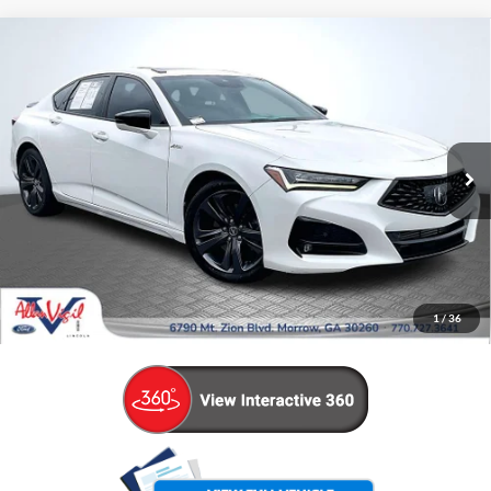
Compare Vehicle
$24,796
2021
Acura TLX
A-Spec Package
YOUR PRICE
VIN:
19UUB5F51MA006726
Stock:
TJ042509A
Model:
UB5F5MGNW
108,104 mi
Less
Retail Price:
$23,997
Admin Fee:
+$799
1
/
36
Your Price
$24,796