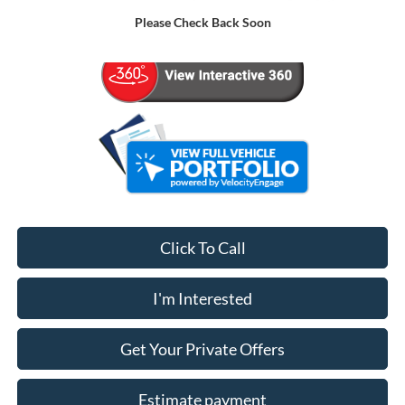
Your Price
$17,400
Please Check Back Soon
Click To Call
I'm Interested
Get Your Private Offers
Estimate payment