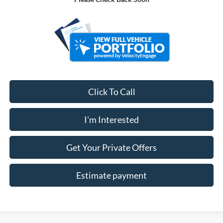
Click To Call
I'm Interested
Get Your Private Offers
Estimate payment