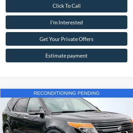
Click To Call
I'm Interested
Get Your Private Offers
Estimate payment
Compare Vehicle
$14,297
2015
Ford Explorer
Limited
YOUR PRICE
VIN:
1FM5K7F82FGB87100
Stock:
TJ047779A
Model:
K7F
89,872 mi
Ext.