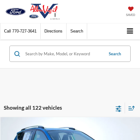
SAVED
Call
770-727-3641
Directions
Search
Search
Showing all 122 vehicles
Compare Vehicle
$13,158
2017
Toyota RAV4
XLE
YOUR PRICE
VIN:
2T3WFREV0HW404862
Stock:
SEL20512D
Model:
4440