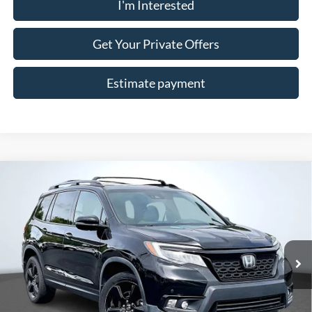
I'm Interested
Get Your Private Offers
Estimate payment
Compare Vehicle
$23,567
2019
Honda Passport
Elite
YOUR PRICE
Price Drop
VIN:
5FNYF8H04KB015514
Stock:
TMA04205A
Model:
YF8H0KKNW
90,068 mi
Less
Retail Price:
$22,768