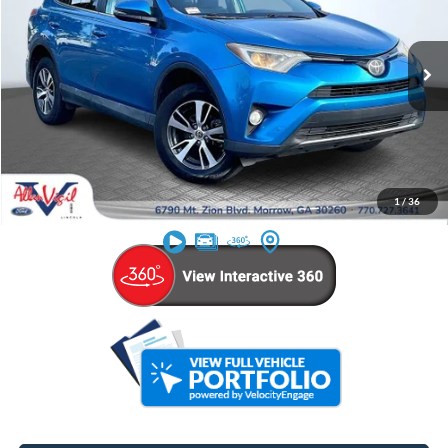
218,721 mi
Ext.
Int.
Less
Retail Price:
$12,359
Admin Fee:
+$799
1
/
36
Your Price
$13,158