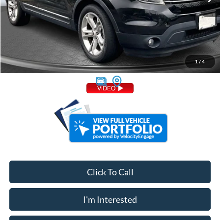
Less
Retail Price:
$13,498
Admin Fee:
+$799
1
/
4
Your Price
$14,297
Click To Call
I'm Interested