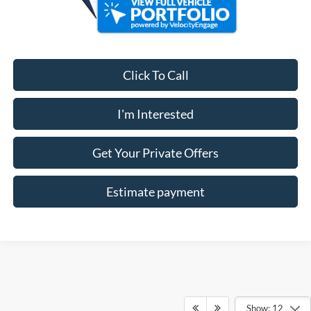
Click To Call
I'm Interested
Get Your Private Offers
Estimate payment
Used Ford for Sale in Morrow, GA
Show: 12