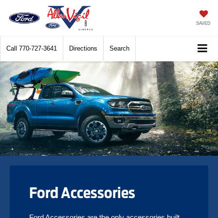
SAVED
Call
770-727-3641
Directions
Search
Ford Accessories
Ford Accessories are the only accessories built