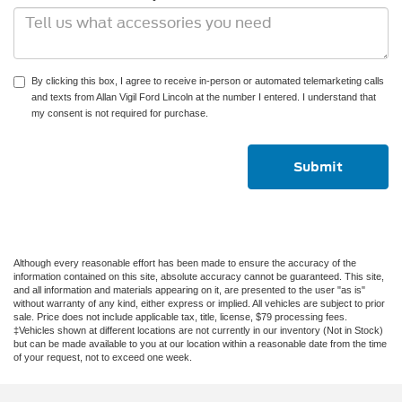
By clicking this box, I agree to receive in-person or automated telemarketing calls
and texts from Allan Vigil Ford Lincoln at the number I entered. I understand that
my consent is not required for purchase.
Although every reasonable effort has been made to ensure the accuracy of the
information contained on this site, absolute accuracy cannot be guaranteed. This site,
and all information and materials appearing on it, are presented to the user "as is"
without warranty of any kind, either express or implied. All vehicles are subject to prior
sale. Price does not include applicable tax, title, license, $79 processing fees.
‡Vehicles shown at different locations are not currently in our inventory (Not in Stock)
but can be made available to you at our location within a reasonable date from the time
of your request, not to exceed one week.