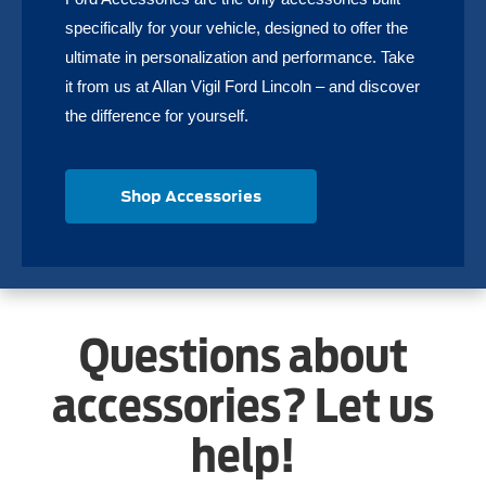
specifically for your vehicle, designed to offer the
ultimate in personalization and performance. Take
it from us at Allan Vigil Ford Lincoln – and discover
the difference for yourself.
Shop Accessories
Questions about
accessories? Let us
help!