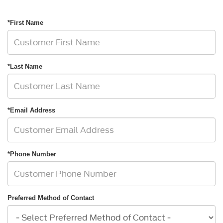
*First Name
*Last Name
*Email Address
*Phone Number
Preferred Method of Contact