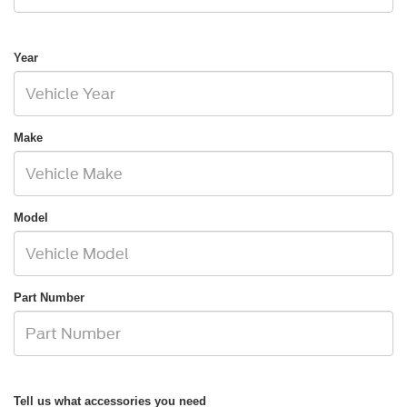
Year
Make
Model
Part Number
Tell us what accessories you need