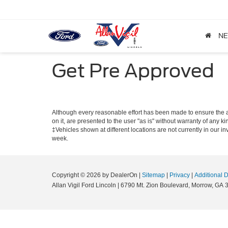
N
Get Pre Approved
Although every reasonable effort has been made to ensure the ac
on it, are presented to the user "as is" without warranty of any ki
‡Vehicles shown at different locations are not currently in our i
week.
Copyright © 2026
by DealerOn
|
Sitemap
|
Privacy
|
Additional 
Allan Vigil Ford Lincoln
|
6790 Mt. Zion Boulevard,
Morrow,
GA
3