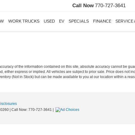
Call Now
770-727-3641
EW
WORK TRUCKS
USED
EV
SPECIALS
FINANCE
SERVICE 
curacy of the information contained on this site, absolute accuracy cannot be guar
nd, either express or implied. All vehicles are subject to prior sale. Price does not in
nventory (Not in Stock) but can be made available to you at our location within a re
Disclosures
0260
| Call Now:
770-727-3641
|