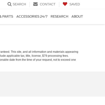
SEARCH
CONTACT
SAVED
& PARTS
ACCESSORIES 24/7
RESEARCH
ABOUT
anteed. This site, and all information and materials appearing
clude applicable tax, title, license, $79 processing fees.
asonable date from the time of your request, not to exceed one