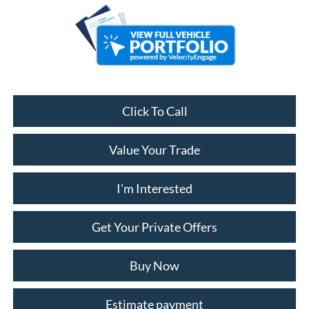
Click To Call
Value Your Trade
I'm Interested
Get Your Private Offers
Buy Now
Estimate payment