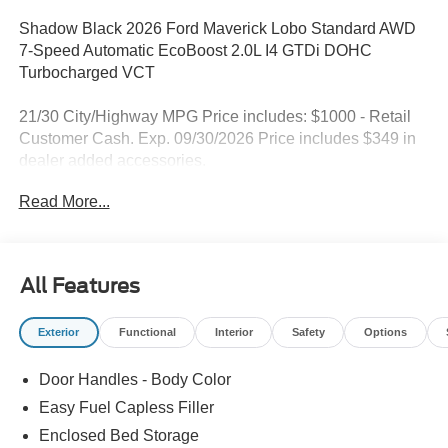
Shadow Black 2026 Ford Maverick Lobo Standard AWD
7-Speed Automatic EcoBoost 2.0L I4 GTDi DOHC
Turbocharged VCT
21/30 City/Highway MPG Price includes: $1000 - Retail
Customer Cash. Exp. 09/30/2026 Price includes $349 in
dealer added accessories.
Read More...
All Features
Exterior
Functional
Interior
Safety
Options
Door Handles - Body Color
Easy Fuel Capless Filler
Enclosed Bed Storage