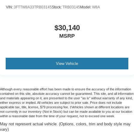
VIN:
3FTTW8A33TRB03145
Stock:
TRB03145
Model:
W8A
$30,140
MSRP
View Vehicle
Although every reasonable effort has been made to ensure the accuracy of the information
contained on this site, absolute accuracy cannot be guaranteed. This site, and all information
and materials appearing on it, are presented to the user "as is" without warranty of any kind,
either express or implied. All vehicles are subject to prior sale. Price does not include
applicable tax, title, license, $79 processing fee. ‡Vehicles shown at different locations are
not currently in our inventory (Not in Stock) but can be made available to you at our location
within a reasonable date from the time of your request, not to exceed one week.
May not represent actual vehicle. (Options, colors, trim and body style may
vary)