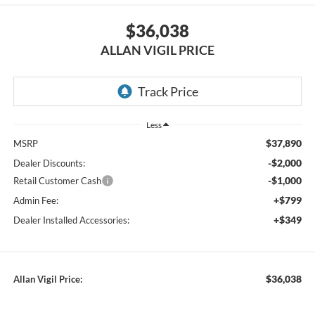
$36,038
ALLAN VIGIL PRICE
Less
$37,890
MSRP
-$2,000
Dealer Discounts:
-$1,000
Retail Customer Cash
+$799
Admin Fee:
+$349
Dealer Installed Accessories:
$36,038
Allan Vigil Price: