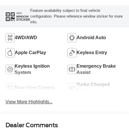
Feature availability subject to final vehicle
VIEW
configuration. Please reference window sticker for more
WINDOW
STICKER
info.
4WD/AWD
Android Auto
Apple CarPlay
Keyless Entry
Keyless Ignition
Emergency Brake
System
Assist
Turbo Charged
Rear View Camera
Engine
View More Highlights...
Dealer Comments