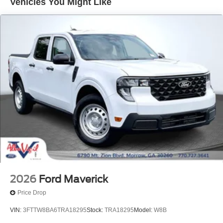
Vehicles You Might Like
2026
Ford Maverick
Price Drop
VIN:
3FTTW8BA6TRA18295
Stock:
TRA18295
Model:
W8B