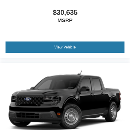
$30,635
MSRP
View Vehicle