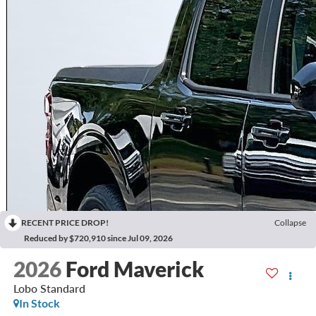
RECENT PRICE DROP!
Collapse
Reduced by $720,910 since Jul 09, 2026
2026
Ford Maverick
Lobo Standard
In Stock