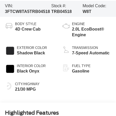
VIN:
Stock #:
Model Code:
3FTCW8TA5TRB04518
TRB04518
W8T
BODY STYLE
ENGINE
4D Crew Cab
2.0L EcoBoost®
Engine
EXTERIOR COLOR
TRANSMISSION
Shadow Black
7-Speed Automatic
INTERIOR COLOR
FUEL TYPE
Black Onyx
Gasoline
CITY/HIGHWAY
21/30 MPG
Highlighted Features