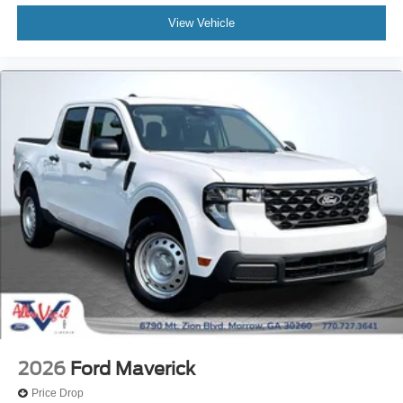
View Vehicle
2026
Ford Maverick
Price Drop