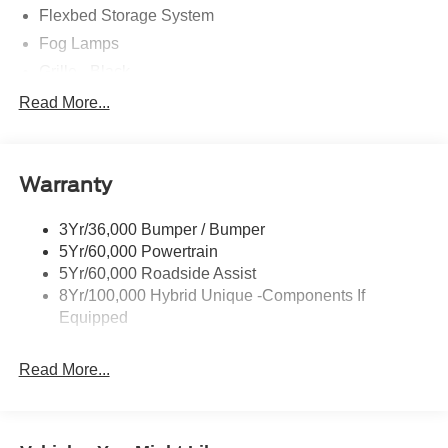
Flexbed Storage System
Fog Lamps
Grille - Black
Headlamps- Led With Signature Lighting
Read More...
Painted Rear Bumper
Painted Rockers
Warranty
Power Mirrors
Power Tailgate Lock
3Yr/36,000 Bumper / Bumper
Unique Front Fascia
5Yr/60,000 Powertrain
5Yr/60,000 Roadside Assist
8Yr/100,000 Hybrid Unique -Components If
Equipped
Read More...