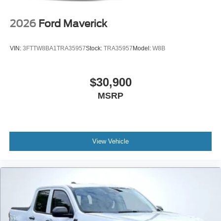
2026
Ford Maverick
VIN:
3FTTW8BA1TRA35957
Stock:
TRA35957
Model:
W8B
$30,900
MSRP
View Vehicle