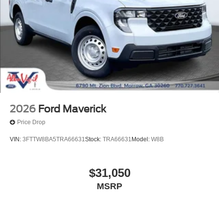
2026
Ford Maverick
Price Drop
VIN:
3FTTW8BA5TRA66631
Stock:
TRA66631
Model:
W8B
$31,050
MSRP