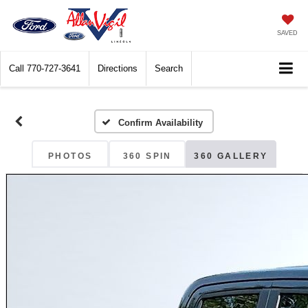
SAVED
Call
770-727-3641
Directions
Search
Confirm Availability
PHOTOS
360 SPIN
360 GALLERY