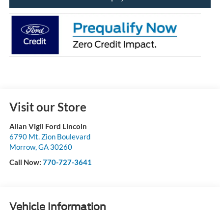
Visit our Store
Allan Vigil Ford Lincoln
6790 Mt. Zion Boulevard
Morrow
,
GA
30260
Call Now:
770-727-3641
Vehicle Information