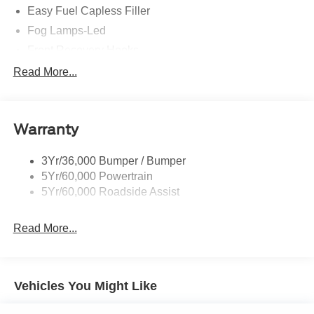
Easy Fuel Capless Filler
Fog Lamps-Led
Front Recovery Hooks
Headlamps - Auto High Beam
Read More...
Headlamps - Auto Led W/Signature Led Lighting
Liftgate W/ Liftglass
Warranty
Mirrors - Htd/Power Glass
Prv Gls-2Nd Rw/Liftgate
3Yr/36,000 Bumper / Bumper
Rear Int Wiper/Wash/Dfrst
5Yr/60,000 Powertrain
Roof Painted Black
5Yr/60,000 Roadside Assist
Taillamps-Led
Read More...
Vehicles You Might Like