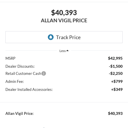
$40,393
ALLAN VIGIL PRICE
Less
$42,995
MSRP
-$1,500
Dealer Discounts:
-$2,250
Retail Customer Cash
+$799
Admin Fee:
+$349
Dealer Installed Accessories:
$40,393
Allan Vigil Price: