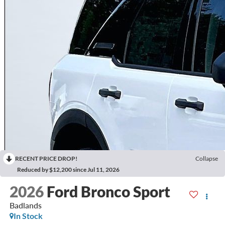
RECENT PRICE DROP!
Collapse
Reduced by $12,200 since Jul 11, 2026
2026
Ford Bronco Sport
Badlands
In Stock