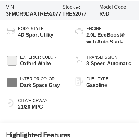
VIN:
Stock #:
Model Code:
3FMCR9DAXTRE52077
TRE52077
R9D
BODY STYLE
ENGINE
4D Sport Utility
2.0L EcoBoost®
with Auto Start-
Stop Technology
EXTERIOR COLOR
TRANSMISSION
Oxford White
8-Speed Automatic
INTERIOR COLOR
FUEL TYPE
Dark Space Gray
Gasoline
CITY/HIGHWAY
21/28 MPG
Highlighted Features