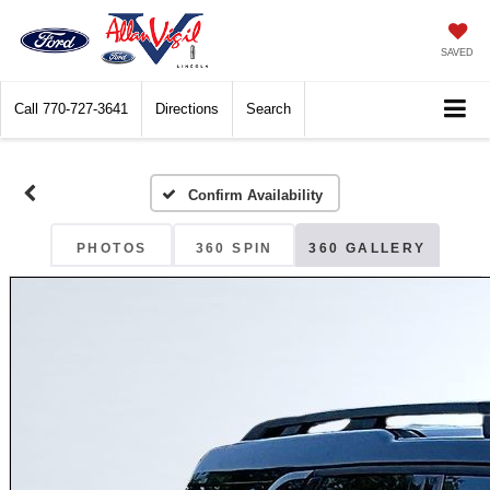
SAVED
Call
770-727-3641
Directions
Search
Confirm Availability
PHOTOS
360 SPIN
360 GALLERY