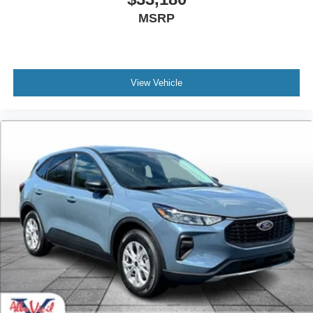
MSRP
View Vehicle