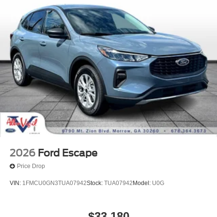
2026
Ford Escape
Price Drop
VIN:
1FMCU0GN3TUA07942
Stock:
TUA07942
Model:
U0G
$33,180