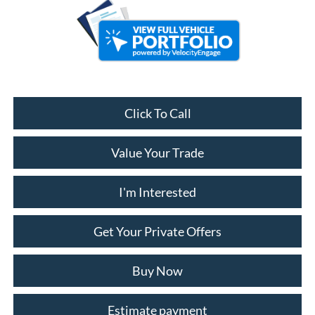
Click To Call
Value Your Trade
I'm Interested
Get Your Private Offers
Buy Now
Estimate payment