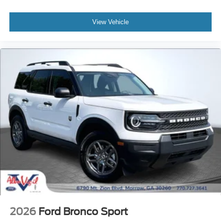
View Vehicle
2026
Ford Bronco Sport