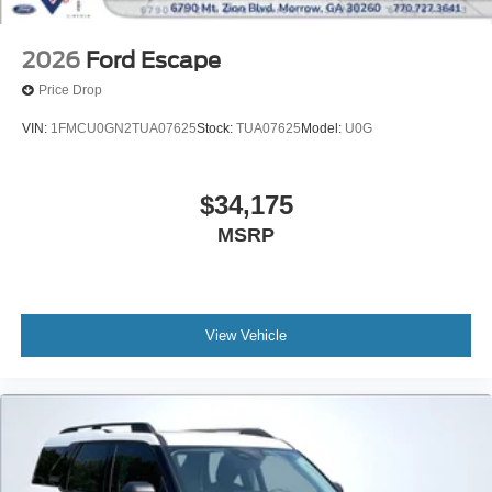
2026
Ford Escape
Price Drop
VIN:
1FMCU0GN2TUA07625
Stock:
TUA07625
Model:
U0G
$34,175
MSRP
View Vehicle