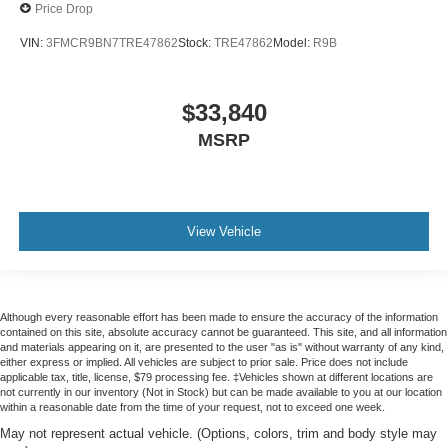
Price Drop
VIN:
3FMCR9BN7TRE47862
Stock:
TRE47862
Model:
R9B
$33,840
MSRP
View Vehicle
Although every reasonable effort has been made to ensure the accuracy of the information
contained on this site, absolute accuracy cannot be guaranteed. This site, and all information
and materials appearing on it, are presented to the user "as is" without warranty of any kind,
either express or implied. All vehicles are subject to prior sale. Price does not include
applicable tax, title, license, $79 processing fee. ‡Vehicles shown at different locations are
not currently in our inventory (Not in Stock) but can be made available to you at our location
within a reasonable date from the time of your request, not to exceed one week.
May not represent actual vehicle. (Options, colors, trim and body style may