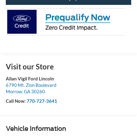
Visit our Store
Allan Vigil Ford Lincoln
6790 Mt. Zion Boulevard
Morrow
,
GA
30260
Call Now:
770-727-3641
Vehicle Information