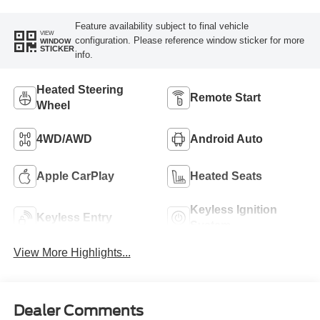
Feature availability subject to final vehicle
VIEW
configuration. Please reference window sticker for more
WINDOW
STICKER
info.
Heated Steering
Remote Start
Wheel
4WD/AWD
Android Auto
Apple CarPlay
Heated Seats
Keyless Ignition
Keyless Entry
System
View More Highlights...
Dealer Comments