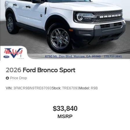
2026
Ford Bronco Sport
Price Drop
VIN:
3FMCR9BN9TRE67093
Stock:
TRE67093
Model:
R9B
$33,840
MSRP