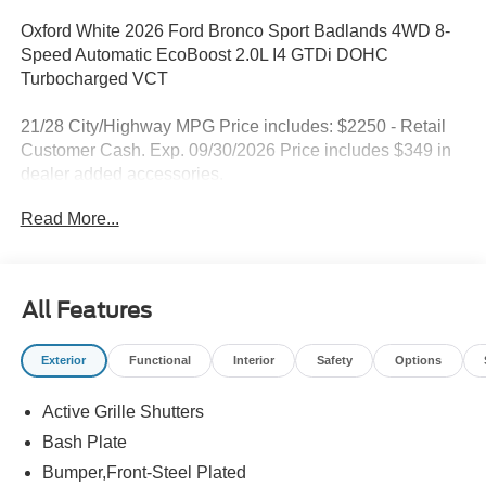
Oxford White 2026 Ford Bronco Sport Badlands 4WD 8-
Speed Automatic EcoBoost 2.0L I4 GTDi DOHC
Turbocharged VCT
21/28 City/Highway MPG Price includes: $2250 - Retail
Customer Cash. Exp. 09/30/2026 Price includes $349 in
dealer added accessories.
Read More...
All Features
Exterior
Functional
Interior
Safety
Options
Active Grille Shutters
Bash Plate
Bumper,Front-Steel Plated