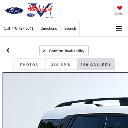
SAVED
Call
770-727-3641
Directions
Search
Confirm Availability
PHOTOS
360 SPIN
360 GALLERY