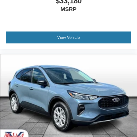
$33,180
MSRP
View Vehicle