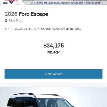
2026
Ford Escape
Price Drop
VIN:
1FMCU0GN2TUA07625
Stock:
TUA07625
Model:
U0G
$34,175
MSRP
View Vehicle