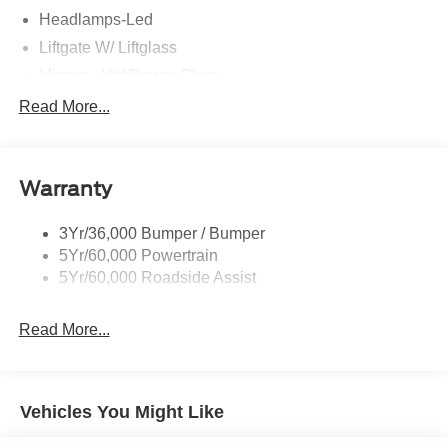
Headlamps-Led
Liftgate W/ Liftglass
Mirrors - Htd/Power Glass
Prv Gls-2Nd Rw/Liftgate
Read More...
Rear Int Wiper/Wash/Dfrst
Roof-Rack Side Rails-Black
Warranty
Taillamps-Led
3Yr/36,000 Bumper / Bumper
5Yr/60,000 Powertrain
5Yr/60,000 Roadside Assist
Read More...
Vehicles You Might Like