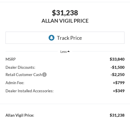
$31,238
ALLAN VIGIL PRICE
Less
$33,840
MSRP
-$1,500
Dealer Discounts:
-$2,250
Retail Customer Cash
+$799
Admin Fee:
+$349
Dealer Installed Accessories:
$31,238
Allan Vigil Price: