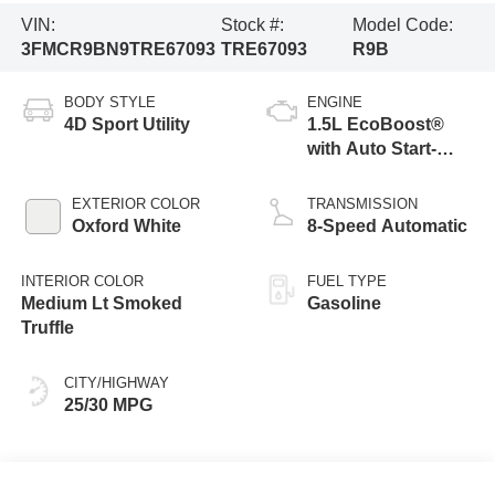
VIN:
Stock #:
Model Code:
3FMCR9BN9TRE67093
TRE67093
R9B
BODY STYLE
ENGINE
4D Sport Utility
1.5L EcoBoost®
with Auto Start-
Stop Technology
EXTERIOR COLOR
TRANSMISSION
Oxford White
8-Speed Automatic
INTERIOR COLOR
FUEL TYPE
Medium Lt Smoked
Gasoline
Truffle
CITY/HIGHWAY
25/30 MPG