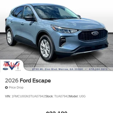
2026
Ford Escape
Price Drop
VIN:
1FMCU0GN3TUA07942
Stock:
TUA07942
Model:
U0G