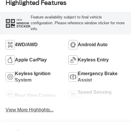
Highlighted Features
Feature availability subject to final vehicle
VIEW
configuration. Please reference window sticker for more
WINDOW
STICKER
info.
4WD/AWD
Android Auto
Apple CarPlay
Keyless Entry
Keyless Ignition
Emergency Brake
System
Assist
Speed Sensing
Rear View Camera
Wipers
View More Highlights...