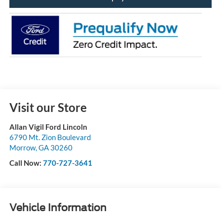
Visit our Store
Allan Vigil Ford Lincoln
6790 Mt. Zion Boulevard
Morrow
,
GA
30260
Call Now:
770-727-3641
Vehicle Information