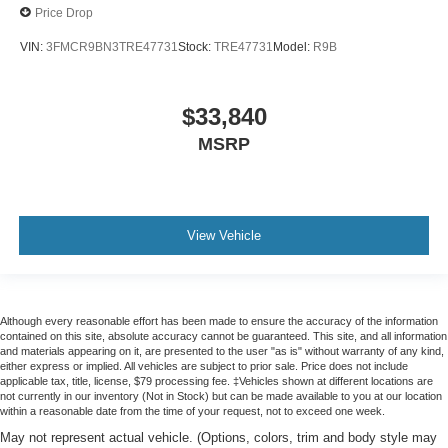
Price Drop
VIN:
3FMCR9BN3TRE47731
Stock:
TRE47731
Model:
R9B
$33,840
MSRP
View Vehicle
Although every reasonable effort has been made to ensure the accuracy of the information
contained on this site, absolute accuracy cannot be guaranteed. This site, and all information
and materials appearing on it, are presented to the user "as is" without warranty of any kind,
either express or implied. All vehicles are subject to prior sale. Price does not include
applicable tax, title, license, $79 processing fee. ‡Vehicles shown at different locations are
not currently in our inventory (Not in Stock) but can be made available to you at our location
within a reasonable date from the time of your request, not to exceed one week.
May not represent actual vehicle. (Options, colors, trim and body style may