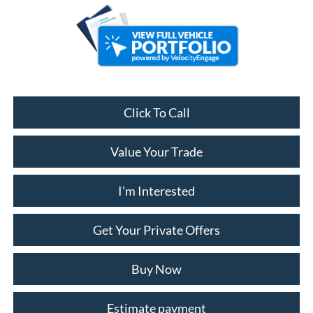
Click To Call
Value Your Trade
I'm Interested
Get Your Private Offers
Buy Now
Estimate payment