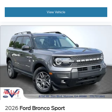
View Vehicle
2026
Ford Bronco Sport