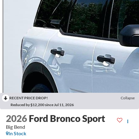
RECENT PRICE DROP!
Collapse
Reduced by $12,200 since Jul 11, 2026
2026
Ford Bronco Sport
Big Bend
In Stock