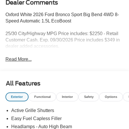
Dealer Comments
Oxford White 2026 Ford Bronco Sport Big Bend 4WD 8-
Speed Automatic 1.5L EcoBoost
25/30 City/Highway MPG Price includes: $2250 - Retail
Customer Cash. Exp. 09/30/2026 Price includes $349 in
dealer added accessories.
Read More...
All Features
Exterior
Functional
Interior
Safety
Options
Active Grille Shutters
Easy Fuel Capless Filler
Headlamps - Auto High Beam