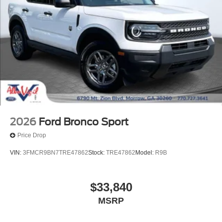
2026
Ford Bronco Sport
Price Drop
VIN:
3FMCR9BN7TRE47862
Stock:
TRE47862
Model:
R9B
$33,840
MSRP