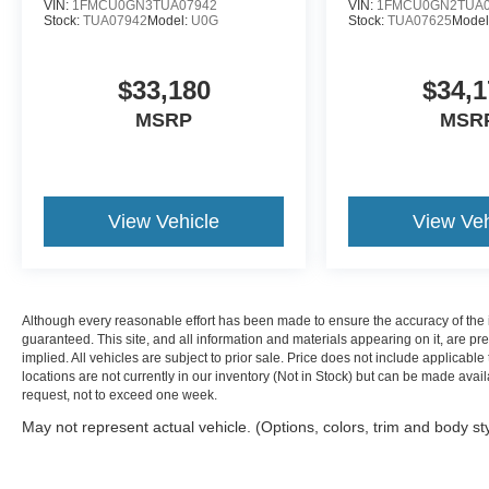
VIN:
1FMCU0GN3TUA07942
VIN:
1FMCU0GN2TUA0
Stock:
TUA07942
Model:
U0G
Stock:
TUA07625
Model
$33,180
$34,1
MSRP
MSR
View Vehicle
View Veh
Although every reasonable effort has been made to ensure the accuracy of the i
guaranteed. This site, and all information and materials appearing on it, are pre
implied. All vehicles are subject to prior sale. Price does not include applicable 
locations are not currently in our inventory (Not in Stock) but can be made avail
request, not to exceed one week.
May not represent actual vehicle. (Options, colors, trim and body st