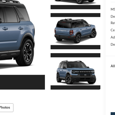
M
De
Re
Ce
Ad
De
All
Photos