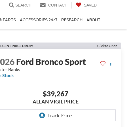
SEARCH
CONTACT
SAVED
& PARTS
ACCESSORIES 24/7
RESEARCH
ABOUT
ECENT PRICE DROP!
Click to Open
2026
Ford Bronco Sport
ter Banks
n Stock
$39,267
ALLAN VIGIL PRICE