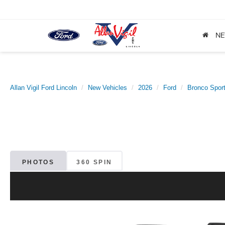
N
Allan Vigil Ford Lincoln
New Vehicles
2026
Ford
Bronco Spor
PHOTOS
360 SPIN