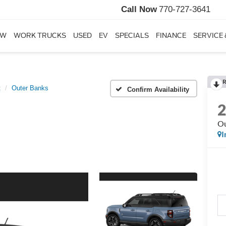
Call Now
770-727-3641
EW
WORK TRUCKS
USED
EV
SPECIALS
FINANCE
SERVICE 
R
t
Outer Banks
Confirm Availability
Ou
I