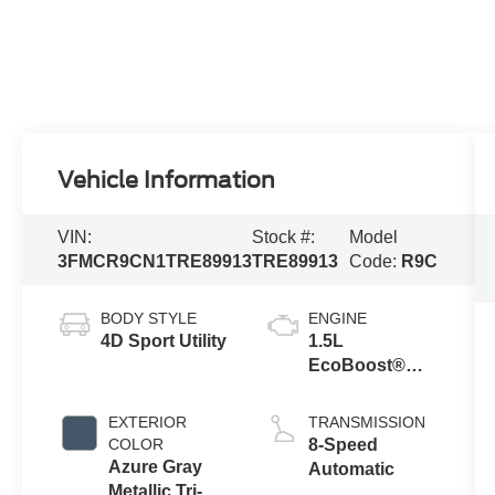
Vehicle Information
VIN:
Stock #:
Model
3FMCR9CN1TRE89913
TRE89913
Code:
R9C
BODY STYLE
ENGINE
4D Sport Utility
1.5L
EcoBoost®
with Auto Start-
Stop
EXTERIOR
TRANSMISSION
Technology
COLOR
8-Speed
Azure Gray
Automatic
Metallic Tri-