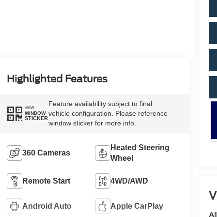
Highlighted Features
Feature availability subject to final
VIEW
vehicle configuration. Please reference
WINDOW
STICKER
window sticker for more info.
Heated Steering
360 Cameras
Wheel
Remote Start
4WD/AWD
V
Android Auto
Apple CarPlay
Al