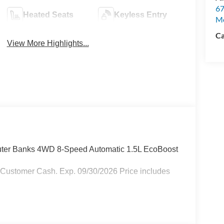
67
Heated Seats
Keyless Entry
M
Ca
View More Highlights...
Outer Banks 4WD 8-Speed Automatic 1.5L EcoBoost
 Customer Cash. Exp. 09/30/2026 Price includes