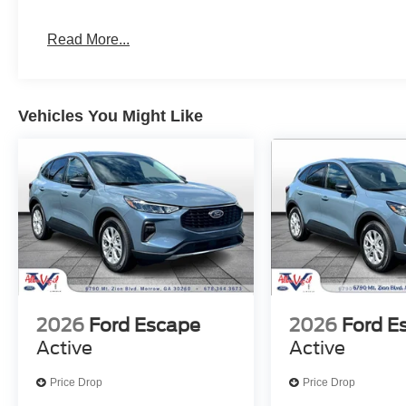
Read More...
Vehicles You Might Like
2026
Ford Escape
2026
Ford E
Active
Active
Price Drop
Price Drop