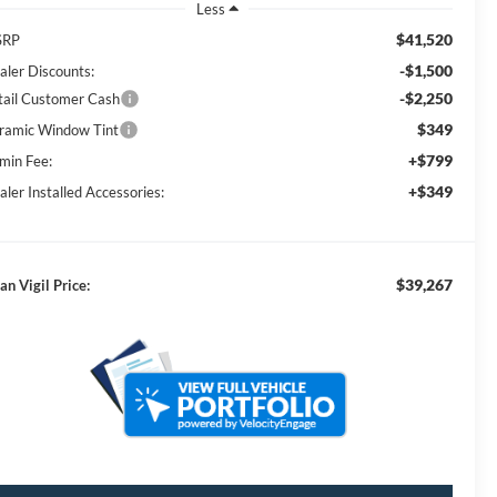
Less
$41,520
SRP
-$1,500
aler Discounts:
-$2,250
tail Customer Cash
$349
ramic Window Tint
+$799
min Fee:
+$349
aler Installed Accessories:
$39,267
an Vigil Price: