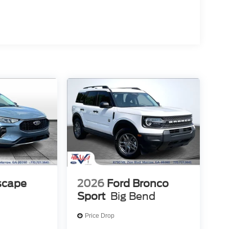
scape
2026
Ford Bronco
Sport
Big Bend
Price Drop