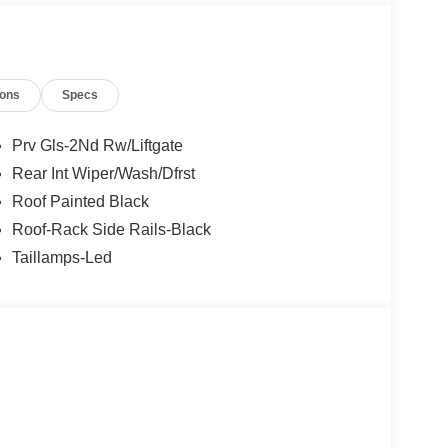
ions
Specs
Prv Gls-2Nd Rw/Liftgate
Rear Int Wiper/Wash/Dfrst
Roof Painted Black
Roof-Rack Side Rails-Black
Taillamps-Led