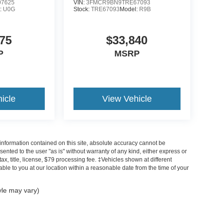
7625
VIN:
3FMCR9BN9TRE67093
:
U0G
Stock:
TRE67093
Model:
R9B
75
$33,840
P
MSRP
icle
View Vehicle
nformation contained on this site, absolute accuracy cannot be
sented to the user "as is" without warranty of any kind, either express or
tax, title, license, $79 processing fee. ‡Vehicles shown at different
able to you at our location within a reasonable date from the time of your
yle may vary)