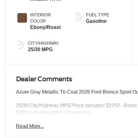
Coat
INTERIOR
FUEL TYPE
COLOR
Gasoline
Ebony/Roast
CITY/HIGHWAY
25/30 MPG
Dealer Comments
Azure Gray Metallic Tri-Coat 2026 Ford Bronco Sport 
25/30 City/Highway MPG Price includes: $2250 - Retail
$349 in dealer added accessories.
Read More...