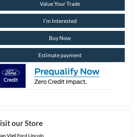
Value Your Trade
I'm Interested
Buy Now
Estimate payment
isit our Store
lan Vigil Ford Lincoln