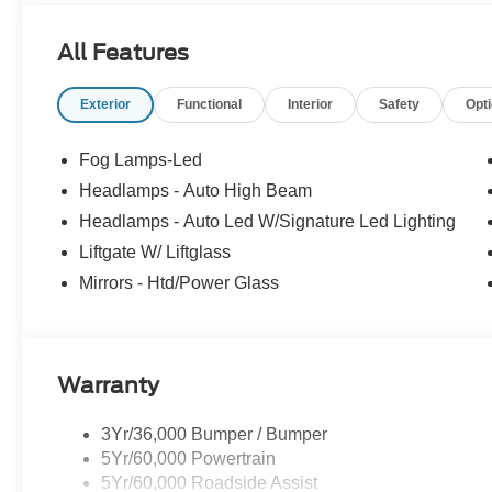
All Features
Exterior
Functional
Interior
Safety
Opt
Fog Lamps-Led
Headlamps - Auto High Beam
Headlamps - Auto Led W/Signature Led Lighting
Liftgate W/ Liftglass
Mirrors - Htd/Power Glass
Warranty
3Yr/36,000 Bumper / Bumper
5Yr/60,000 Powertrain
5Yr/60,000 Roadside Assist