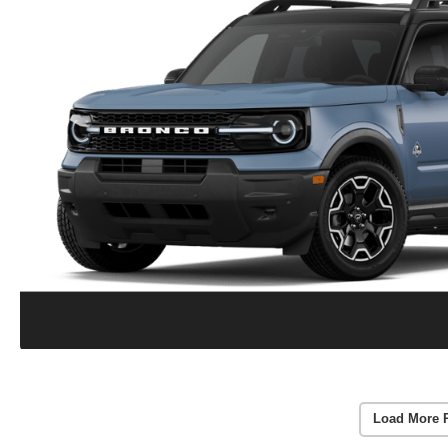
Load More 