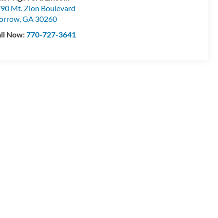
90 Mt. Zion Boulevard
orrow
,
GA
30260
ll Now:
770-727-3641