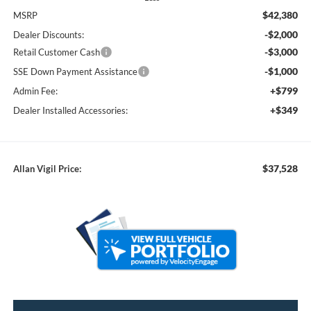
$42,380
MSRP
-$2,000
Dealer Discounts:
-$3,000
Retail Customer Cash
-$1,000
SSE Down Payment Assistance
+$799
Admin Fee:
+$349
Dealer Installed Accessories:
$37,528
Allan Vigil Price: