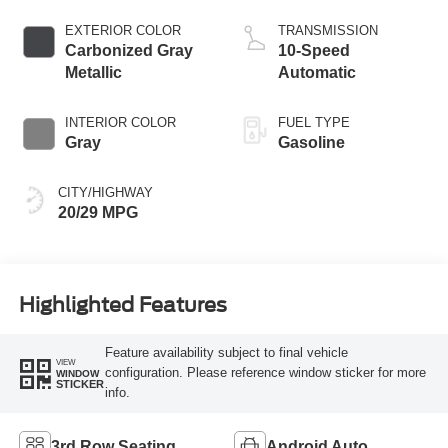
Start-Stop
Technology
EXTERIOR COLOR
TRANSMISSION
Carbonized Gray
10-Speed
Metallic
Automatic
INTERIOR COLOR
FUEL TYPE
Gray
Gasoline
CITY/HIGHWAY
20/29 MPG
Highlighted Features
Feature availability subject to final vehicle
VIEW
configuration. Please reference window sticker for more
WINDOW
STICKER
info.
3rd Row Seating
Android Auto