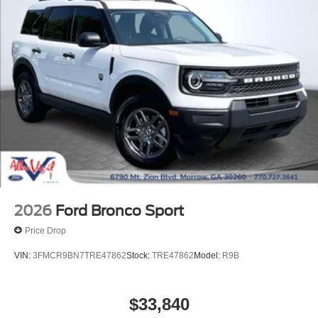
2026
Ford Bronco Sport
Price Drop
VIN:
3FMCR9BN7TRE47862
Stock:
TRE47862
Model:
R9B
$33,840