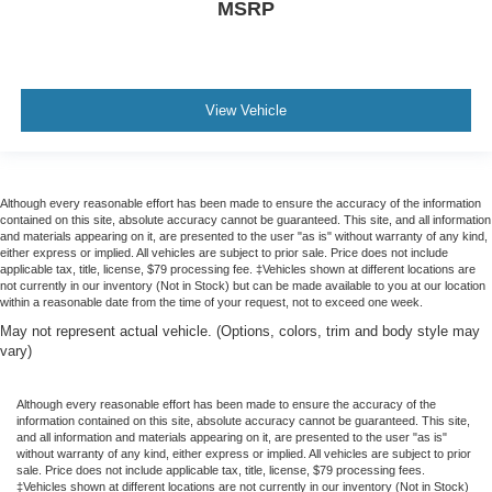
MSRP
View Vehicle
Although every reasonable effort has been made to ensure the accuracy of the information
contained on this site, absolute accuracy cannot be guaranteed. This site, and all information
and materials appearing on it, are presented to the user "as is" without warranty of any kind,
either express or implied. All vehicles are subject to prior sale. Price does not include
applicable tax, title, license, $79 processing fee. ‡Vehicles shown at different locations are
not currently in our inventory (Not in Stock) but can be made available to you at our location
within a reasonable date from the time of your request, not to exceed one week.
May not represent actual vehicle. (Options, colors, trim and body style may
vary)
Although every reasonable effort has been made to ensure the accuracy of the
information contained on this site, absolute accuracy cannot be guaranteed. This site,
and all information and materials appearing on it, are presented to the user "as is"
without warranty of any kind, either express or implied. All vehicles are subject to prior
sale. Price does not include applicable tax, title, license, $79 processing fees.
‡Vehicles shown at different locations are not currently in our inventory (Not in Stock)