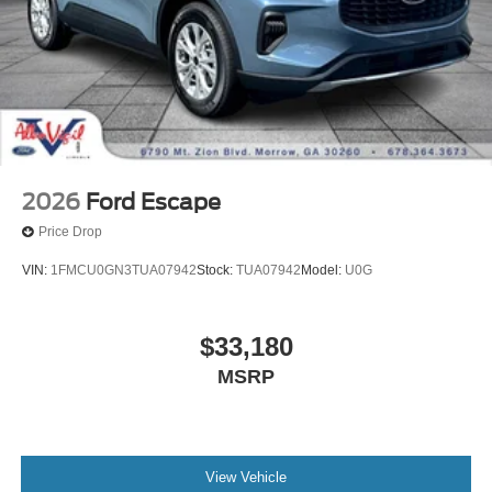
2026
Ford Escape
Price Drop
VIN:
1FMCU0GN3TUA07942
Stock:
TUA07942
Model:
U0G
$33,180
MSRP
View Vehicle