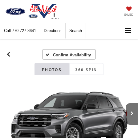
SAVED
Call
770-727-3641
Directions
Search
Confirm Availability
PHOTOS
360 SPIN