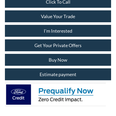
Click To Call
Value Your Trade
I'm Interested
Get Your Private Offers
Buy Now
Estimate payment