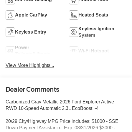
Apple CarPlay
Heated Seats
Keyless Ignition
Keyless Entry
System
Power
Wi-Fi Hotspot
Tailgate/Liftgate
View More Highlights...
Dealer Comments
Carbonized Gray Metallic 2026 Ford Explorer Active
RWD 10-Speed Automatic 2.3L EcoBoost I-4
20/29 City/Highway MPG Price includes: $1000 - SSE
Down Payment Assistance. Exp. 08/31/2026 $3000 -