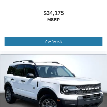
$34,175
MSRP
View Vehicle