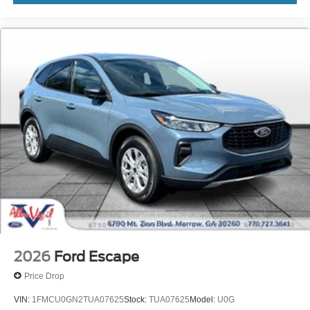
2026
Ford Escape
Price Drop
VIN:
1FMCU0GN2TUA07625
Stock:
TUA07625
Model:
U0G