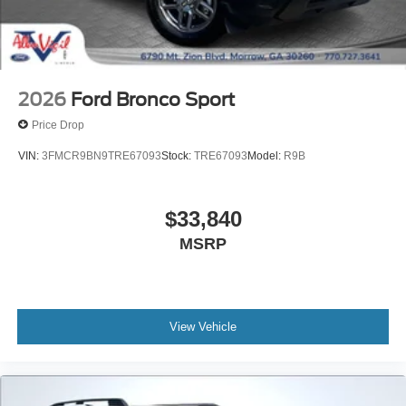
2026
Ford Bronco Sport
Price Drop
VIN:
3FMCR9BN9TRE67093
Stock:
TRE67093
Model:
R9B
$33,840
MSRP
View Vehicle