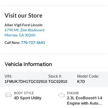
Visit our Store
Allan Vigil Ford Lincoln
6790 Mt. Zion Boulevard
Morrow
,
GA
30260
Call Now:
770-727-3641
Vehicle Information
VIN:
Stock #:
Model Code:
1FMUK7DH1TGC02910
TGC02910
K7D
BODY STYLE
ENGINE
4D Sport Utility
2.3L EcoBoost® I-4
Engine with Auto