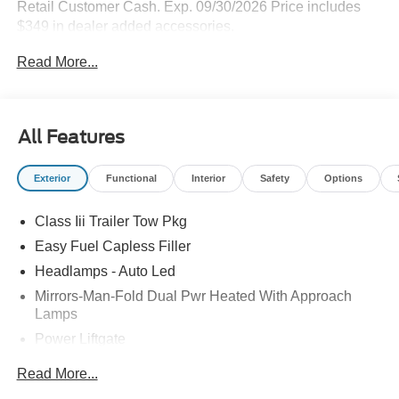
Retail Customer Cash. Exp. 09/30/2026 Price includes
$349 in dealer added accessories.
Read More...
All Features
Exterior
Functional
Interior
Safety
Options
Class Iii Trailer Tow Pkg
Easy Fuel Capless Filler
Headlamps - Auto Led
Mirrors-Man-Fold Dual Pwr Heated With Approach
Lamps
Power Liftgate
Privacy Glass - Rear Doors
Read More...
Rear Spoiler, Body Color