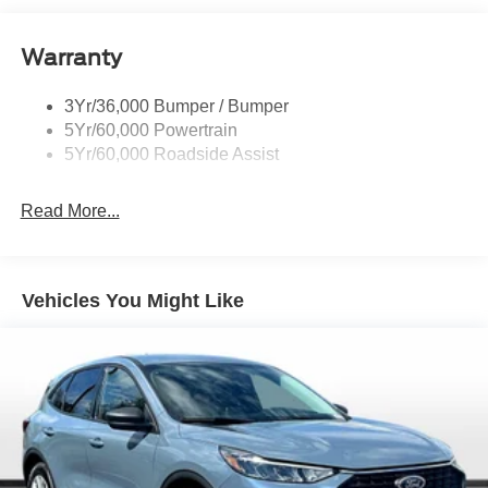
Roof-Rack Side Rails-Black
Taillamps-Led
Warranty
Trailer Sway Control
3Yr/36,000 Bumper / Bumper
Variable Interval Wipers
5Yr/60,000 Powertrain
5Yr/60,000 Roadside Assist
Read More...
Vehicles You Might Like