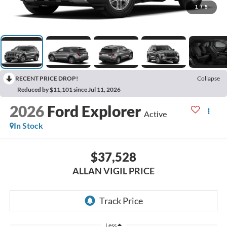
1
/
5
RECENT PRICE DROP!
Collapse
Reduced by $11,101 since Jul 11, 2026
2026
Ford Explorer
Active
In Stock
$37,528
ALLAN VIGIL PRICE
Less