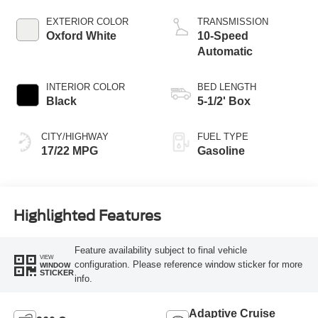
Technology
EXTERIOR COLOR
TRANSMISSION
Oxford White
10-Speed
Automatic
INTERIOR COLOR
BED LENGTH
Black
5-1/2' Box
CITY/HIGHWAY
FUEL TYPE
17/22 MPG
Gasoline
Highlighted Features
Feature availability subject to final vehicle
VIEW
configuration. Please reference window sticker for more
WINDOW
STICKER
info.
Adaptive Cruise