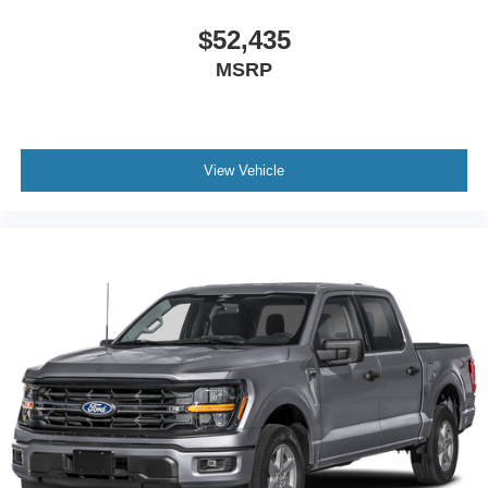
$52,435
MSRP
View Vehicle