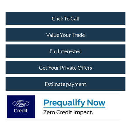
Click To Call
Value Your Trade
I'm Interested
Get Your Private Offers
Estimate payment