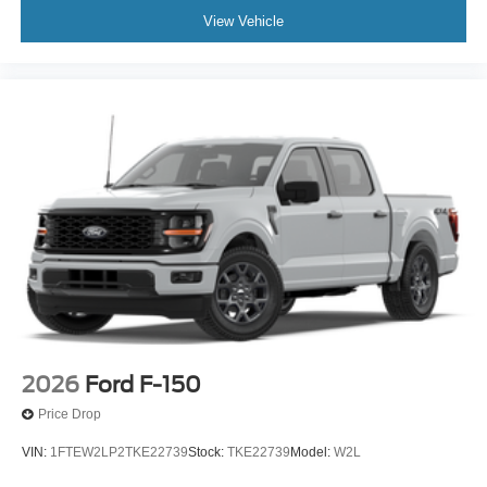
View Vehicle
2026
Ford F-150
Price Drop
VIN:
1FTEW2LP2TKE22739
Stock:
TKE22739
Model:
W2L