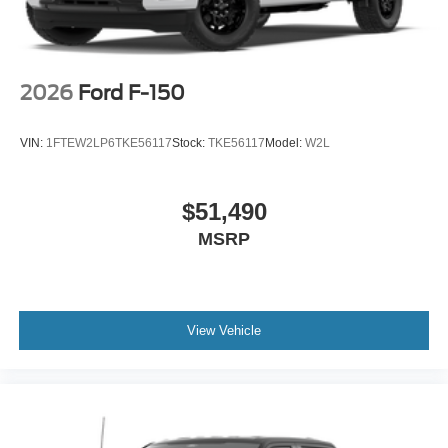
2026
Ford F-150
VIN:
1FTEW2LP6TKE56117
Stock:
TKE56117
Model:
W2L
$51,490
MSRP
View Vehicle