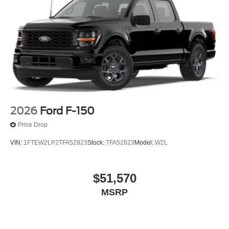
2026
Ford F-150
Price Drop
VIN:
1FTEW2LP2TFA52823
Stock:
TFA52823
Model:
W2L
$51,570
MSRP