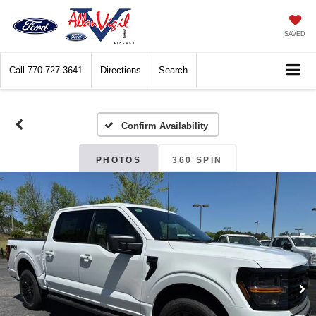
SAVED
Call
770-727-3641
Directions
Search
Confirm Availability
PHOTOS
360 SPIN