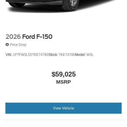
2026
Ford F-150
Price Drop
VIN:
1FTFW3L55TKE74780
Stock:
TKE74780
Model:
W3L
$59,025
MSRP
View Vehicle