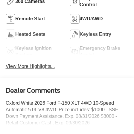
360 Cameras
Control
Remote Start
4WD/AWD
Heated Seats
Keyless Entry
Keyless Ignition
Emergency Brake
System
Assist
View More Highlights...
Dealer Comments
Oxford White 2026 Ford F-150 XLT 4WD 10-Speed
Automatic 5.0L V8 4WD. Price includes: $1000 - SSE
Down Payment Assistance. Exp. 08/31/2026 $3000 -
Retail Customer Cash. Exp. 09/30/2026