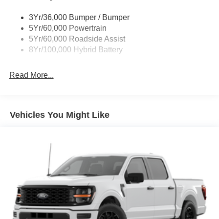
Trailer Sway Control
3Yr/36,000 Bumper / Bumper
Wipers- Intermittent
5Yr/60,000 Powertrain
Zone Lighting
5Yr/60,000 Roadside Assist
8Yr/100,000 Hybrid Battery
Read More...
Vehicles You Might Like