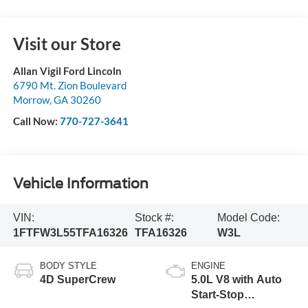
Visit our Store
Allan Vigil Ford Lincoln
6790 Mt. Zion Boulevard
Morrow
,
GA
30260
Call Now:
770-727-3641
Vehicle Information
VIN:
Stock #:
Model Code:
1FTFW3L55TFA16326
TFA16326
W3L
BODY STYLE
ENGINE
4D SuperCrew
5.0L V8 with Auto
Start-Stop