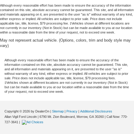
Although every reasonable effort has been made to ensure the accuracy of the information
contained on this site, absolute accuracy cannot be guaranteed. This site, and all information
and materials appearing on it, are presented to the user "as is" without warranty of any kind,
either express or implied. All vehicles are subject to prior sale. Price does not include
applicable tax, title, license, $79 processing fee. ‡Vehicles shown at different locations are
not currently in our inventory (Not in Stock) but can be made available to you at our location
within a reasonable date from the time of your request, not to exceed one week.
May not represent actual vehicle. (Options, colors, trim and body style may
vary)
Although every reasonable effort has been made to ensure the accuracy of the
information contained on this site, absolute accuracy cannot be guaranteed. This site,
and all information and materials appearing on it, are presented to the user "as is"
without warranty of any kind, either express or implied. All vehicles are subject to prior
sale. Price does not include applicable tax, title, license, $79 processing fees.
‡Vehicles shown at different locations are not currently in our inventory (Not in Stock)
but can be made available to you at our location within a reasonable date from the time
of your request, not to exceed one week.
Copyright © 2026
by DealerOn
|
Sitemap
|
Privacy
|
Additional Disclosures
Allan Vigil Ford Lincoln
|
6790 Mt. Zion Boulevard,
Morrow,
GA
30260
| Call Now:
770-
727-3641
|