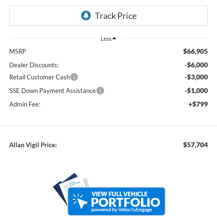
Less
$66,905
MSRP
-$6,000
Dealer Discounts:
-$3,000
Retail Customer Cash
-$1,000
SSE Down Payment Assistance
+$799
Admin Fee:
$57,704
Allan Vigil Price: