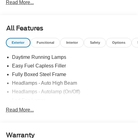
Read More...
All Features
Exterior
Functional
Interior
Safety
Options
Daytime Running Lamps
Easy Fuel Capless Filler
Fully Boxed Steel Frame
Headlamps - Auto High Beam
Headlamps - Autolamp (On/Off)
Led Fog Lamps
Led Reflector Headlamps
Read More...
Pickup Box Tie Down Hooks
Power Tailgate Lock
Warranty
Rear Privacy Glass