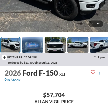
1
/
35
RECENT PRICE DROP!
Collapse
Reduced by $11,450 since Jul 11, 2026
2026
Ford F-150
XLT
In Stock
$57,704
ALLAN VIGIL PRICE