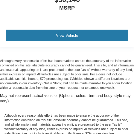
MSRP
View Vehicle
Although every reasonable effort has been made to ensure the accuracy of the information
contained on this site, absolute accuracy cannot be guaranteed. This site, and all information
and materials appearing on it, are presented to the user "as is" without warranty of any kind,
either express or implied. All vehicles are subject to prior sale. Price does not include
applicable tax, title, license, $79 processing fee. ‡Vehicles shown at different locations are
not currently in our inventory (Not in Stock) but can be made available to you at our location
within a reasonable date from the time of your request, not to exceed one week.
May not represent actual vehicle. (Options, colors, trim and body style may
vary)
Although every reasonable effort has been made to ensure the accuracy of the
information contained on this site, absolute accuracy cannot be guaranteed. This site,
and all information and materials appearing on it, are presented to the user "as is"
without warranty of any kind, either express or implied. All vehicles are subject to prior
sale. Price does not include applicable tax, title, license, $79 processing fees.