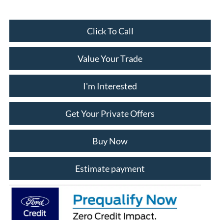
Click To Call
Value Your Trade
I'm Interested
Get Your Private Offers
Buy Now
Estimate payment