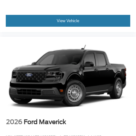
View Vehicle
2026
Ford Maverick