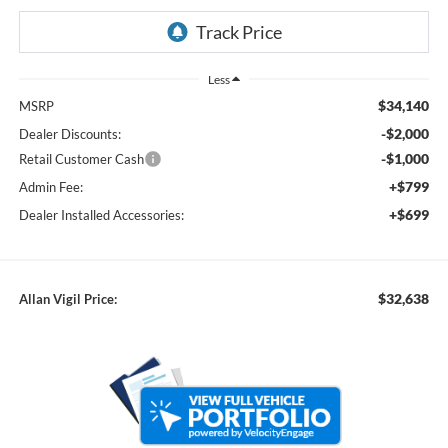
Less
$34,140
MSRP
-$2,000
Dealer Discounts:
-$1,000
Retail Customer Cash
+$799
Admin Fee:
+$699
Dealer Installed Accessories:
$32,638
Allan Vigil Price: