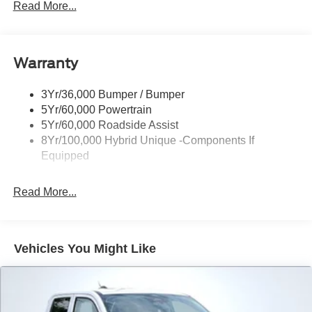
Headlamps -Wiper Activated
Read More...
Headlamps-Led Auto Hi-Beam
Headlamps-Led Auto On/Off
Warranty
Led Reflector Headlamps
Power Mirrors
3Yr/36,000 Bumper / Bumper
Power Tailgate Lock
5Yr/60,000 Powertrain
Trailer Tow Hitch
5Yr/60,000 Roadside Assist
8Yr/100,000 Hybrid Unique -Components If
Wipers- Intermittent
Equipped
Read More...
Vehicles You Might Like