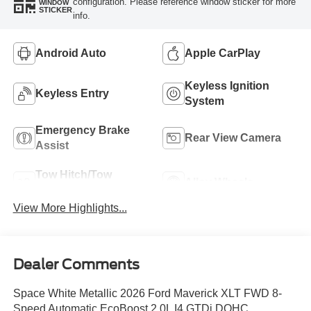
configuration. Please reference window sticker for more
WINDOW
STICKER
info.
Android Auto
Apple CarPlay
Keyless Ignition
Keyless Entry
System
Emergency Brake
Rear View Camera
Assist
Tow Hitch/Tow
Alloy Wheels
Package
View More Highlights...
Dealer Comments
Space White Metallic 2026 Ford Maverick XLT FWD 8-
Speed Automatic EcoBoost 2.0L I4 GTDi DOHC