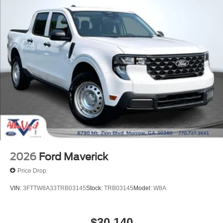
2026
Ford Maverick
Price Drop
VIN:
3FTTW8A33TRB03145
Stock:
TRB03145
Model:
W8A
$30,140