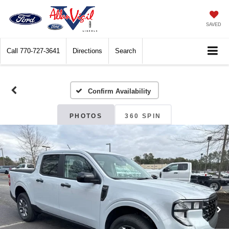
SAVED
Call
770-727-3641
Directions
Search
Confirm Availability
PHOTOS
360 SPIN