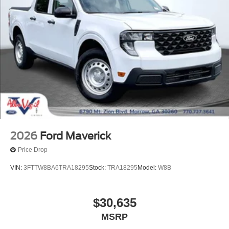
2026
Ford Maverick
Price Drop
VIN:
3FTTW8BA6TRA18295
Stock:
TRA18295
Model:
W8B
$30,635
MSRP