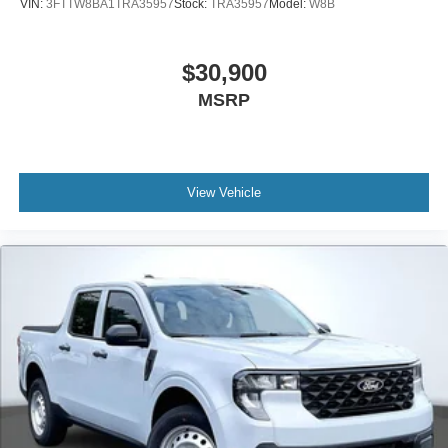
VIN:
3FTTW8BA1TRA35957
Stock:
TRA35957
Model:
W8B
$30,900
MSRP
View Vehicle