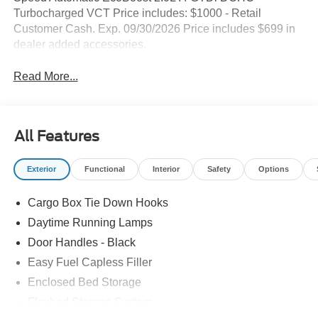
Turbocharged VCT Price includes: $1000 - Retail
Customer Cash. Exp. 09/30/2026 Price includes $699 in
dealer added accessories.
Read More...
All Features
Exterior
Functional
Interior
Safety
Options
Cargo Box Tie Down Hooks
Daytime Running Lamps
Door Handles - Black
Easy Fuel Capless Filler
Enclosed Bed Storage
Flexbed Storage System