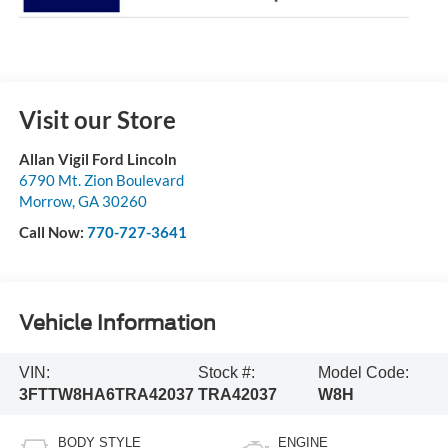
Visit our Store
Allan Vigil Ford Lincoln
6790 Mt. Zion Boulevard
Morrow
,
GA
30260
Call Now:
770-727-3641
Vehicle Information
VIN:
Stock #:
Model Code:
3FTTW8HA6TRA42037
TRA42037
W8H
BODY STYLE
ENGINE