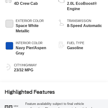
4D Crew Cab
2.0L EcoBoost®
Engine
EXTERIOR COLOR
TRANSMISSION
Space White
8-Speed Automatic
Metallic
INTERIOR COLOR
FUEL TYPE
Navy Pier/Aspen
Gasoline
Gray
CITY/HIGHWAY
23/32 MPG
Highlighted Features
Feature availability subject to final vehicle
VIEW