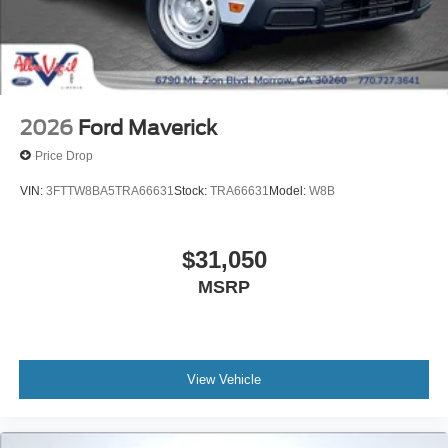
2026
Ford Maverick
Price Drop
VIN:
3FTTW8BA5TRA66631
Stock:
TRA66631
Model:
W8B
$31,050
MSRP
View Vehicle