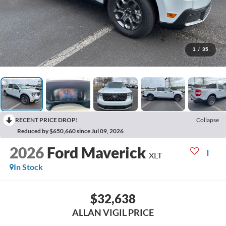
1
/
35
RECENT PRICE DROP!
Collapse
Reduced by $650,660 since Jul 09, 2026
2026
Ford Maverick
XLT
In Stock
$32,638
ALLAN VIGIL PRICE