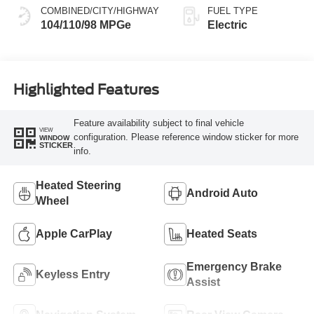
COMBINED/CITY/HIGHWAY
FUEL TYPE
104/110/98 MPGe
Electric
Highlighted Features
Feature availability subject to final vehicle
VIEW
configuration. Please reference window sticker for more
WINDOW
STICKER
info.
Heated Steering
Android Auto
Wheel
Apple CarPlay
Heated Seats
Emergency Brake
Keyless Entry
Assist