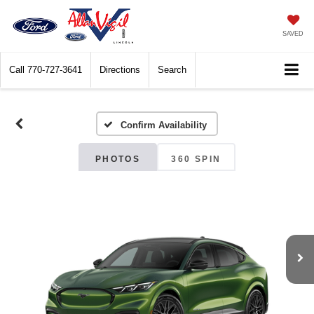
SAVED
Call
770-727-3641
Directions
Search
Confirm Availability
PHOTOS
360 SPIN