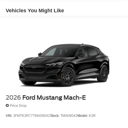
Vehicles You Might Like
2026
Ford Mustang Mach-E
Price Drop
VIN:
3FMTK3R77TMA09042
Stock:
TMA09042
Model:
K3R