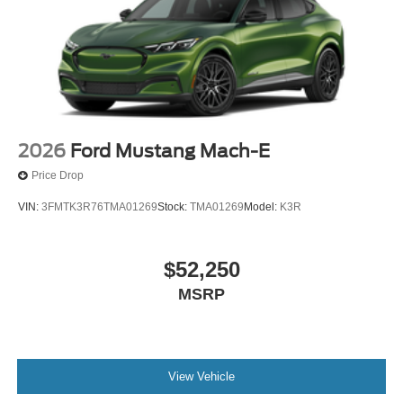
2026
Ford Mustang Mach-E
Price Drop
VIN:
3FMTK3R76TMA01269
Stock:
TMA01269
Model:
K3R
$52,250
MSRP
View Vehicle