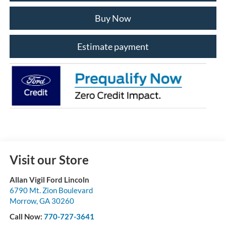
Buy Now
Estimate payment
Visit our Store
Allan Vigil Ford Lincoln
6790 Mt. Zion Boulevard
Morrow
,
GA
30260
Call Now:
770-727-3641