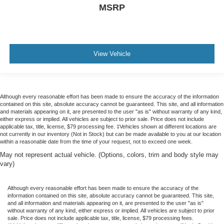
MSRP
View Vehicle
Although every reasonable effort has been made to ensure the accuracy of the information
contained on this site, absolute accuracy cannot be guaranteed. This site, and all information
and materials appearing on it, are presented to the user "as is" without warranty of any kind,
either express or implied. All vehicles are subject to prior sale. Price does not include
applicable tax, title, license, $79 processing fee. ‡Vehicles shown at different locations are
not currently in our inventory (Not in Stock) but can be made available to you at our location
within a reasonable date from the time of your request, not to exceed one week.
May not represent actual vehicle. (Options, colors, trim and body style may
vary)
Although every reasonable effort has been made to ensure the accuracy of the
information contained on this site, absolute accuracy cannot be guaranteed. This site,
and all information and materials appearing on it, are presented to the user "as is"
without warranty of any kind, either express or implied. All vehicles are subject to prior
sale. Price does not include applicable tax, title, license, $79 processing fees.