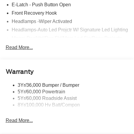
E-Latch - Push Button Open
Front Recovery Hook
Headlamps -Wiper Activated
Headlamps-Auto Led Projctr W/ Signature Led Lighting
Mrrors-Pwr/Htd/Pwr-Fld/Mem Led Sig/Pony Projectn
Lamp
Read More...
Rear Spoiler
Taillamps-Led W/Sequential Turn Signal
Wipers - Rain-Sensing
Warranty
3Yr/36,000 Bumper / Bumper
5Yr/60,000 Powertrain
5Yr/60,000 Roadside Assist
8Yr/100,000 Hv Batt/Compon
Read More...