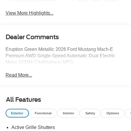
Navigation System
Rear View Camera
View More Highlights...
Dealer Comments
Eruption Green Metallic 2026 Ford Mustang Mach-E
Premium AWD Single-Speed Automatic Dual Electric
Motor 103/94 City/Highway MPG
Read More...
All Features
Exterior
Functional
Interior
Safety
Options
Active Grille Shutters