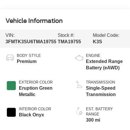
Vehicle Information
VIN:
Stock #:
Model Code:
3FMTK3SU6TMA19755
TMA19755
K3S
BODY STYLE
ENGINE
Premium
Extended Range
Battery (eAWD)
EXTERIOR COLOR
TRANSMISSION
Eruption Green
Single-Speed
Metallic
Transmission
INTERIOR COLOR
EST. BATTERY
RANGE
Black Onyx
300 mi