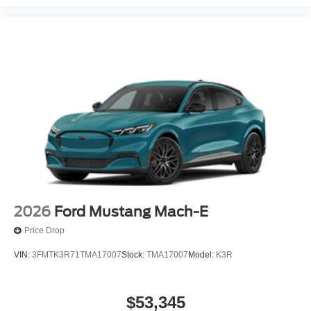
2026
Ford Mustang Mach-E
Price Drop
VIN:
3FMTK3R71TMA17007
Stock:
TMA17007
Model:
K3R
$53,345