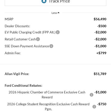
Less
$56,490
MSRP
-$500
Dealer Discounts:
-$2,000
EV Public Charging Credit (FPP Alt.)
-$2,000
Retail Customer Cash
-$1,000
SSE Down Payment Assistance
+$799
Admin Fee:
$51,789
Allan Vigil Price:
Ford Conditional Rebates:
-$1,000
2026 Hispanic Chamber of Commerce Exclusive Cash
Reward
-$750
2026 College Student Recognition Exclusive Cash Reward
Pgm.