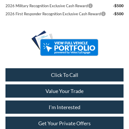
-$500
2026 Military Recognition Exclusive Cash Reward
-$500
2026 First Responder Recognition Exclusive Cash Reward
Click To Call
Value Your Trade
I'm Interested
Get Your Private Offers