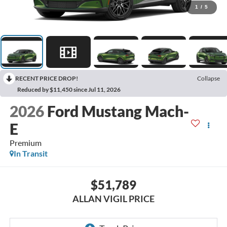
1
/
5
RECENT PRICE DROP!
Collapse
Reduced by $11,450 since Jul 11, 2026
2026
Ford Mustang Mach-
E
Premium
In Transit
$51,789
ALLAN VIGIL PRICE