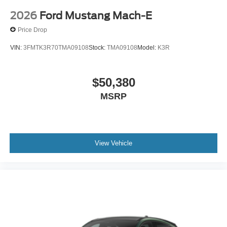
2026
Ford Mustang Mach-E
Price Drop
VIN:
3FMTK3R70TMA09108
Stock:
TMA09108
Model:
K3R
$50,380
MSRP
View Vehicle