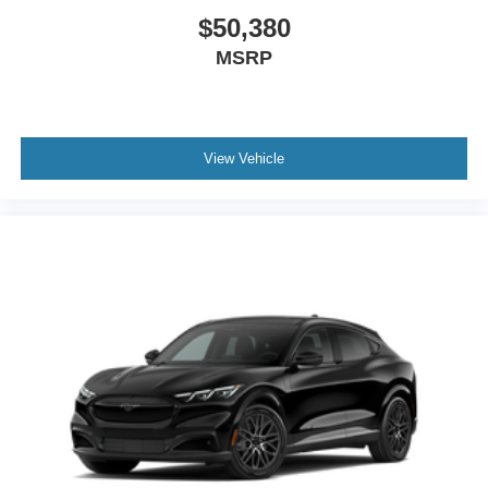
$50,380
MSRP
View Vehicle