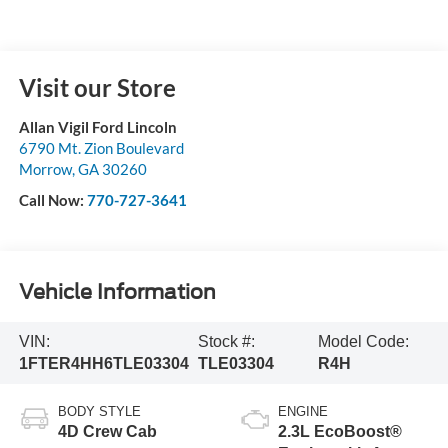
Click To Call
Value Your Trade
I'm Interested
Get Your Private Offers
Buy Now