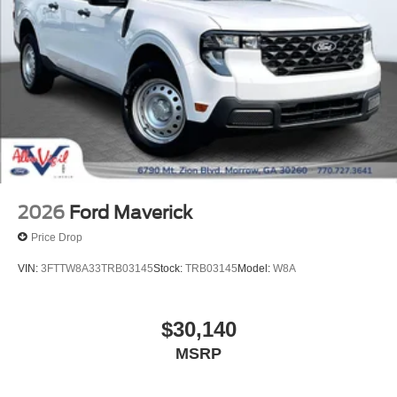
2026
Ford Maverick
Price Drop
VIN:
3FTTW8BA5TRA66631
Stock:
TRA66631
Model:
W8B
$31,050
MSRP
View Vehicle