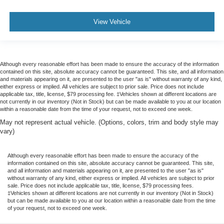
2026
Ford Maverick
Price Drop
VIN:
3FTTW8A33TRB03145
Stock:
TRB03145
Model:
W8A