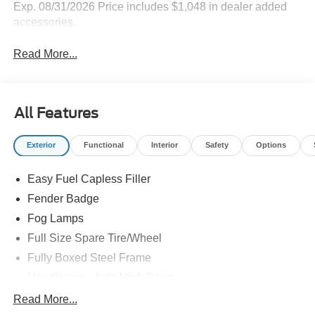
Highlighted Features
Feature availability subject to final vehicle
VIEW
configuration. Please reference window sticker for more
WINDOW
STICKER
info.
Remote Start
4WD/AWD
Emergency Brake
Keyless Entry
Assist
Blind Spot Monitor
Navigation System
Tow Hitch/Tow
Rear View Camera
Package
View More Highlights...