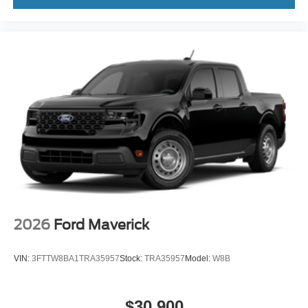
2026
Ford Maverick
Price Drop
VIN:
3FTTW8BA6TRA18295
Stock:
TRA18295
Model:
W8B