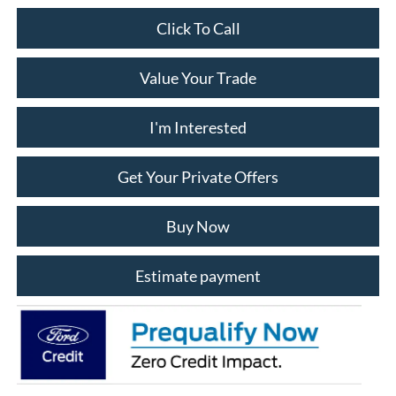
$43,992
ALLAN VIGIL PRICE
Less
$45,145
MSRP
-$1,000
Dealer Discounts:
-$1,000
Retail Customer Cash
-$1,000
SSE Down Payment Assistance
+$799
Admin Fee:
+$1,048
Dealer Installed Accessories:
$43,992
Allan Vigil Price: