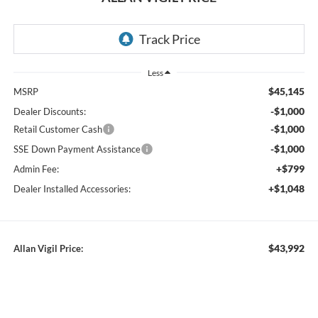
RECENT PRICE DROP!
Collapse
Reduced by $11,450 since Jul 11, 2026
2026
Ford Ranger
XLT
In Stock