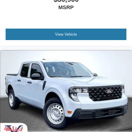
$30,635
MSRP
View Vehicle