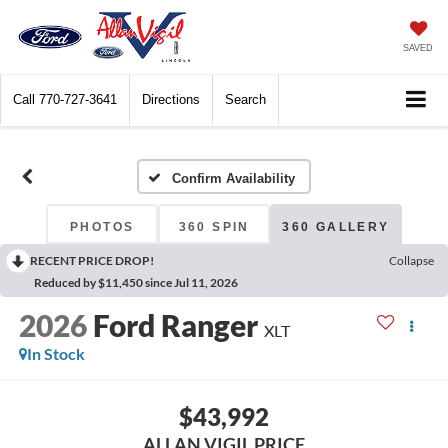
SAVED
Call
770-727-3641
Directions
Search
Confirm Availability
PHOTOS
360 SPIN
360 GALLERY