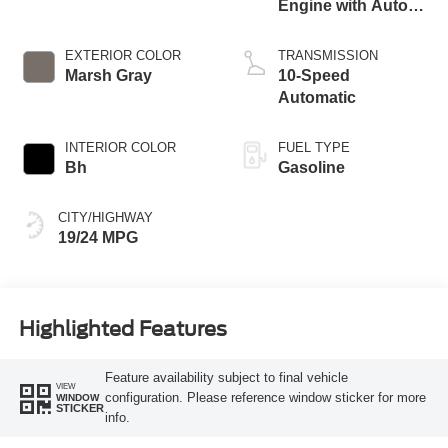
Estimate payment
Visit our Store
Allan Vigil Ford Lincoln
6790 Mt. Zion Boulevard
Morrow
,
GA
30260
Call Now:
770-727-3641
Vehicle Information