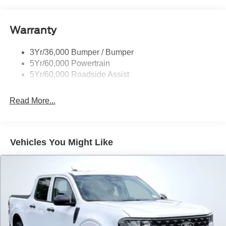
Dealer Comments
Marsh Gray 2026 Ford Ranger XLT 4WD 10-Speed
Automatic EcoBoost 2.3L I4 GTDi DOHC Turbocharged
VCT 4WD. Price includes: $1000 - Retail Customer Cash.
Exp. 09/30/2026 $1000 - SSE Down Payment Assistance.
Exp. 08/31/2026 Price includes $1,048 in dealer added
accessories.
Read More...
All Features
Exterior
Functional
Interior
Safety
Options
Easy Fuel Capless Filler
Fender Badge
Fog Lamps