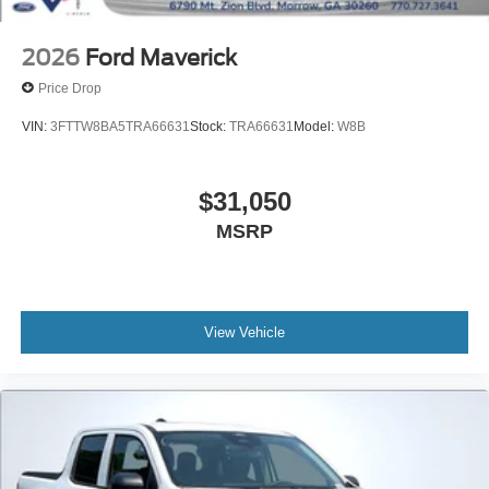
2026
Ford Maverick
VIN:
3FTTW8BA1TRA35957
Stock:
TRA35957
Model:
W8B
$30,900
MSRP
View Vehicle