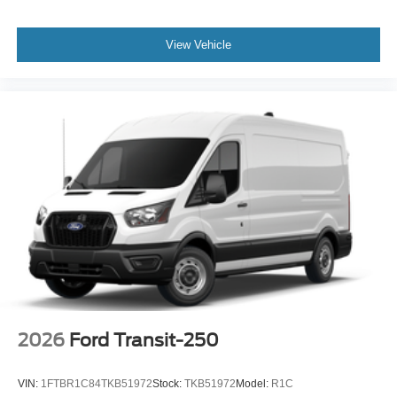
View Vehicle
2026
Ford Transit-250
VIN:
1FTBR1C84TKB51972
Stock:
TKB51972
Model:
R1C