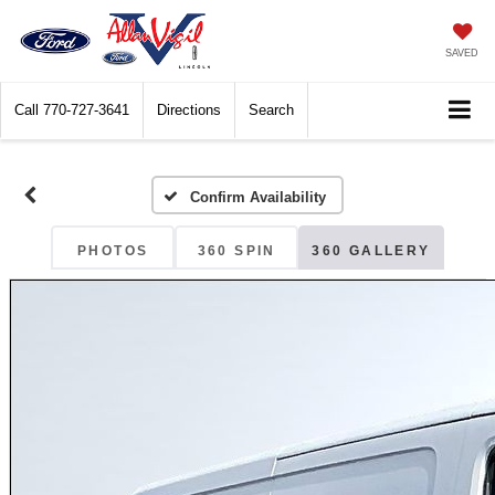
SAVED
Call
770-727-3641
Directions
Search
Confirm Availability
PHOTOS
360 SPIN
360 GALLERY