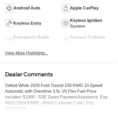
Android Auto
Apple CarPlay
Keyless Ignition
Keyless Entry
System
Emergency Brake
Forward Collision
Assist
Warning
View More Highlights...
Dealer Comments
Oxford White 2026 Ford Transit-150 RWD 10-Speed
Automatic with Overdrive 3.5L V6 Flex Fuel Price
includes: $1000 - SSE Down Payment Assistance. Exp.
08/31/2026 $3000 - Retail Customer Cash. Exp.
09/30/2026