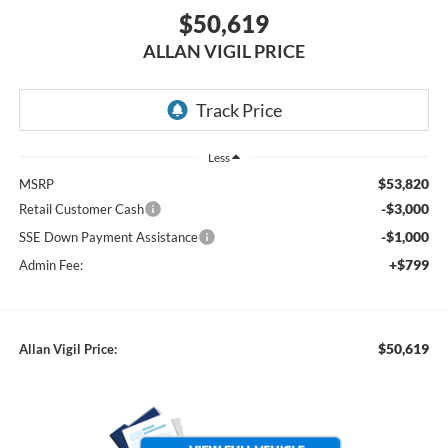
$50,619
ALLAN VIGIL PRICE
Less
$53,820
MSRP
-$3,000
Retail Customer Cash
-$1,000
SSE Down Payment Assistance
+$799
Admin Fee:
$50,619
Allan Vigil Price: