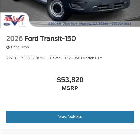
2026
Ford Transit-150
Price Drop
VIN:
1FTYE1Y87TKA23501
Stock:
TKA23501
Model:
E1Y
$53,820
MSRP
View Vehicle