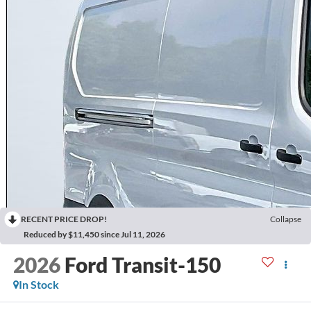
RECENT PRICE DROP!
Collapse
Reduced by $11,450 since Jul 11, 2026
2026
Ford Transit-150
In Stock