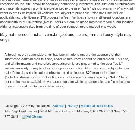
contained on this site, absolute accuracy cannot be guaranteed. This site, and all information
and materials appearing on it, are presented to the user "as is" without warranty of any kind,
either express or implied. All vehicles are subject to prior sale. Price does not include
applicable tax, title, license, $79 processing fee. ‡Vehicles shown at different locations are
not currently in our inventory (Not in Stock) but can be made available to you at our location
within a reasonable date from the time of your request, not to exceed one week.
May not represent actual vehicle. (Options, colors, trim and body style may
vary)
Although every reasonable effort has been made to ensure the accuracy of the
information contained on this site, absolute accuracy cannot be guaranteed. This site,
and all information and materials appearing on it, are presented to the user "as is"
without warranty of any kind, either express or implied. All vehicles are subject to prior
sale. Price does not include applicable tax, title, license, $79 processing fees.
‡Vehicles shown at different locations are not currently in our inventory (Not in Stock)
but can be made available to you at our location within a reasonable date from the time
of your request, not to exceed one week.
Copyright © 2026
by DealerOn
|
Sitemap
|
Privacy
|
Additional Disclosures
Allan Vigil Ford Lincoln
|
6790 Mt. Zion Boulevard,
Morrow,
GA
30260
| Call Now:
770-
727-3641
|