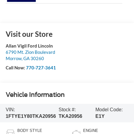
Visit our Store
Allan Vigil Ford Lincoln
6790 Mt. Zion Boulevard
Morrow
,
GA
30260
Call Now:
770-727-3641
Vehicle Information
VIN:
Stock #:
Model Code:
1FTYE1Y80TKA20956
TKA20956
E1Y
BODY STYLE
ENGINE