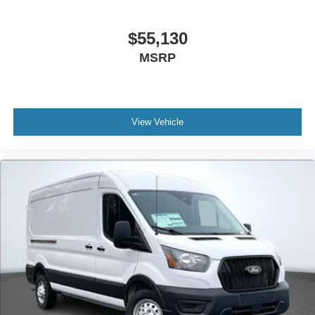
$55,130
MSRP
View Vehicle