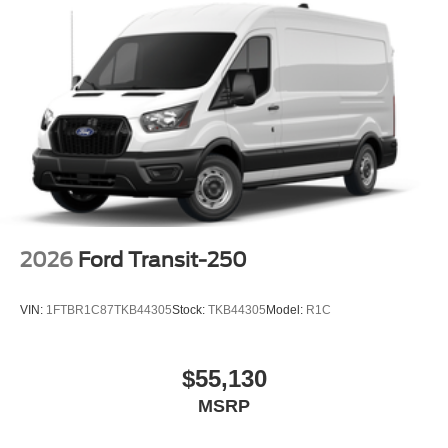
2026
Ford Transit-250
VIN:
1FTBR1C87TKB44305
Stock:
TKB44305
Model:
R1C
$55,130
MSRP