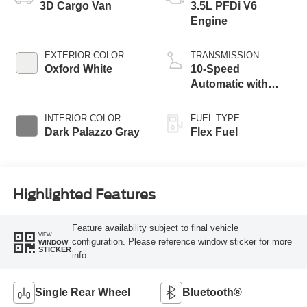
3D Cargo Van
3.5L PFDi V6
Engine
EXTERIOR COLOR
TRANSMISSION
Oxford White
10-Speed
Automatic with
Overdrive
INTERIOR COLOR
FUEL TYPE
Dark Palazzo Gray
Flex Fuel
Highlighted Features
Feature availability subject to final vehicle
VIEW
configuration. Please reference window sticker for more
WINDOW
STICKER
info.
Single Rear Wheel
Bluetooth®