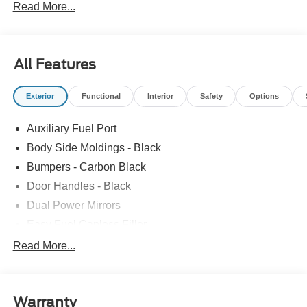
Read More...
All Features
Exterior
Functional
Interior
Safety
Options
Auxiliary Fuel Port
Body Side Moldings - Black
Bumpers - Carbon Black
Door Handles - Black
Dual Power Mirrors
Easy Fuel Capless Filler
Glass - Solar-Tinted
Read More...
Headlamp Courtesy Delay
Headlamps - Autolamp (On/Off)
Warranty
Single Sliding Side Door