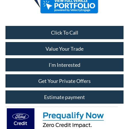
Click To Call
Value Your Trade
I'm Interested
Get Your Private Offers
Estimate payment