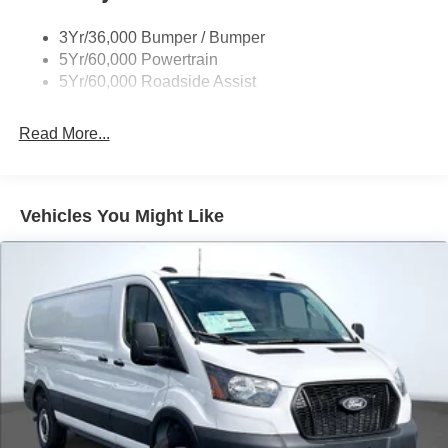
Tire Inflator/Sealant Kit
3Yr/36,000 Bumper / Bumper
Wipers - Rain-Sensing
5Yr/60,000 Powertrain
5Yr/60,000 Roadside Assist
Read More...
Vehicles You Might Like