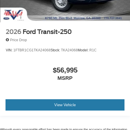
2026
Ford Transit-250
Price Drop
VIN:
1FTBR1CG1TKA24068
Stock:
TKA24068
Model:
R1C
$56,995
MSRP
View Vehicle
Although every reasonable effort has been made to ensure the accuracy of the information