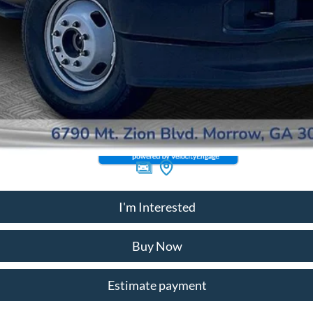
I'm Interested
Buy Now
Estimate payment