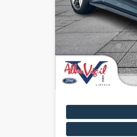
Admin Fee:
Dealer Installed Accessories:
Allan Vigil Price:
Ford Conditional Rebates: