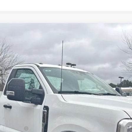
89999
Model:
F3G
$78,947
ALLAN VIGIL PRICE
Less
r Duty Chassis