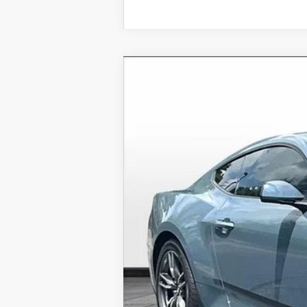
2025
Ford Mustang
EcoBoost
Price Drop
VIN:
1FA6P8TH1S5126126
Stock:
S512
In Stock
MSRP
Dealer Discounts: