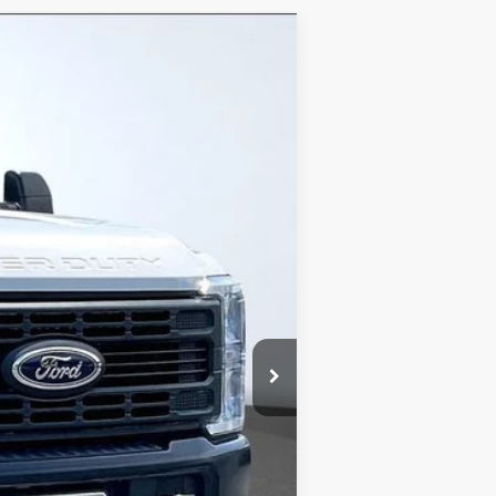
Ext.
Int.
$52,950
-$6,681
+$799
+$15,500