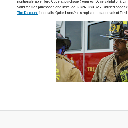
nontransferable Hero Code at purchase (requires ID.me validation). Li
Valid for tires purchased and installed 1/1/26-12/31/26. Unused codes 
Tire Discount
for details. Quick Lane® is a registered trademark of For