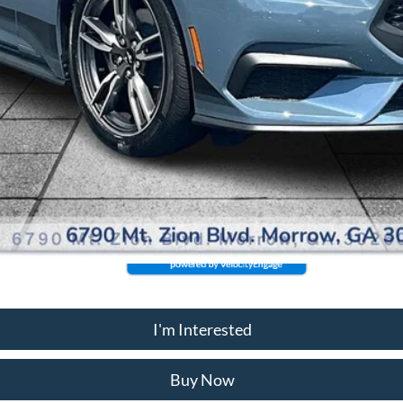
I'm Interested
Buy Now