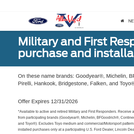
N
Military and First Re
purchase and installat
On these name brands: Goodyear®, Michelin, BF
Pirelli, Hankook, Bridgestone, Falken, and Toyo®
Offer Expires 12/31/2026
*Available to active and retired Military and First Responders. Receive an
from participating brands (Goodyear®, Michelin, BFGoodrich®, Continent
and Toyo®). Excludes Toyo medium and commercial/Motorsport patterns. 
installed purchases only at a participating U.S. Ford Dealer, Lincoln De