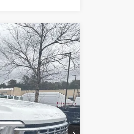
Ext.
Int.
$55,350
-$6,500