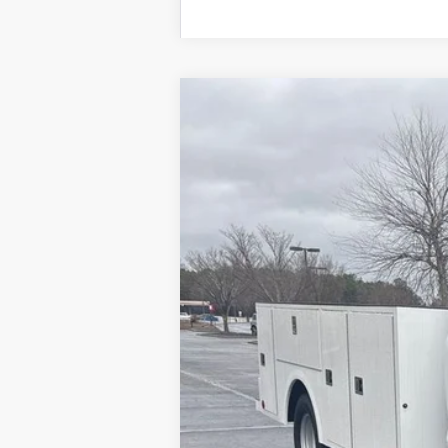
2025
Ford F-350SD
XL DRW
Price Drop
VIN:
1FDRF3GN3SED89999
Stock:
SED
In Stock
MSRP
Model Year Closeout Bonus Cash - Supe