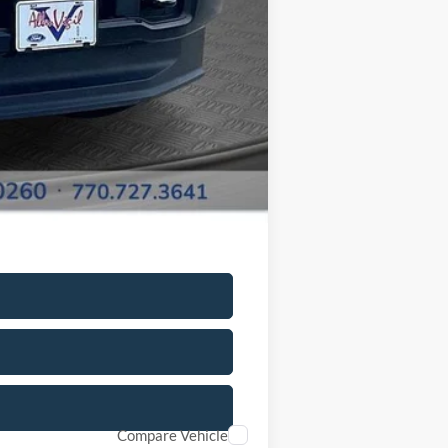
$62,568
-$500
Compare Vehicle