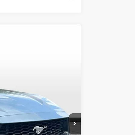
Ext.
Int.
$37,400
-$3,500