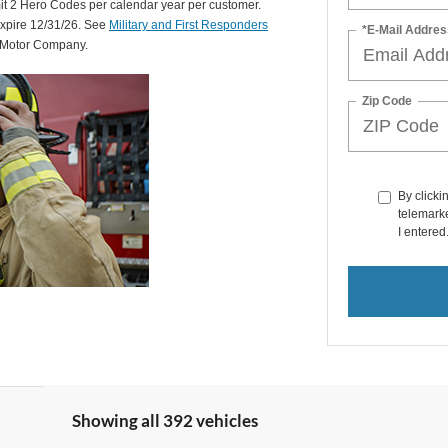
mit 2 Hero Codes per calendar year per customer.
expire 12/31/26. See
Military and First Responders
*E-Mail Addres
d Motor Company.
Zip Code
By clicki
telemarke
I entered
Showing all 392 vehicles