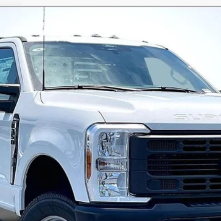
47334
Model:
F3D
$62,568
ALLAN VIGIL PRICE
Less