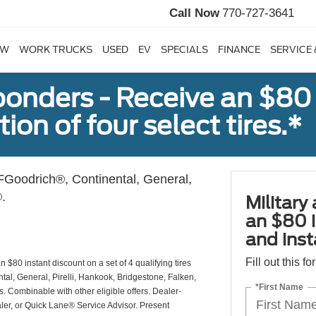
Call Now
770-727-3641
EW
WORK TRUCKS
USED
EV
SPECIALS
FINANCE
SERVICE 
sponders - Receive an $80
ion of four select tires.*
Goodrich®, Continental, General,
.
Military
an $80 i
and insta
Fill out this f
 $80 instant discount on a set of 4 qualifying tires
al, General, Pirelli, Hankook, Bridgestone, Falken,
*First Name
Combinable with other eligible offers. Dealer-
aler, or Quick Lane® Service Advisor. Present