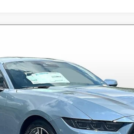
6126
Model:
P8T
$35,398
ALLAN VIGIL PRICE
Less