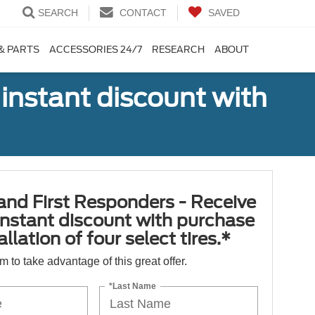
SEARCH
CONTACT
SAVED
& PARTS
ACCESSORIES 24/7
RESEARCH
ABOUT
 instant discount with
 and First Responders - Receive
nstant discount with purchase
llation of four select tires.*
orm to take advantage of this great offer.
*Last Name