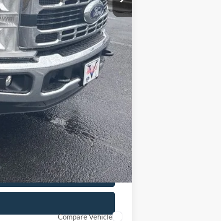
+$799
+$15,899
$78,947
Compare Vehicle