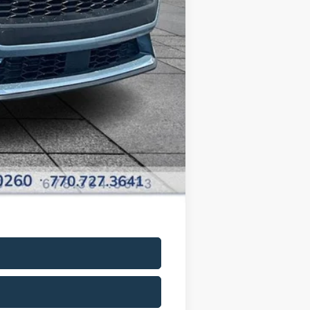
+$799
+$699
$35,398
-$2,750