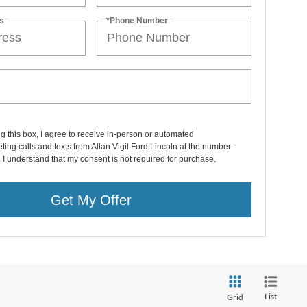
s
*Phone Number
ng this box, I agree to receive in-person or automated
ting calls and texts from Allan Vigil Ford Lincoln at the number
. I understand that my consent is not required for purchase.
Get My Offer
List
Grid