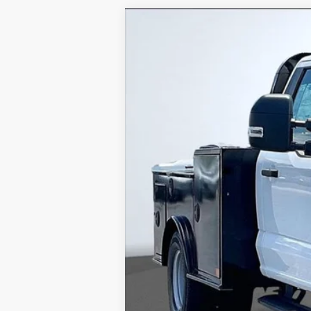
2024
Ford F-350SD
XL DRW
VIN:
1FTRF3DA9REC47334
Stock:
REC
In Stock
MSRP
Dealer Discounts:
Admin Fee:
Dealer Installed Accessories: