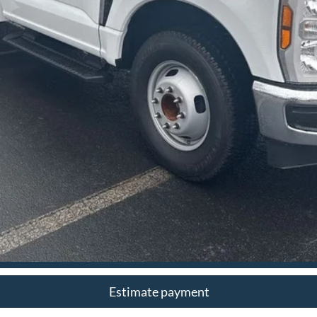
I'm Interested
Estimate payment