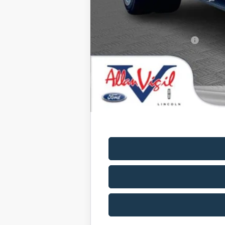
Allan Vigil Price:
Ford Conditional Rebates: