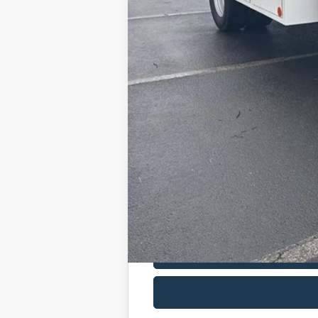
Admin Fee:
Dealer Installed Accessories:
Allan Vigil Price: