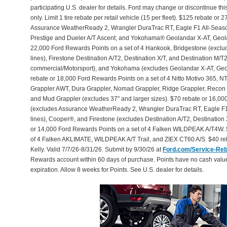
participating U.S. dealer for details. Ford may change or discontinue th
only. Limit 1 tire rebate per retail vehicle (15 per fleet). $125 rebate 
Assurance WeatherReady 2, Wrangler DuraTrac RT, Eagle F1 All-Seaso
Prestige and Dueler A/T Ascent; and Yokohama® Geolandar X-AT, Geol
22,000 Ford Rewards Points on a set of 4 Hankook, Bridgestone (exclu
lines), Firestone Destination A/T2, Destination X/T, and Destination M/
commercial/Motorsport), and Yokohama (excludes Geolandar X-AT, Geol
rebate or 18,000 Ford Rewards Points on a set of 4 Nitto Motivo 365,
Grappler AWT, Dura Grappler, Nomad Grappler, Ridge Grappler, Recon Gr
and Mud Grappler (excludes 37" and larger sizes). $70 rebate or 16,00
(excludes Assurance WeatherReady 2, Wrangler DuraTrac RT, Eagle F1
lines), Cooper®, and Firestone (excludes Destination A/T2, Destination 
or 14,000 Ford Rewards Points on a set of 4 Falken WILDPEAK A/T4W. 
of 4 Falken AKLIMATE, WILDPEAK A/T Trail, and ZIEX CT60 A/S. $40 reb
Kelly. Valid 7/7/26-8/31/26. Submit by 9/30/26 at
Ford.com/Service-Re
Rewards account within 60 days of purchase. Points have no cash valu
expiration. Allow 8 weeks for Points. See U.S. dealer for details.