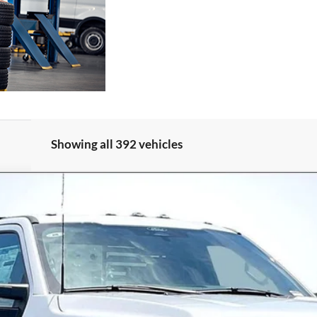
Showing all 392 vehicles
47334
Model:
F3D
$62,568
ALLAN VIGIL PRICE