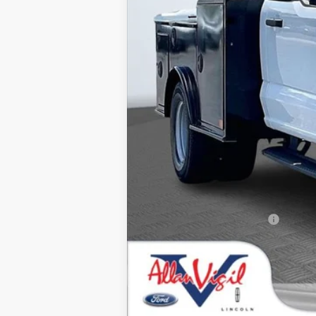
MSRP
Dealer Discounts:
Admin Fee:
Dealer Installed Accessories:
Allan Vigil Price:
Ford Conditional Rebates: