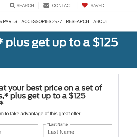
SEARCH
CONTACT
SAVED
& PARTS
ACCESSORIES 24/7
RESEARCH
ABOUT
,* plus get up to a $125
at your best price on a set of
es,* plus get up to a $125
*
orm to take advantage of this great offer.
*Last Name