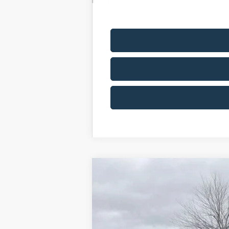
2025
Ford F-350SD
XL DRW
Price Drop
VIN:
1FDRF3GN3SED89999
Stock:
SED
In Stock