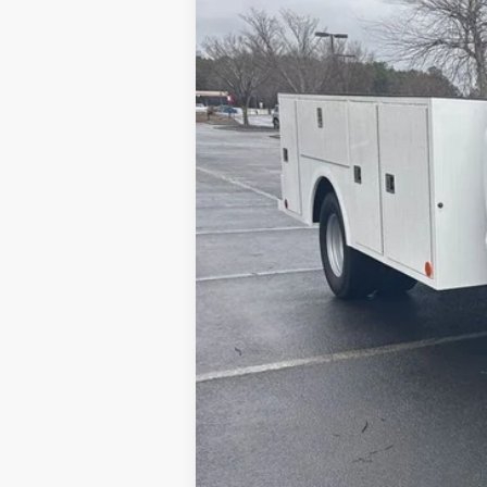
MSRP
Model Year Closeout Bonus Cash - Supe
Admin Fee:
Dealer Installed Accessories:
Allan Vigil Price: