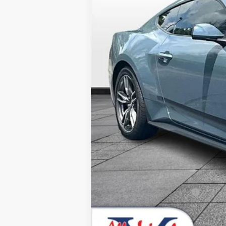
MSRP
Dealer Discounts:
Admin Fee:
Dealer Installed Accessories:
Allan Vigil Price:
Ford Conditional Rebates: