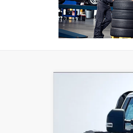
2024
Ford F-350SD
XL DRW
VIN:
1FTRF3DA9REC47334
Stock:
REC
In Stock