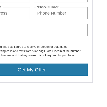
s
*Phone Number
ng this box, I agree to receive in-person or automated
ting calls and texts from Allan Vigil Ford Lincoln at the number
. I understand that my consent is not required for purchase.
Get My Offer