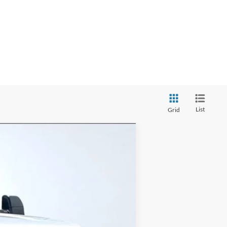
List
Grid
Ext.
Int.