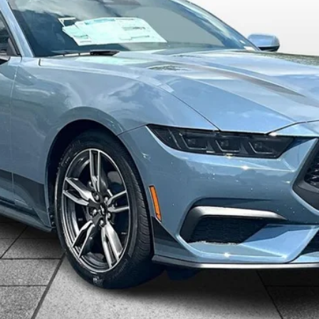
$35,398
ALLAN VIGIL PRICE
Less