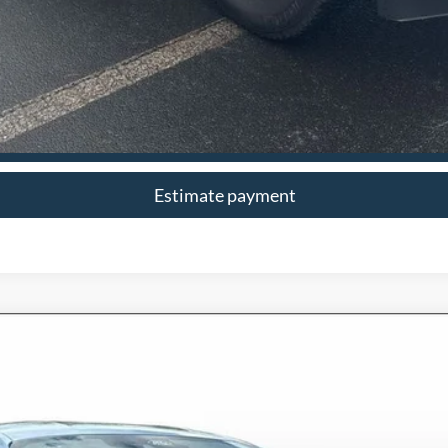
I'm Interested
Estimate payment
6126
Model:
P8T