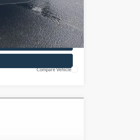
Compare Vehicle
Ext.
Int.