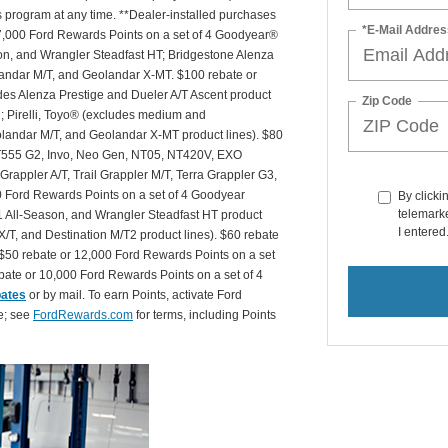
is program at any time. **Dealer-installed purchases
*E-Mail Addres
or 27,000 Ford Rewards Points on a set of 4 Goodyear®
n, and Wrangler Steadfast HT; Bridgestone Alenza
andar M/T, and Geolandar X-MT. $100 rebate or
des Alenza Prestige and Dueler A/T Ascent product
Zip Code
T2; Pirelli, Toyo® (excludes medium and
andar M/T, and Geolandar X-MT product lines). $80
 NT555 G2, Invo, Neo Gen, NT05, NT420V, EXO
appler A/T, Trail Grappler M/T, Terra Grappler G3,
0 Ford Rewards Points on a set of 4 Goodyear
By clicki
telemarke
 All-Season, and Wrangler Steadfast HT product
I entered
X/T, and Destination M/T2 product lines). $60 rebate
$50 rebate or 12,000 Ford Rewards Points on a set
ate or 10,000 Ford Rewards Points on a set of 4
bates
or by mail. To earn Points, activate Ford
e; see
FordRewards.com
for terms, including Points