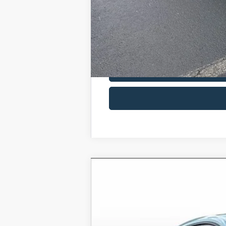
2025
Ford Mustang
EcoBoost
Price Drop
VIN:
1FA6P8TH1S5126126
Stock:
S512
In Stock