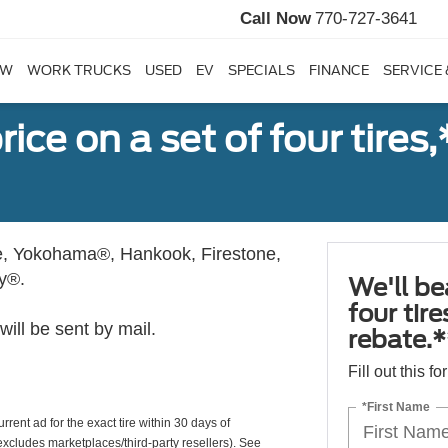
Call Now
770-727-3641
EW
WORK TRUCKS
USED
EV
SPECIALS
FINANCE
SERVICE 
ice on a set of four tires
, Yokohama®, Hankook, Firestone,
ly®.
We'll be
four tir
ill be sent by mail.
rebate.*
Fill out this f
*First Name
rrent ad for the exact tire within 30 days of
(excludes marketplaces/third-party resellers). See