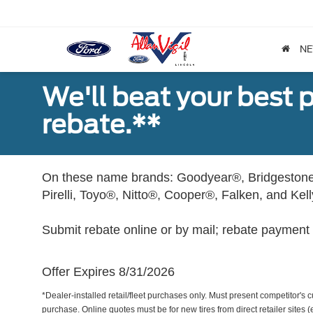
N
We'll beat your best pr
rebate.**
On these name brands: Goodyear®, Bridgestone
Pirelli, Toyo®, Nitto®, Cooper®, Falken, and Kel
Submit rebate online or by mail; rebate payment w
Offer Expires 8/31/2026
*Dealer-installed retail/fleet purchases only. Must present competitor's cu
purchase. Online quotes must be for new tires from direct retailer sites 