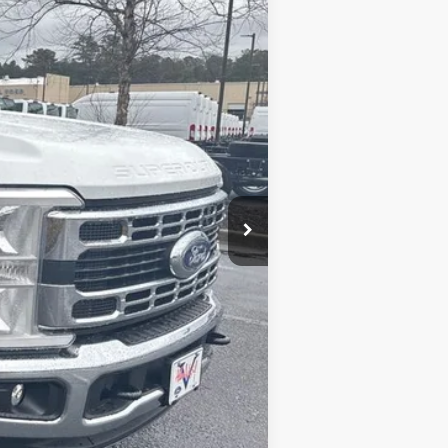
$55,350
-$6,500
+$799
+$15,899
$78,947