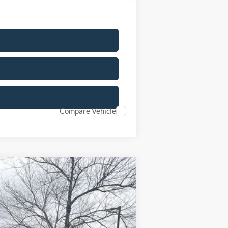
Compare Vehicle
Ext.
Int.