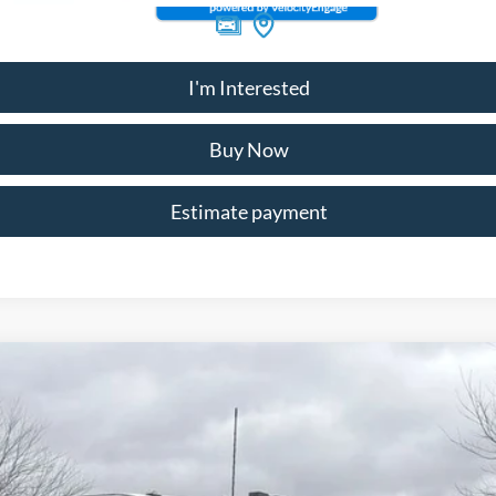
I'm Interested
Buy Now
Estimate payment
89999
Model:
F3G
$78,947