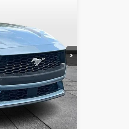
$37,400
-$3,500
+$799
+$699
$35,398
-$2,750