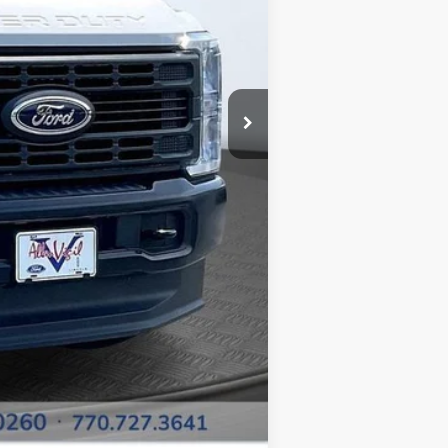
$52,950
-$6,681
+$799
+$15,500
$62,568
-$500