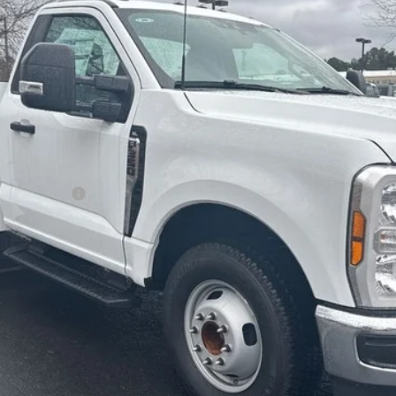
ALLAN VIGIL PRICE
Less
r Duty Chassis