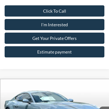
Click To Call
I'm Interested
Get Your Private Offers
Estimate payment
Compare Vehicle
$35,398
2025
Ford Mustang
EcoBoost
ALLAN VIGIL PRICE
Price Drop
VIN:
1FA6P8TH1S5126126
Stock:
S5126126
Model:
P8T