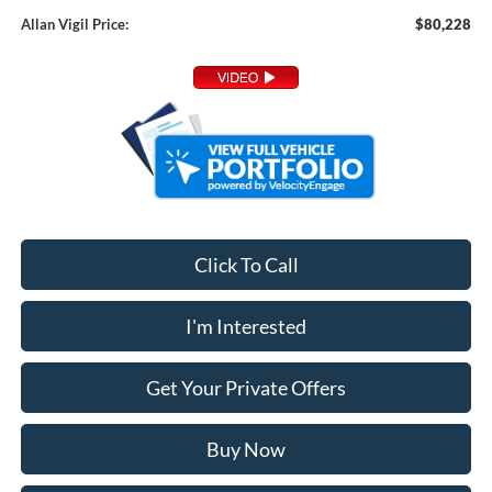
Allan Vigil Price:
$80,228
Click To Call
I'm Interested
Get Your Private Offers
Buy Now