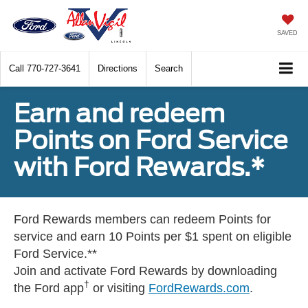
SAVED
Call
770-727-3641
Directions
Search
Earn and redeem
Points on Ford Service
with Ford Rewards.*
Ford Rewards members can redeem Points for
service and earn 10 Points per $1 spent on eligible
Ford Service.**
Join and activate Ford Rewards by downloading
†
the Ford app
or visiting
FordRewards.com
.