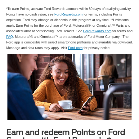
*To earn Points, activate Ford Rewards account within 60 days of qualifying activity.
Points have no cash value; see
FordRewards.com
for terms, including Points
expiration. Ford may change or discontinue this program at any time. **Limitations
apply. Earn Points for the purchase of Ford, Motorcraft®, or Omnicraft™ Parts and
associated labor at participating Ford Dealers. See
FordRewards.com
for terms and
†
FAQ
. Motorcraft® and Omnicraft™ are trademarks of Ford Motor Company.
The
Ford app is compatible with select smartphone platforms and available via download.
Message and data rates may apply. Visit
Ford.com
for privacy notice.
Earn and redeem Points on Ford