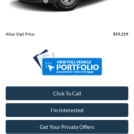
Retail Customer Cash
-$2,000
Admin Fee:
+$799
Dealer Installed Accessories:
+$7,900
Allan Vigil Price:
$59,319
Click To Call
I'm Interested
Get Your Private Offers