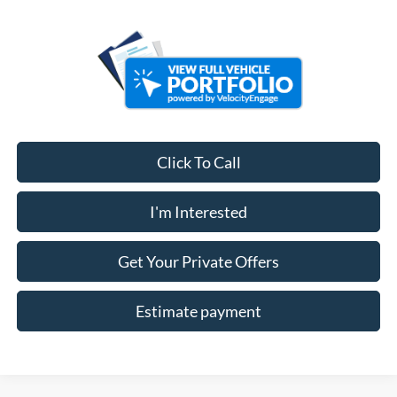
Click To Call
I'm Interested
Get Your Private Offers
Estimate payment