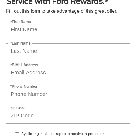
Service with Ford Rewards.*
Fill out this form to take advantage of this great offer.
*First Name
*Last Name
*E-Mail Address
*Phone Number
Zip Code
By clicking this box, I agree to receive in-person or