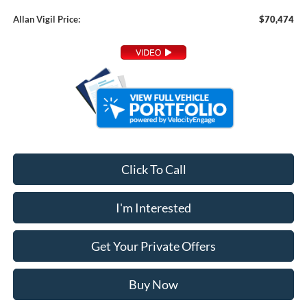
Allan Vigil Price:
$70,474
Click To Call
I'm Interested
Get Your Private Offers
Buy Now