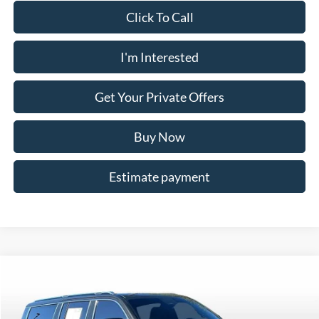
Click To Call
I'm Interested
Get Your Private Offers
Buy Now
Estimate payment
Compare Vehicle
$53,799
2023
Jeep Grand Wagoneer L
Series III
YOUR PRICE
Price Drop