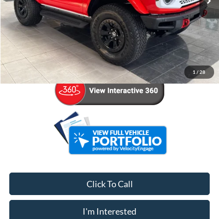
Less
Retail Price:
$61,921
Admin Fee:
+$799
Your Price
$62,720
1
/
28
Click To Call
I'm Interested