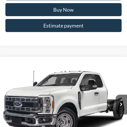
Buy Now
Estimate payment
Compare Vehicle
$59,319
2026
Ford F-350SD
XL
ALLAN VIGIL PRICE
Price Drop
VIN:
1FD8X3EN4TEC99029
Stock:
TEC99029
Model:
X3E
Ext.
Int.
In Stock
Less
MSRP
$57,620
Dealer Discounts:
-$5,000