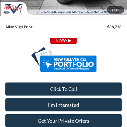
Admin Fee:
+$799
1
/
19
Dealer Installed Accessories:
+$349
Allan Vigil Price:
$88,728
Click To Call
I'm Interested
Get Your Private Offers