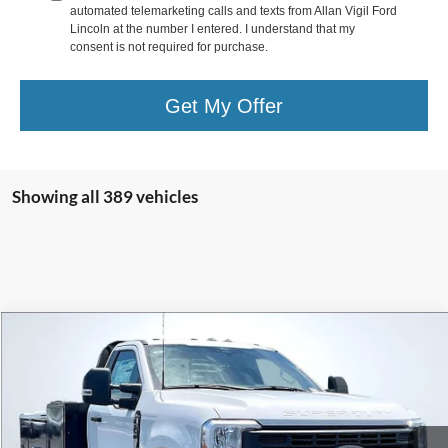
automated telemarketing calls and texts from Allan Vigil Ford
Lincoln at the number I entered. I understand that my
consent is not required for purchase.
Get My Offer
Showing all 389 vehicles
Compare Vehicle
$62,568
2024
Ford F-350SD
XL DRW
ALLAN VIGIL PRICE
VIN:
1FTRF3DA9REC47334
Stock:
REC47334
Model:
F3D
Ext.
Int.
In Stock