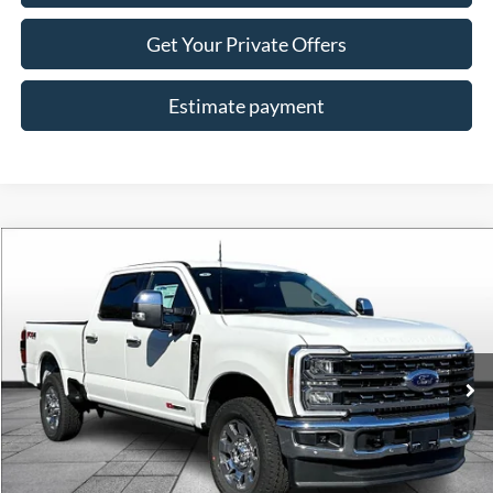
Get Your Private Offers
Estimate payment
Compare Vehicle
$88,728
2026
Ford F-350SD
Lariat
ALLAN VIGIL PRICE
Price Drop
VIN:
1FT8W3BM6TEC85992
Stock:
TEC85992
Model:
W3B
Ext.
Int.
In Stock
Less
MSRP
$96,080
Dealer Discounts:
-$7,500