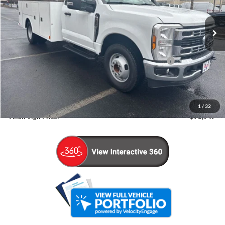
Ext.
Int.
In Stock
Less
MSRP
$55,350
Model Year Closeout Bonus Cash - Super Duty Chassis
-$6,500
Admin Fee:
+$799
Dealer Installed Accessories:
+$15,899
1
/
32
Allan Vigil Price:
$78,947