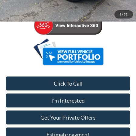
Your Price
$42,524
1
/
31
Click To Call
I'm Interested
Get Your Private Offers
Estimate payment