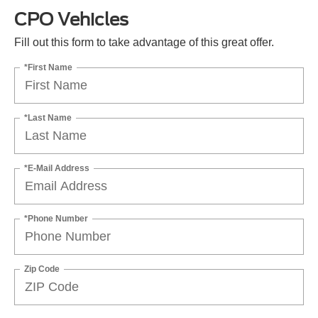
CPO Vehicles
Fill out this form to take advantage of this great offer.
*First Name
*Last Name
*E-Mail Address
*Phone Number
Zip Code