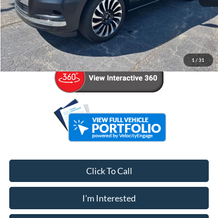
Retail Price:
$74,997
Admin Fee:
+$799
Your Price
$75,796
1
/
31
Click To Call
I'm Interested