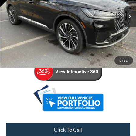
16,501 mi
Ext.
Int.
Less
Retail Price:
$56,936
Admin Fee:
+$799
Your Price
$57,735
1
/
31
Click To Call