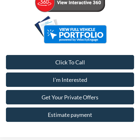
Click To Call
I'm Interested
Get Your Private Offers
Estimate payment