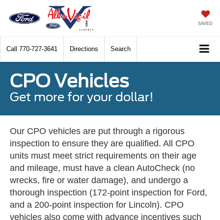
SAVED
Call
770-727-3641
Directions
Search
CPO Vehicles
Get more for your dollar!
Our CPO vehicles are put through a rigorous
inspection to ensure they are qualified. All CPO
units must meet strict requirements on their age
and mileage, must have a clean AutoCheck (no
wrecks, fire or water damage), and undergo a
thorough inspection (172-point inspection for Ford,
and a 200-point inspection for Lincoln). CPO
vehicles also come with advance incentives such