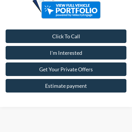
Click To Call
I'm Interested
Get Your Private Offers
Estimate payment
Although every reasonable effort has been made to ensure the accuracy of the