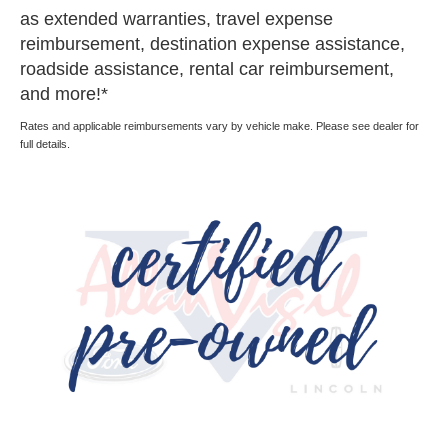
as extended warranties, travel expense
reimbursement, destination expense assistance,
roadside assistance, rental car reimbursement,
and more!*
Rates and applicable reimbursements vary by vehicle make. Please see dealer for
full details.