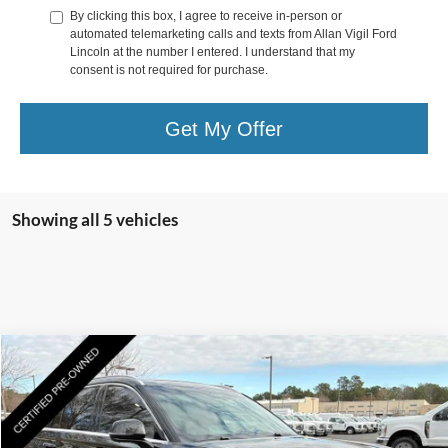
By clicking this box, I agree to receive in-person or
automated telemarketing calls and texts from Allan Vigil Ford
Lincoln at the number I entered. I understand that my
consent is not required for purchase.
Get My Offer
Showing all 5 vehicles
Compare Vehicle
$57,735
2025
Lincoln Aviator
Reserve
YOUR PRICE
Special Offer
Price Drop
VIN:
5LM5J7WCXSGL07465
Stock:
SGL32848B
Model:
J7W