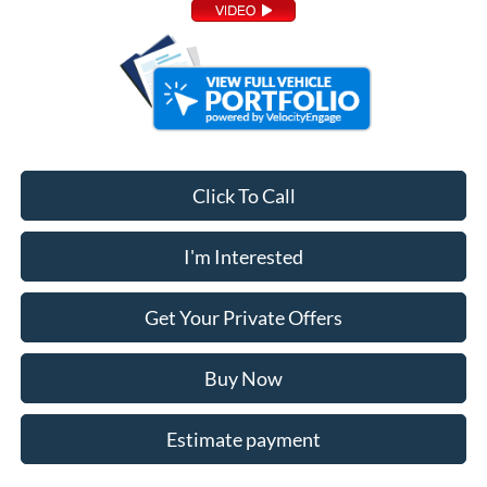
Click To Call
I'm Interested
Get Your Private Offers
Buy Now
Estimate payment