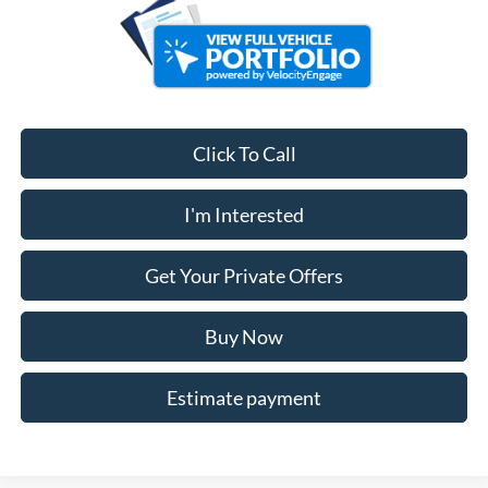
Click To Call
I'm Interested
Get Your Private Offers
Buy Now
Estimate payment