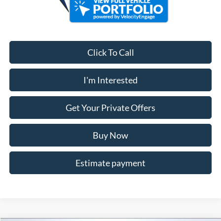
Click To Call
I'm Interested
Get Your Private Offers
Buy Now
Estimate payment