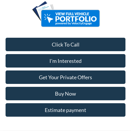
Click To Call
I'm Interested
Get Your Private Offers
Buy Now
Estimate payment