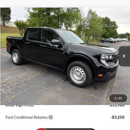
Compare Vehicle
$31,986
2026
Ford Maverick
XL
ALLAN VIGIL PRICE
Price Drop
VIN:
3FTTW8A30TRA69651
Stock:
TRA69651
Model:
W8A
Ext.
Int.
In Stock
Less
MSRP
$30,140
Dealer Discounts:
-$1,000
Admin Fee:
+$799
Dealer Installed Accessories:
+$2,047
1
/
35
Allan Vigil Price:
$31,986
Ford Conditional Rebates:
-$3,250