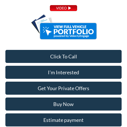
Click To Call
I'm Interested
Get Your Private Offers
Buy Now
Estimate payment