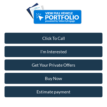
Click To Call
I'm Interested
Get Your Private Offers
Buy Now
Estimate payment