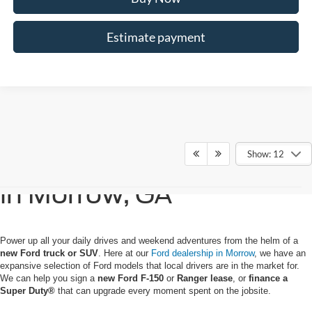
Estimate payment
Show: 12
Buy or Lease a New Ford
in Morrow, GA
Power up all your daily drives and weekend adventures from the helm of a
new Ford truck or SUV
. Here at our
Ford dealership in Morrow
, we have an
expansive selection of Ford models that local drivers are in the market for.
We can help you sign a
new Ford F-150
or
Ranger lease
, or
finance a
Super
Duty®
that can upgrade every moment spent on the jobsite.