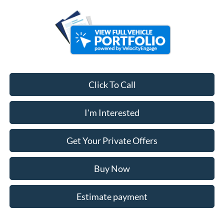
Click To Call
I'm Interested
Get Your Private Offers
Buy Now
Estimate payment