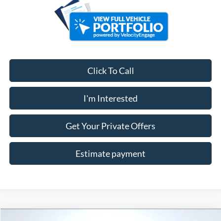
Click To Call
I'm Interested
Get Your Private Offers
Estimate payment