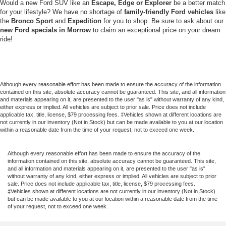
Would a new Ford SUV like an
Escape, Edge or Explorer
be a better match
for your lifestyle? We have no shortage of
family-friendly Ford vehicles
like
the
Bronco Sport
and
Expedition
for you to shop. Be sure to ask about our
new Ford specials in Morrow
to claim an exceptional price on your dream
ride!
Although every reasonable effort has been made to ensure the accuracy of the information
contained on this site, absolute accuracy cannot be guaranteed. This site, and all information
and materials appearing on it, are presented to the user "as is" without warranty of any kind,
either express or implied. All vehicles are subject to prior sale. Price does not include
applicable tax, title, license, $79 processing fees. ‡Vehicles shown at different locations are
not currently in our inventory (Not in Stock) but can be made available to you at our location
within a reasonable date from the time of your request, not to exceed one week.
Although every reasonable effort has been made to ensure the accuracy of the
information contained on this site, absolute accuracy cannot be guaranteed. This site,
and all information and materials appearing on it, are presented to the user "as is"
without warranty of any kind, either express or implied. All vehicles are subject to prior
sale. Price does not include applicable tax, title, license, $79 processing fees.
‡Vehicles shown at different locations are not currently in our inventory (Not in Stock)
but can be made available to you at our location within a reasonable date from the time
of your request, not to exceed one week.