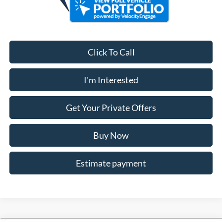
Click To Call
I'm Interested
Get Your Private Offers
Buy Now
Estimate payment