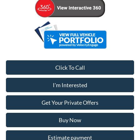
Click To Call
I'm Interested
Get Your Private Offers
Buy Now
Estimate payment