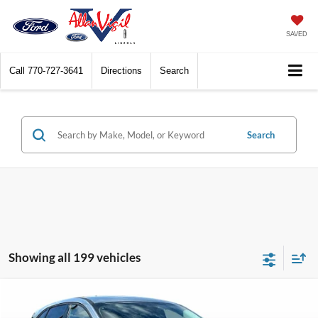
SAVED
Call
770-727-3641
Directions
Search
Search
Showing all 199 vehicles
Compare Vehicle
$28,328
2026
Ford Escape
Active