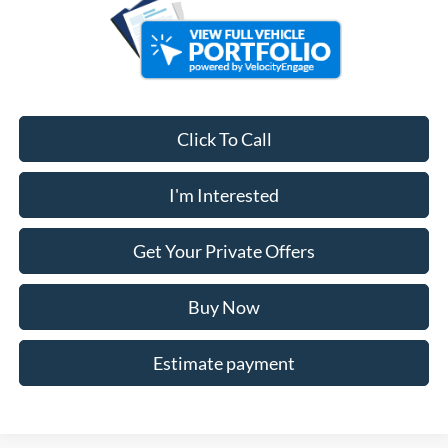
Click To Call
I'm Interested
Get Your Private Offers
Buy Now
Estimate payment