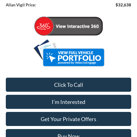
Allan Vigil Price:
$32,638
Click To Call
I'm Interested
Get Your Private Offers
Buy Now