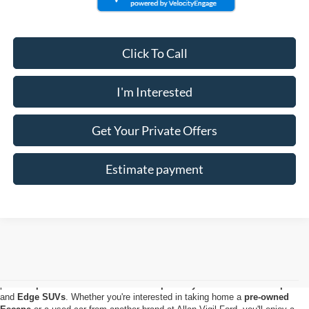
Click To Call
I'm Interested
Get Your Private Offers
Estimate payment
Used Ford for Sale in Morrow, GA
The perfect
used Ford truck or SUV
for your lifestyle is waiting for you at
our
Morrow Ford dealership
. Our used car inventory has everything from
powerful
pre-owned Ford F-150
and
Super Duty® trucks
to
used Explorer
and
Edge SUVs
. Whether you're interested in taking home a
pre-owned