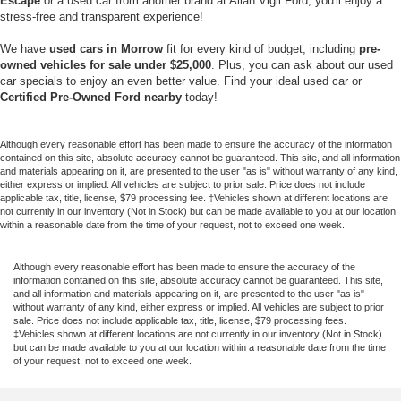
Escape
or a used car from another brand at Allan Vigil Ford, you'll enjoy a
stress-free and transparent experience!
We have
used cars in Morrow
fit for every kind of budget, including
pre-
owned vehicles for sale under
$25,000
. Plus, you can ask about our used
car specials to enjoy an even better value. Find your ideal used car or
Certified Pre-Owned Ford nearby
today!
Although every reasonable effort has been made to ensure the accuracy of the information
contained on this site, absolute accuracy cannot be guaranteed. This site, and all information
and materials appearing on it, are presented to the user "as is" without warranty of any kind,
either express or implied. All vehicles are subject to prior sale. Price does not include
applicable tax, title, license, $79 processing fee. ‡Vehicles shown at different locations are
not currently in our inventory (Not in Stock) but can be made available to you at our location
within a reasonable date from the time of your request, not to exceed one week.
Although every reasonable effort has been made to ensure the accuracy of the
information contained on this site, absolute accuracy cannot be guaranteed. This site,
and all information and materials appearing on it, are presented to the user "as is"
without warranty of any kind, either express or implied. All vehicles are subject to prior
sale. Price does not include applicable tax, title, license, $79 processing fees.
‡Vehicles shown at different locations are not currently in our inventory (Not in Stock)
but can be made available to you at our location within a reasonable date from the time
of your request, not to exceed one week.