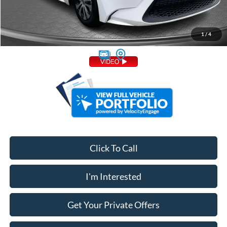
Admin Fee:
+$799
1
/
4
Your Price
$19,748
Click To Call
I'm Interested
Get Your Private Offers