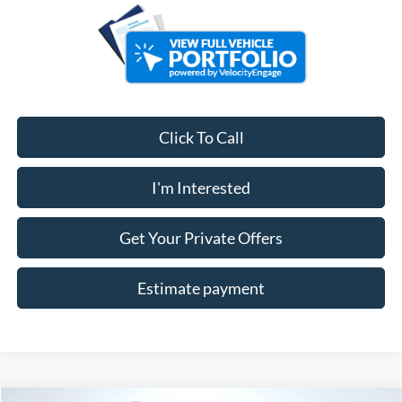
Click To Call
I'm Interested
Get Your Private Offers
Estimate payment