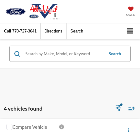
SAVED
Call
770-727-3641
Directions
Search
Search
4 vehicles found
Compare Vehicle
$19,348
2020
BMW X1
xDrive28i
YOUR PRICE