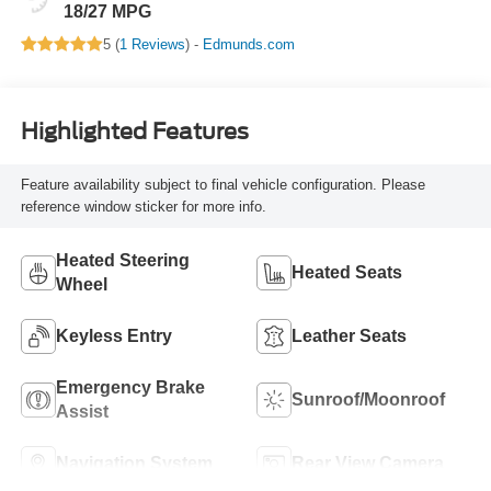
18/27 MPG
5 (
1 Reviews
) -
Edmunds.com
Highlighted Features
Feature availability subject to final vehicle configuration. Please
reference window sticker for more info.
Heated Steering
Heated Seats
Wheel
Keyless Entry
Leather Seats
Emergency Brake
Sunroof/Moonroof
Assist
Navigation System
Rear View Camera