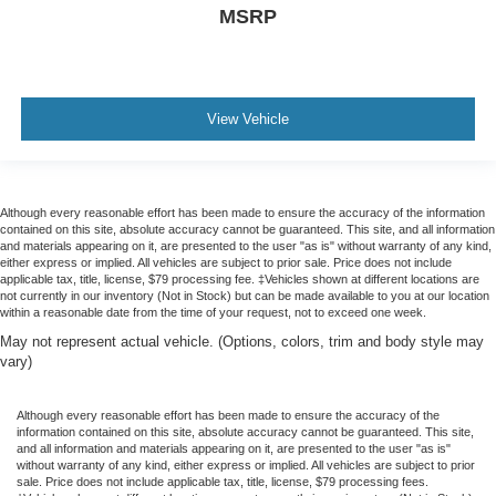
MSRP
View Vehicle
Although every reasonable effort has been made to ensure the accuracy of the information
contained on this site, absolute accuracy cannot be guaranteed. This site, and all information
and materials appearing on it, are presented to the user "as is" without warranty of any kind,
either express or implied. All vehicles are subject to prior sale. Price does not include
applicable tax, title, license, $79 processing fee. ‡Vehicles shown at different locations are
not currently in our inventory (Not in Stock) but can be made available to you at our location
within a reasonable date from the time of your request, not to exceed one week.
May not represent actual vehicle. (Options, colors, trim and body style may
vary)
Although every reasonable effort has been made to ensure the accuracy of the
information contained on this site, absolute accuracy cannot be guaranteed. This site,
and all information and materials appearing on it, are presented to the user "as is"
without warranty of any kind, either express or implied. All vehicles are subject to prior
sale. Price does not include applicable tax, title, license, $79 processing fees.