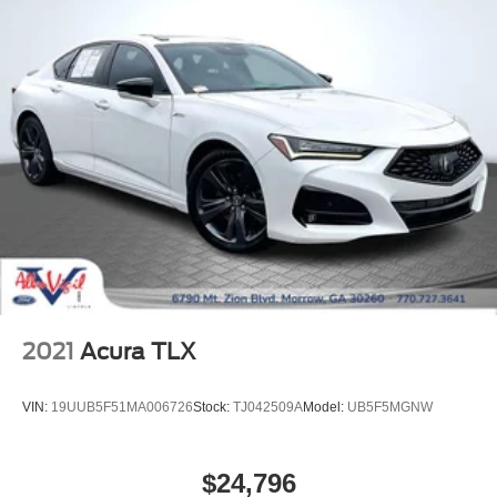
Perforated Soft Grain Leather Seat Trim
Power passenger seat
Ventilated front seats
Ventilated rear seats
Passenger door bin
Alloy wheels
Wheels: 19" 10 Spoke (Style 1028)
Rain sensing wipers
Variably intermittent wipers
2021
Acura TLX
VIN:
19UUB5F51MA006726
Stock:
TJ042509A
Model:
UB5F5MGNW
$24,796