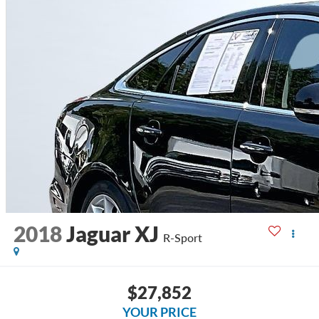
2018
Jaguar XJ
R-Sport
$27,852
YOUR PRICE