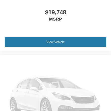
Auto-dimming door mirrors
Bumpers: body-color
$19,748
Door auto-latch
MSRP
Heated door mirrors
Power door mirrors
Spoiler
View Vehicle
Turn signal indicator mirrors
Auto tilt-away steering wheel
Auto-dimming Rear-View mirror
Compass
Driver door bin
Driver vanity mirror
Front reading lights
Garage door transmitter
Genuine wood door panel insert
Heated steering wheel