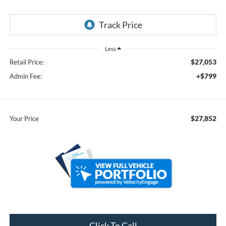
Less
$27,053
Retail Price:
+$799
Admin Fee:
$27,852
Your Price
Click To Call