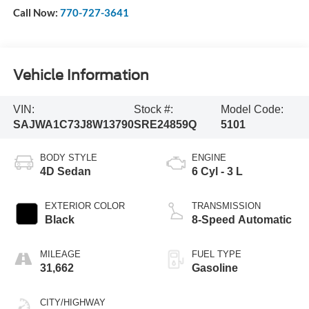
Call Now:
770-727-3641
Vehicle Information
VIN:
Stock #:
Model Code:
SAJWA1C73J8W13790
SRE24859Q
5101
BODY STYLE
ENGINE
4D Sedan
6 Cyl - 3 L
EXTERIOR COLOR
TRANSMISSION
Black
8-Speed Automatic
MILEAGE
FUEL TYPE
31,662
Gasoline
CITY/HIGHWAY