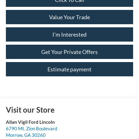
Value Your Trade
I'm Interested
Get Your Private Offers
Estimate payment
Visit our Store
Allan Vigil Ford Lincoln
6790 Mt. Zion Boulevard
Morrow
,
GA
30260