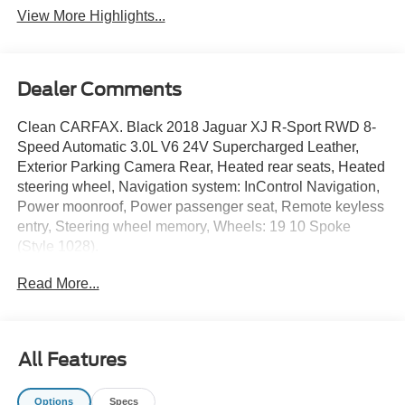
View More Highlights...
Dealer Comments
Clean CARFAX. Black 2018 Jaguar XJ R-Sport RWD 8-
Speed Automatic 3.0L V6 24V Supercharged Leather,
Exterior Parking Camera Rear, Heated rear seats, Heated
steering wheel, Navigation system: InControl Navigation,
Power moonroof, Power passenger seat, Remote keyless
entry, Steering wheel memory, Wheels: 19 10 Spoke
(Style 1028).
Read More...
Odometer is 31789 miles below market average! 18/27
City/Highway MPG
Awards:
All Features
* 2018 KBB.com Brand Image Awards
DISCLAIMER: All prices and payments plus tax, tag, title
Options
Specs