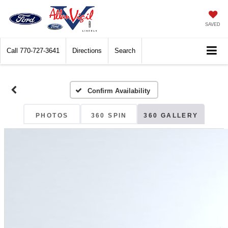
SAVED
Call
770-727-3641
Directions
Search
Confirm Availability
PHOTOS
360 SPIN
360 GALLERY