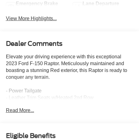
Emergency Brake
Lane Departure
Assist
Warning
View More Highlights...
Dealer Comments
Elevate your driving experience with this exceptional
2023 Ford F-150 Raptor. Meticulously maintained and
boasting a stunning Red exterior, this Raptor is ready to
conquer any terrain.
- Power Tailgate
- Leather Trim Seats w/Heated 2nd Row
- Navigation system: Connected Navigation
Read More...
- Heated rear seats
- Twin Panel Moonroof
This Raptor is packed with premium features that deliver
Eligible Benefits
unparalleled comfort, convenience, and capability. Enjoy