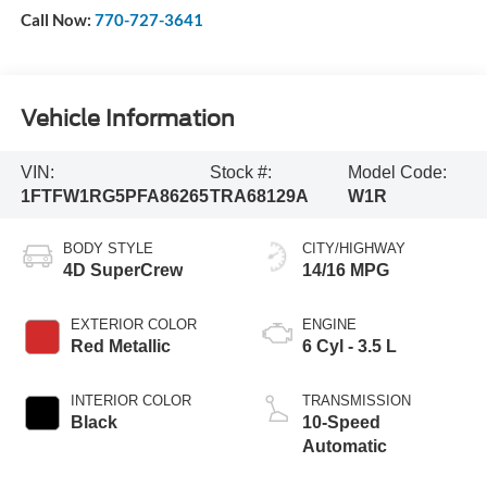
Call Now:
770-727-3641
Vehicle Information
VIN:
Stock #:
Model Code:
1FTFW1RG5PFA86265
TRA68129A
W1R
BODY STYLE
CITY/HIGHWAY
4D SuperCrew
14/16 MPG
EXTERIOR COLOR
ENGINE
Red Metallic
6 Cyl - 3.5 L
INTERIOR COLOR
TRANSMISSION
Black
10-Speed
Automatic