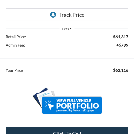
Less
$61,317
Retail Price:
+$799
Admin Fee:
$62,116
Your Price
Click To Call