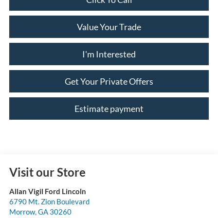
Value Your Trade
I'm Interested
Get Your Private Offers
Estimate payment
Visit our Store
Allan Vigil Ford Lincoln
6790 Mt. Zion Boulevard
Morrow
,
GA
30260