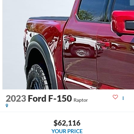
2023
Ford F-150
Raptor
$62,116
YOUR PRICE