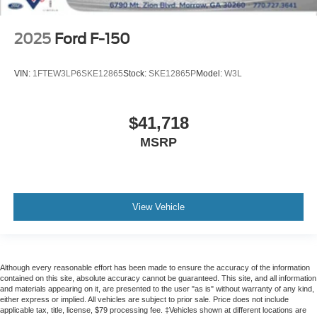
Rain sensing wipers
Variably intermittent wipers
2025
Ford F-150
Electronic Locking w/4.10 Axle Ratio
No Accidents
VIN:
1FTEW3LP6SKE12865
Stock:
SKE12865P
Model:
W3L
$41,718
MSRP
View Vehicle
Although every reasonable effort has been made to ensure the accuracy of the information
contained on this site, absolute accuracy cannot be guaranteed. This site, and all information
and materials appearing on it, are presented to the user "as is" without warranty of any kind,
either express or implied. All vehicles are subject to prior sale. Price does not include
applicable tax, title, license, $79 processing fee. ‡Vehicles shown at different locations are