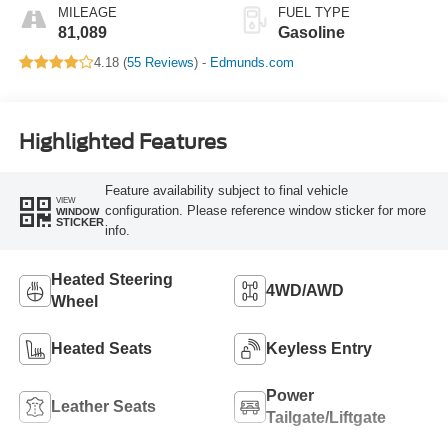
MILEAGE
FUEL TYPE
81,089
Gasoline
4.18 (
55 Reviews
) -
Edmunds.com
Highlighted Features
Feature availability subject to final vehicle
VIEW
configuration. Please reference window sticker for more
WINDOW
STICKER
info.
Heated Steering
4WD/AWD
Wheel
Heated Seats
Keyless Entry
Power
Leather Seats
Tailgate/Liftgate