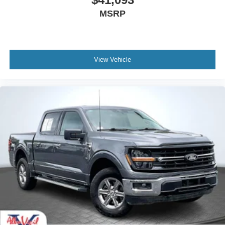
Tachometer
MSRP
Telescoping steering wheel
Tilt steering wheel
Trip computer
View Vehicle
Front Bucket Seats
Front Center Armrest
Heated front seats
Heated rear seats
Partitioned Lockable Fold-Flat Storage
Power passenger seat
Split folding rear seat
Ventilated front seats
Passenger door bin
17" Cast Aluminum Wheels
17" Forged Aluminum Bead-Lock Capable Wheels
Alloy wheels