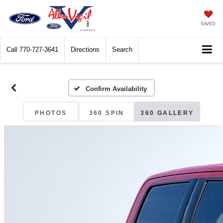
SAVED
Call
770-727-3641
Directions
Search
Confirm Availability
PHOTOS
360 SPIN
360 GALLERY