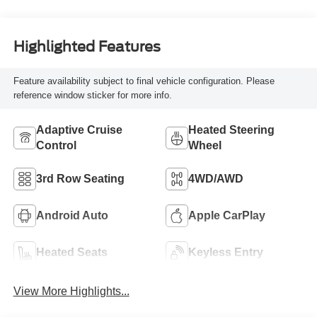
Highlighted Features
Feature availability subject to final vehicle configuration. Please
reference window sticker for more info.
Adaptive Cruise
Heated Steering
Control
Wheel
3rd Row Seating
4WD/AWD
Android Auto
Apple CarPlay
Heated Seats
Keyless Entry
View More Highlights...