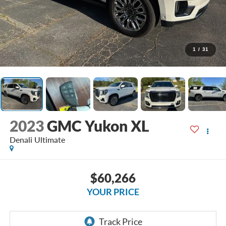
1
/
31
2023
GMC Yukon XL
Denali Ultimate
$60,266
YOUR PRICE