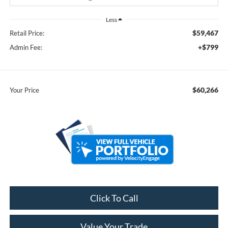
Less
$59,467
Retail Price:
+$799
Admin Fee:
$60,266
Your Price
Click To Call
Value Your Trade