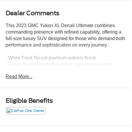
Dealer Comments
This 2023 GMC Yukon XL Denali Ultimate combines
commanding presence with refined capability, offering a
full-size luxury SUV designed for those who demand both
performance and sophistication on every journey.
- White Frost Tricoat premium exterior finish
- Super Cruise hands-free driver assistance system
- Bose Performance Series Sound System with 18
Read More...
speakers
- Rear Seat Media System for passenger entertainment
- 15 Diagonal Multi-Color Head-Up Display
- Dual-Pane Panoramic Power Sunroof
Eligible Benefits
- Advanced Technology Package and Premium Capability
Package with Active Response 4WD
- Navigation System with HD Surround Vision
- Heated and Ventilated Driver and Front Passenger
Seats