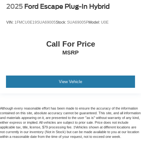
2025
Ford Escape Plug-In Hybrid
Front reading lights
Garage door transmitter
VIN:
1FMCU0E19SUA69005
Stock:
SUA69005P
Model:
U0E
HD Surround Vision
Heated Steering Wheel
Heated steering wheel
Call For Price
Illuminated entry
MSRP
Inside Rearview Auto-Dimming Rear Camera Mirror
Leather steering wheel
Leather-Wrapped Steering Wheel
View Vehicle
Outside temperature display
Overhead console
Passenger vanity mirror
Although every reasonable effort has been made to ensure the accuracy of the information
Power Tilt & Telescopic Steering Column
contained on this site, absolute accuracy cannot be guaranteed. This site, and all information
and materials appearing on it, are presented to the user "as is" without warranty of any kind,
Rear Camera Mirror Washer
either express or implied. All vehicles are subject to prior sale. Price does not include
applicable tax, title, license, $79 processing fee. ‡Vehicles shown at different locations are
Rear Cross Traffic Alert
not currently in our inventory (Not in Stock) but can be made available to you at our location
within a reasonable date from the time of your request, not to exceed one week.
Rear Pedestrian Alert