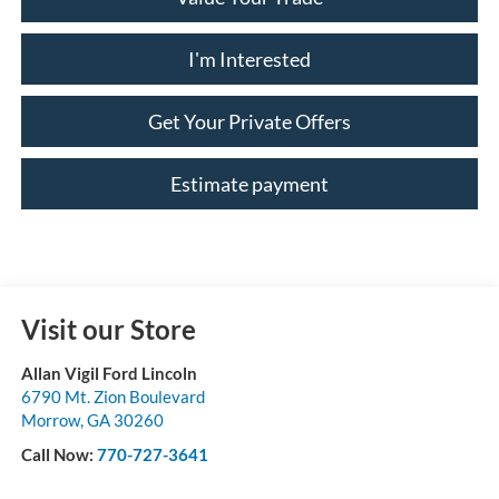
I'm Interested
Get Your Private Offers
Estimate payment
Visit our Store
Allan Vigil Ford Lincoln
6790 Mt. Zion Boulevard
Morrow
,
GA
30260
Call Now:
770-727-3641