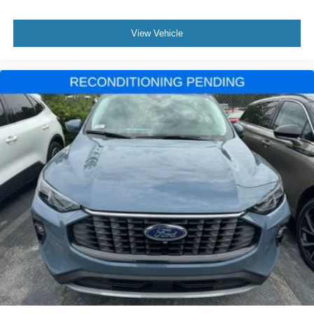
Power-Retractable Assist Steps
Roof rack: rails only
View Vehicle
Spoiler
Trailer Side Blind Zone Alert
Turn signal indicator mirrors
Vader Bodyside Moldings
15" Diagonal Multi-Color Head-Up Display
3 Years of GMC Connected Services
Apple CarPlay/Android Auto
Auto-dimming Rear-View mirror
Compass
Driver door bin
Driver vanity mirror
Enhanced Automatic Emergency Braking
Enhanced Automatic Parking Assist
Floor Console