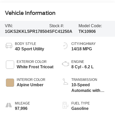
Vehicle Information
VIN:
Stock #:
Model Code:
1GKS2KKL5PR178504
SFC41250A
TK10906
BODY STYLE
CITY/HIGHWAY
4D Sport Utility
14/18 MPG
EXTERIOR COLOR
ENGINE
White Frost Tricoat
8 Cyl - 6.2 L
INTERIOR COLOR
TRANSMISSION
Alpine Umber
10-Speed
Automatic with
Overdrive
MILEAGE
FUEL TYPE
97,996
Gasoline