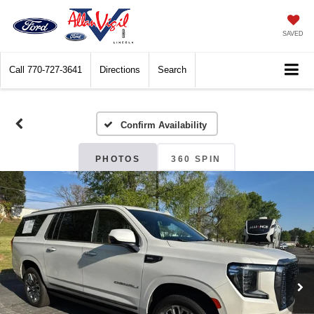
SAVED
Call
770-727-3641
Directions
Search
Confirm Availability
PHOTOS
360 SPIN