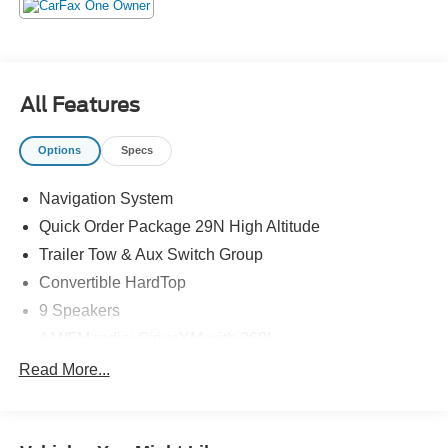
(or TAVT) & GA WRA fees. Financing with approved
credit. All pricing subject to modification without notice.
Dealer is not responsible for typographical errors. Please
verify offer details with a dealer representative prior to
sale.
All Features
Options
Specs
Navigation System
Quick Order Package 29N High Altitude
Trailer Tow & Aux Switch Group
Convertible HardTop
9 Speakers
AM/FM radio: SiriusXM with 360L
Radio data system
Read More...
Radio: Uconnect 5 Nav w/12.3" Display
Air Conditioning