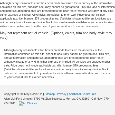
Although every reasonable effort has been made to ensure the accuracy of the information
contained on this site, absolute accuracy cannot be guaranteed. This site, and all information
and materials appearing on it, are presented to the user "as is" without warranty of any kind,
either express or implied. All vehicles are subject to prior sale. Price does not include
applicable tax, title, license, $79 processing fee. ‡Vehicles shown at different locations are
not currently in our inventory (Not in Stock) but can be made available to you at our location
within a reasonable date from the time of your request, not to exceed one week.
May not represent actual vehicle. (Options, colors, trim and body style may
vary)
Although every reasonable effort has been made to ensure the accuracy of the
information contained on this site, absolute accuracy cannot be guaranteed. This site,
and all information and materials appearing on it, are presented to the user "as is"
without warranty of any kind, either express or implied. All vehicles are subject to prior
sale. Price does not include applicable tax, title, license, $79 processing fees.
‡Vehicles shown at different locations are not currently in our inventory (Not in Stock)
but can be made available to you at our location within a reasonable date from the time
of your request, not to exceed one week.
Copyright © 2026
by DealerOn
|
Sitemap
|
Privacy
|
Additional Disclosures
Allan Vigil Ford Lincoln
|
6790 Mt. Zion Boulevard,
Morrow,
GA
30260
| Call Now:
770-
727-3641
|