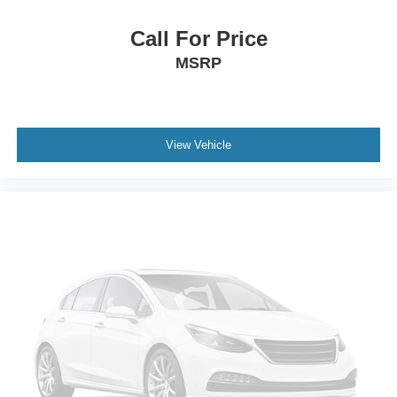
Power passenger seat
Split folding rear seat
Call For Price
Front Center Armrest w/Storage
MSRP
Passenger door bin
7 & 4 Pin Wiring Harness
Class II Receiver Hitch
View Vehicle
Alloy wheels
Wheels: 20" x 8" Machined/Painted Gray
Glass rear window
Rear window wiper
Variably intermittent wipers
3.73 Rear Axle Ratio