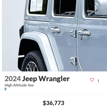
2024
Jeep Wrangler
High Altitude 4xe
$36,773