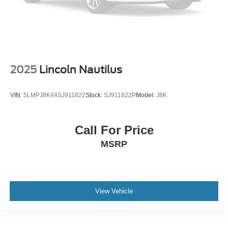
2025
Lincoln Nautilus
VIN:
5LMPJ8K44SJ911822
Stock:
SJ911822P
Model:
J8K
Call For Price
MSRP
View Vehicle