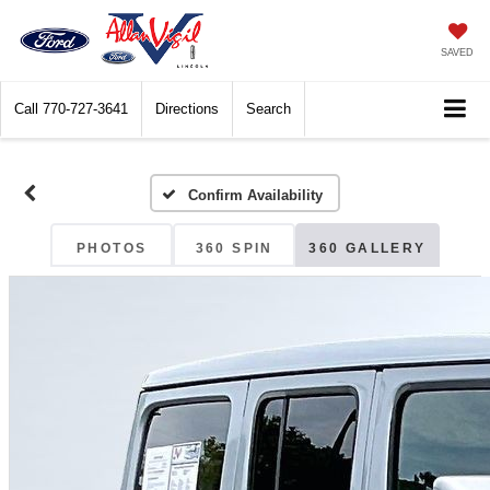
SAVED
Call
770-727-3641
Directions
Search
Confirm Availability
PHOTOS
360 SPIN
360 GALLERY