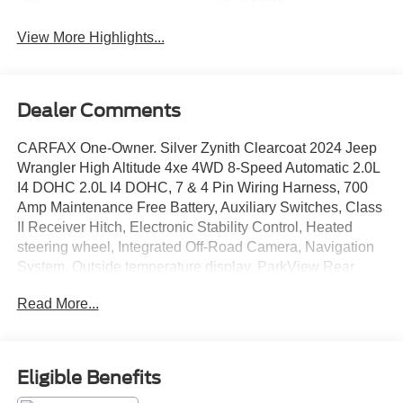
Assist
View More Highlights...
Dealer Comments
CARFAX One-Owner. Silver Zynith Clearcoat 2024 Jeep
Wrangler High Altitude 4xe 4WD 8-Speed Automatic 2.0L
I4 DOHC 2.0L I4 DOHC, 7 & 4 Pin Wiring Harness, 700
Amp Maintenance Free Battery, Auxiliary Switches, Class
II Receiver Hitch, Electronic Stability Control, Heated
steering wheel, Integrated Off-Road Camera, Navigation
System, Outside temperature display, ParkView Rear
Back-Up Camera, Power door mirrors, Power windows,
Read More...
Quick Order Package 29N High Altitude, Remote keyless
entry, Trailer Tow & Aux Switch Group.
Eligible Benefits
DISCLAIMER: All prices and payments plus tax, tag, title