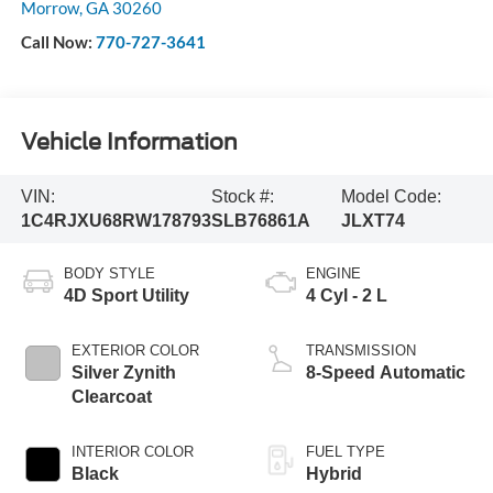
Morrow
,
GA
30260
Call Now:
770-727-3641
Vehicle Information
VIN:
Stock #:
Model Code:
1C4RJXU68RW178793
SLB76861A
JLXT74
BODY STYLE
ENGINE
4D Sport Utility
4 Cyl - 2 L
EXTERIOR COLOR
TRANSMISSION
Silver Zynith
8-Speed Automatic
Clearcoat
INTERIOR COLOR
FUEL TYPE
Black
Hybrid