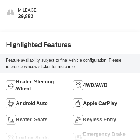
MILEAGE
39,882
Highlighted Features
Feature availability subject to final vehicle configuration. Please
reference window sticker for more info.
Heated Steering
4WD/AWD
Wheel
Android Auto
Apple CarPlay
Heated Seats
Keyless Entry
Emergency Brake
Leather Seats