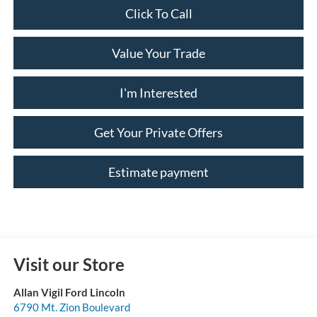
Click To Call
Value Your Trade
I'm Interested
Get Your Private Offers
Estimate payment
Visit our Store
Allan Vigil Ford Lincoln
6790 Mt. Zion Boulevard