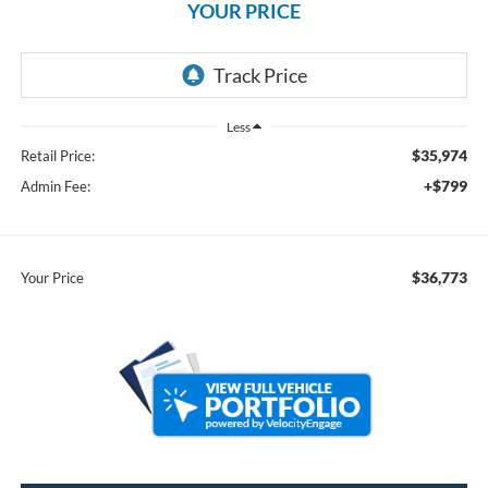
YOUR PRICE
Less
$35,974
Retail Price:
+$799
Admin Fee:
$36,773
Your Price