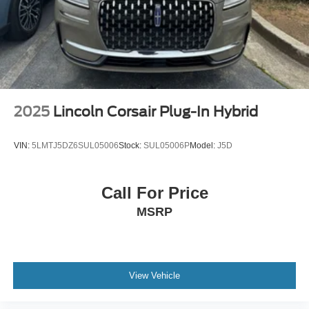
Speed control
700 Amp Maintenance Free Battery
Bumpers: body-color
Heated door mirrors
Power door mirrors
Turn signal indicator mirrors
2025
Lincoln Corsair Plug-In Hybrid
Apple CarPlay/Android Auto
Auto-dimming Rear-View mirror
VIN:
5LMTJ5DZ6SUL05006
Stock:
SUL05006P
Model:
J5D
Auxiliary Switches
Compass
Call For Price
Driver door bin
MSRP
Driver vanity mirror
Front reading lights
Garage door transmitter
Heated steering wheel
View Vehicle
Illuminated entry