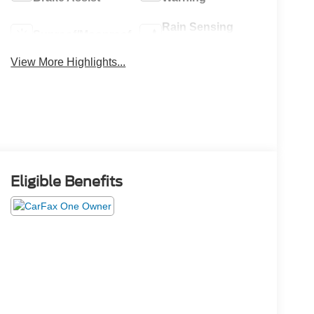
Rain Sensing
Sunroof/Moonroof
Wipers
View More Highlights...
Eligible Benefits