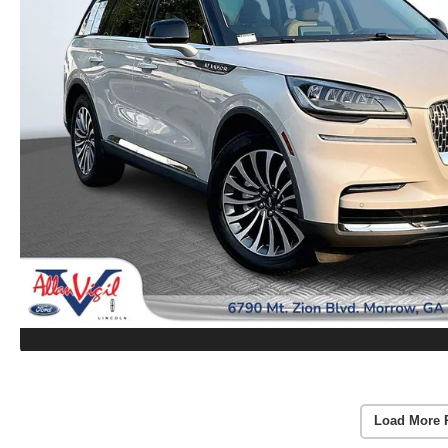
Load More 