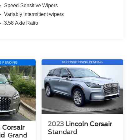
Speed-Sensitive Wipers
Variably intermittent wipers
3.58 Axle Ratio
2023
Lincoln Corsair
 Corsair
Standard
id
Grand