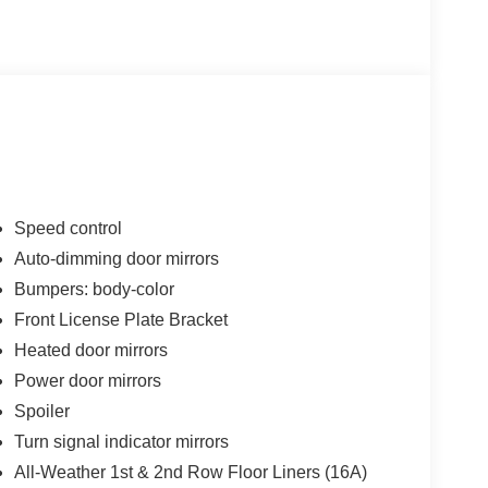
Speed control
Auto-dimming door mirrors
Bumpers: body-color
Front License Plate Bracket
Heated door mirrors
Power door mirrors
Spoiler
Turn signal indicator mirrors
All-Weather 1st & 2nd Row Floor Liners (16A)