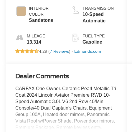
INTERIOR
TRANSMISSION
COLOR
10-Speed
Sandstone
Automatic
MILEAGE
FUEL TYPE
13,314
Gasoline
4.29 (
7 Reviews
) -
Edmunds.com
Dealer Comments
CARFAX One-Owner. Ceramic Pearl Metallic Tri-
Coat 2024 Lincoln Aviator Premiere RWD 10-
Speed Automatic 3.0L V6 2nd Row 40/Mini
Console/40 Dual Captain's Chairs, Equipment
Group 100A, Heated door mirrors, Panoramic
Vista Roof w/Power Shade, Power door mirrors,
Premium Package, Remote keyless entry,