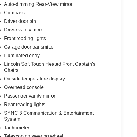
Auto-dimming Rear-View mirror
Compass
Driver door bin
Driver vanity mirror
Front reading lights
Garage door transmitter
Illuminated entry
Lincoln Soft Touch Heated Front Captain's
Chairs
Outside temperature display
Overhead console
Passenger vanity mirror
Rear reading lights
SYNC 3 Communication & Entertainment
System
Tachometer
Telescoping steering wheel