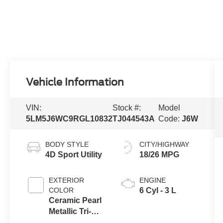
Vehicle Information
VIN:
Stock #:
Model
5LM5J6WC9RGL10832
TJ044543A
Code:
J6W
BODY STYLE
CITY/HIGHWAY
4D Sport Utility
18/26 MPG
EXTERIOR
ENGINE
COLOR
6 Cyl - 3 L
Ceramic Pearl
Metallic Tri-
Coat