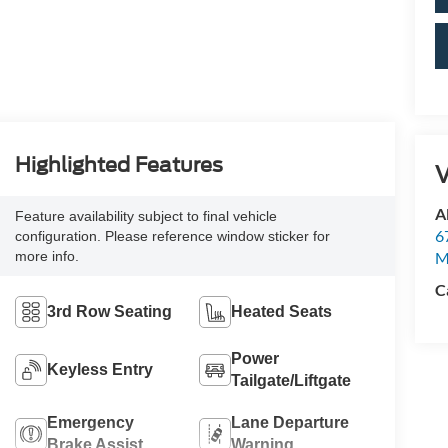
Highlighted Features
V
Al
Feature availability subject to final vehicle
6
configuration. Please reference window sticker for
more info.
M
C
3rd Row Seating
Heated Seats
Power
Keyless Entry
Tailgate/Liftgate
Emergency
Lane Departure
Brake Assist
Warning