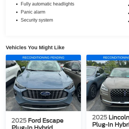
Fully automatic headlights
Panic alarm
Security system
Vehicles You Might Like
2025
Lincoln
2025
Ford Escape
Plug-In Hybr
Plug-In Hybrid