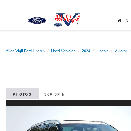
N
Allan Vigil Ford Lincoln
Used Vehicles
2024
Lincoln
Aviator
PHOTOS
360 SPIN