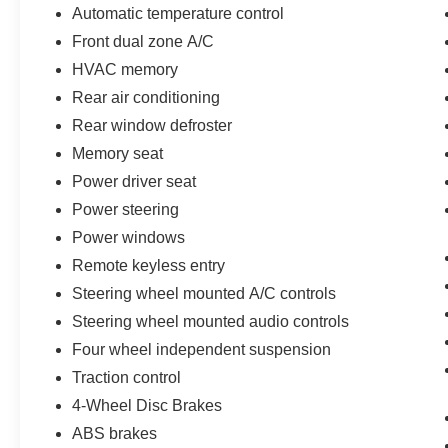
Automatic temperature control
Front dual zone A/C
HVAC memory
Rear air conditioning
Rear window defroster
Memory seat
Power driver seat
Power steering
Power windows
Remote keyless entry
Steering wheel mounted A/C controls
Steering wheel mounted audio controls
Four wheel independent suspension
Traction control
4-Wheel Disc Brakes
ABS brakes