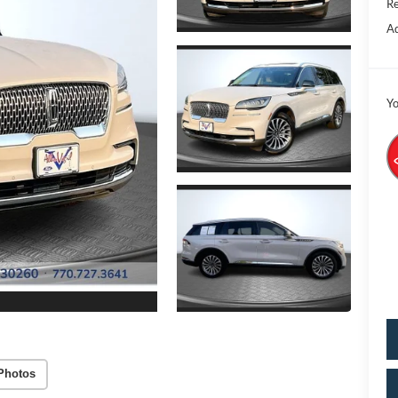
Re
Ad
Yo
Photos