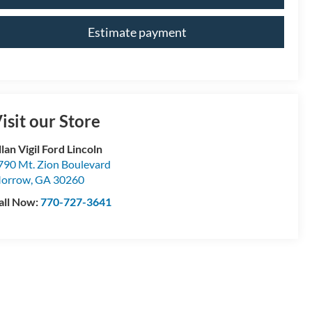
Estimate payment
isit our Store
lan Vigil Ford Lincoln
790 Mt. Zion Boulevard
orrow
,
GA
30260
all Now:
770-727-3641