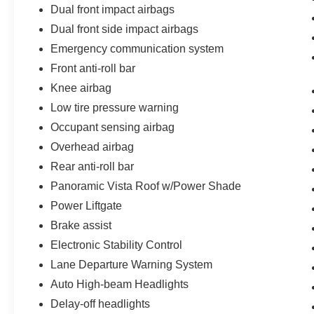
Dual front impact airbags
Dual front side impact airbags
Emergency communication system
Front anti-roll bar
Knee airbag
Low tire pressure warning
Occupant sensing airbag
Overhead airbag
Rear anti-roll bar
Panoramic Vista Roof w/Power Shade
Power Liftgate
Brake assist
Electronic Stability Control
Lane Departure Warning System
Auto High-beam Headlights
Delay-off headlights