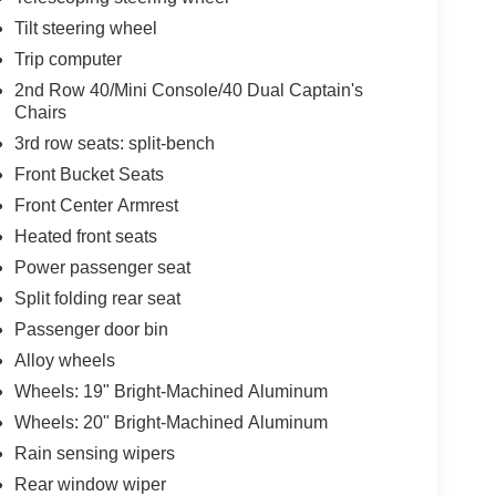
Tilt steering wheel
Trip computer
2nd Row 40/Mini Console/40 Dual Captain's
Chairs
3rd row seats: split-bench
Front Bucket Seats
Front Center Armrest
Heated front seats
Power passenger seat
Split folding rear seat
Passenger door bin
Alloy wheels
Wheels: 19" Bright-Machined Aluminum
Wheels: 20" Bright-Machined Aluminum
Rain sensing wipers
Rear window wiper