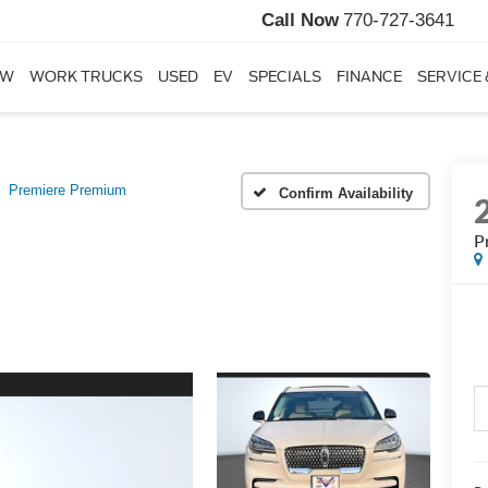
Call Now
770-727-3641
EW
WORK TRUCKS
USED
EV
SPECIALS
FINANCE
SERVICE 
Premiere Premium
Confirm Availability
P