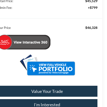
$45,529
tail Price:
+$799
min Fee:
$46,328
ur Price
Value Your Trade
I'm Interested