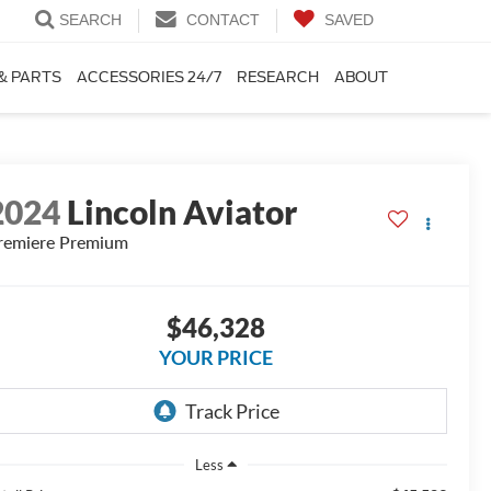
SEARCH
CONTACT
SAVED
& PARTS
ACCESSORIES 24/7
RESEARCH
ABOUT
2024
Lincoln Aviator
remiere Premium
$46,328
YOUR PRICE
Less