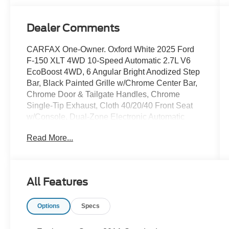
Dealer Comments
CARFAX One-Owner. Oxford White 2025 Ford
F-150 XLT 4WD 10-Speed Automatic 2.7L V6
EcoBoost 4WD, 6 Angular Bright Anodized Step
Bar, Black Painted Grille w/Chrome Center Bar,
Chrome Door & Tailgate Handles, Chrome
Single-Tip Exhaust, Cloth 40/20/40 Front Seat
w/Console, Dual-Zone Electronic Automatic
Temperature Control, Electronic Stability Control,
Read More...
Equipment Group 301A Standard, Heated door
mirrors, Internet access capable: FordPass
Connect 5G, Power steering, Power windows,
Remote keyless entry, Wrapped Steering Wheel.
All Features
Options
Specs
DISCLAIMER: All prices and payments plus tax,
tag, title (or TAVT) & GA WRA fees. Financing