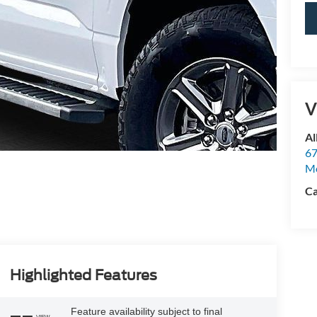
V
Al
67
M
Ca
Highlighted Features
Feature availability subject to final