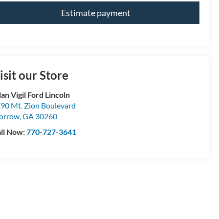
Estimate payment
isit our Store
lan Vigil Ford Lincoln
90 Mt. Zion Boulevard
orrow
,
GA
30260
ll Now:
770-727-3641