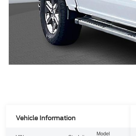
Vehicle Information
Model