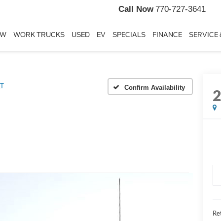
Call Now
770-727-3641
EW
WORK TRUCKS
USED
EV
SPECIALS
FINANCE
SERVICE 
LT
Confirm Availability
Ret