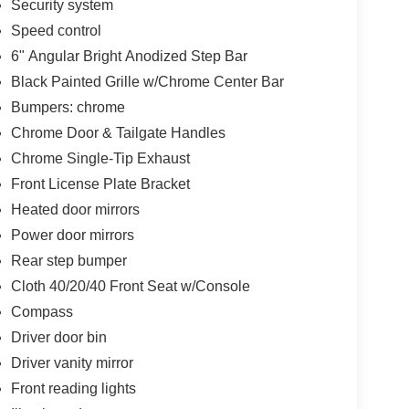
Security system
Speed control
6" Angular Bright Anodized Step Bar
Black Painted Grille w/Chrome Center Bar
Bumpers: chrome
Chrome Door & Tailgate Handles
Chrome Single-Tip Exhaust
Front License Plate Bracket
Heated door mirrors
Power door mirrors
Rear step bumper
Cloth 40/20/40 Front Seat w/Console
Compass
Driver door bin
Driver vanity mirror
Front reading lights