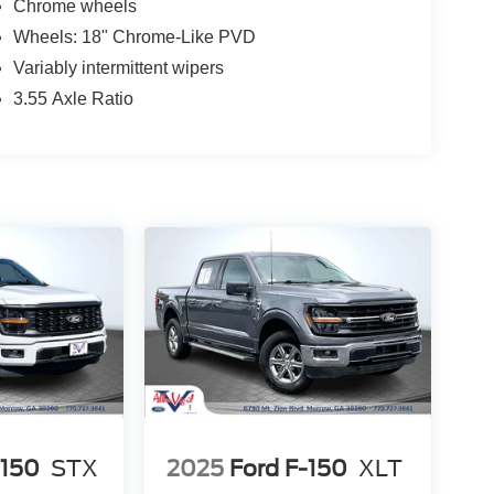
Chrome wheels
Wheels: 18" Chrome-Like PVD
Variably intermittent wipers
3.55 Axle Ratio
-150
STX
2025
Ford F-150
XLT