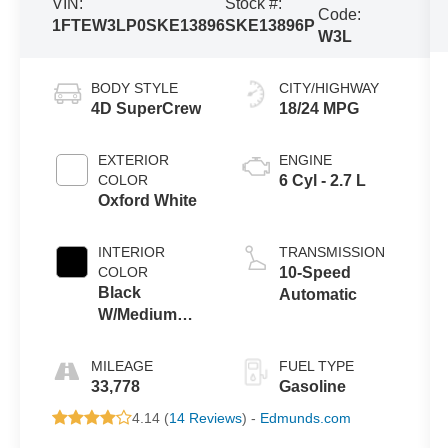
VIN:
Stock #:
Code:
1FTEW3LP0SKE13896
SKE13896P
W3L
BODY STYLE
CITY/HIGHWAY
4D SuperCrew
18/24 MPG
EXTERIOR
ENGINE
COLOR
6 Cyl - 2.7 L
Oxford White
INTERIOR
TRANSMISSION
COLOR
10-Speed
Black
Automatic
W/Medium
Dark Slate
MILEAGE
FUEL TYPE
33,778
Gasoline
4.14 (
14 Reviews
) -
Edmunds.com