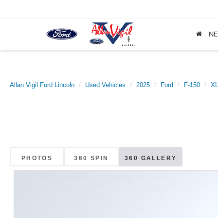
N
Allan Vigil Ford Lincoln
Used Vehicles
2025
Ford
F-150
X
PHOTOS
360 SPIN
360 GALLERY