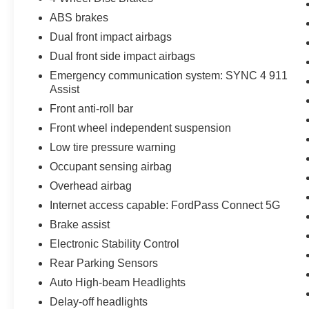
ABS brakes
Dual front impact airbags
Dual front side impact airbags
Emergency communication system: SYNC 4 911
Assist
Front anti-roll bar
Front wheel independent suspension
Low tire pressure warning
Occupant sensing airbag
Overhead airbag
Internet access capable: FordPass Connect 5G
Brake assist
Electronic Stability Control
Rear Parking Sensors
Auto High-beam Headlights
Delay-off headlights