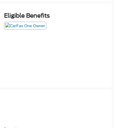
Eligible Benefits