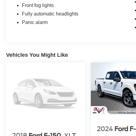
Front fog lights
Fully automatic headlights
Panic alarm
Vehicles You Might Like
2024
Ford F
2018
Ford F-150
XLT