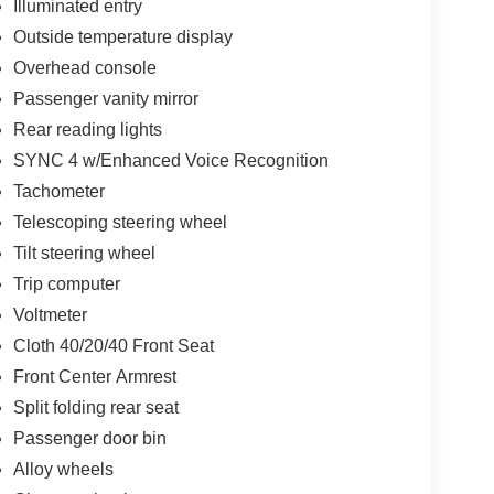
Illuminated entry
Outside temperature display
Overhead console
Passenger vanity mirror
Rear reading lights
SYNC 4 w/Enhanced Voice Recognition
Tachometer
Telescoping steering wheel
Tilt steering wheel
Trip computer
Voltmeter
Cloth 40/20/40 Front Seat
Front Center Armrest
Split folding rear seat
Passenger door bin
Alloy wheels