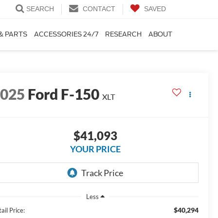
SEARCH
CONTACT
SAVED
& PARTS
ACCESSORIES 24/7
RESEARCH
ABOUT
2025
Ford F-150
XLT
$41,093
YOUR PRICE
Less
$40,294
ail Price: