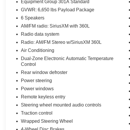
with approved credit. All pricing subject to
Equipment Group 301A Standard
modification without notice. Dealer is not
GVWR: 6,650 lbs Payload Package
responsible for typographical errors. Please
6 Speakers
verify offer details with a dealer representative
prior to sale.
AM/FM radio: SiriusXM with 360L
Radio data system
Radio: AM/FM Stereo w/SiriusXM 360L
Air Conditioning
Dual-Zone Electronic Automatic Temperature
Control
Rear window defroster
Power steering
Power windows
Remote keyless entry
Steering wheel mounted audio controls
Traction control
Wrapped Steering Wheel
4-Wheel Disc Brakes