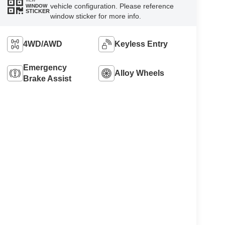
VIEW
vehicle configuration. Please reference
WINDOW
STICKER
window sticker for more info.
4WD/AWD
Keyless Entry
Emergency
Alloy Wheels
Brake Assist