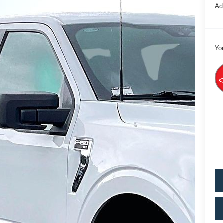
Ad
Yo