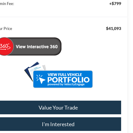
+$799
min Fee:
$41,093
ur Price
Value Your Trade
I'm Interested