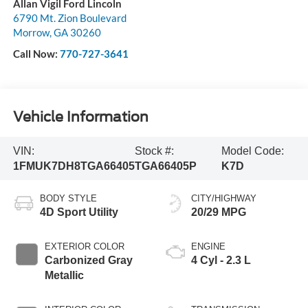
Allan Vigil Ford Lincoln
6790 Mt. Zion Boulevard
Morrow
,
GA
30260
Call Now:
770-727-3641
Vehicle Information
VIN:
Stock #:
Model Code:
1FMUK7DH8TGA66405
TGA66405P
K7D
BODY STYLE
CITY/HIGHWAY
4D Sport Utility
20/29 MPG
EXTERIOR COLOR
ENGINE
Carbonized Gray
4 Cyl - 2.3 L
Metallic