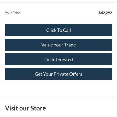
$42,292
Your Price
Click To Call
Value Your Trade
I'm Interested
Get Your Private Offers
Visit our Store