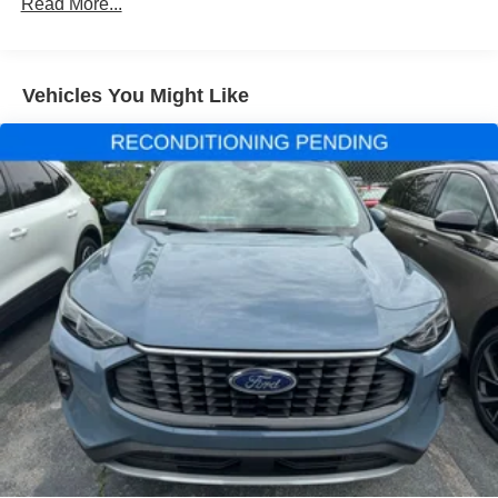
Front dual zone A/C
Read More...
Rear air conditioning
Rear window defroster
Vehicles You Might Like
Power driver seat
Power steering
Power windows
Remote keyless entry
Steering wheel mounted audio controls
Four wheel independent suspension
Speed-sensing steering
Traction control
4-Wheel Disc Brakes
ABS brakes
Dual front impact airbags
Dual front side impact airbags
Emergency communication system: 911 Assist