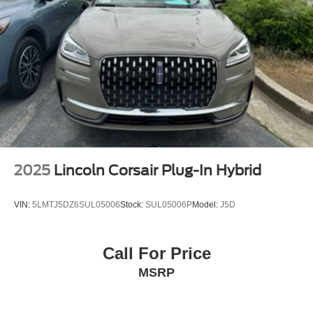
Heated door mirrors
Power door mirrors
Spoiler
Apple CarPlay/Android Auto
Compass
Driver door bin
Driver vanity mirror
Front reading lights
Illuminated entry
2025
Lincoln Corsair Plug-In Hybrid
Outside temperature display
Overhead console
VIN:
5LMTJ5DZ6SUL05006
Stock:
SUL05006P
Model:
J5D
Passenger vanity mirror
Rear reading lights
Call For Price
Tachometer
MSRP
Telescoping steering wheel
Tilt steering wheel