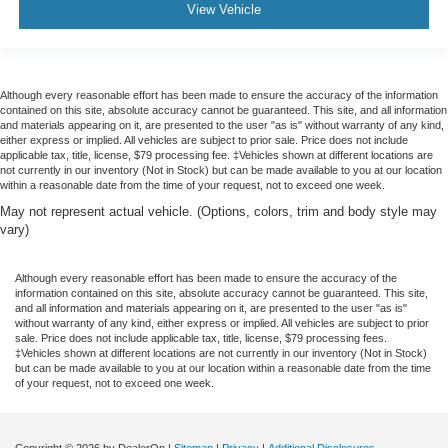
View Vehicle
Although every reasonable effort has been made to ensure the accuracy of the information
contained on this site, absolute accuracy cannot be guaranteed. This site, and all information
and materials appearing on it, are presented to the user "as is" without warranty of any kind,
either express or implied. All vehicles are subject to prior sale. Price does not include
applicable tax, title, license, $79 processing fee. ‡Vehicles shown at different locations are
not currently in our inventory (Not in Stock) but can be made available to you at our location
within a reasonable date from the time of your request, not to exceed one week.
May not represent actual vehicle. (Options, colors, trim and body style may
vary)
Although every reasonable effort has been made to ensure the accuracy of the
information contained on this site, absolute accuracy cannot be guaranteed. This site,
and all information and materials appearing on it, are presented to the user "as is"
without warranty of any kind, either express or implied. All vehicles are subject to prior
sale. Price does not include applicable tax, title, license, $79 processing fees.
‡Vehicles shown at different locations are not currently in our inventory (Not in Stock)
but can be made available to you at our location within a reasonable date from the time
of your request, not to exceed one week.