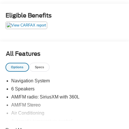
(or TAVT) & GA WRA fees. Financing with approved
credit. All pricing subject to modification without notice.
Eligible Benefits
Dealer is not responsible for typographical errors. Please
verify offer details with a dealer representative prior to
sale.
All Features
Options
Specs
Navigation System
6 Speakers
AM/FM radio: SiriusXM with 360L
AM/FM Stereo
Air Conditioning
Automatic temperature control