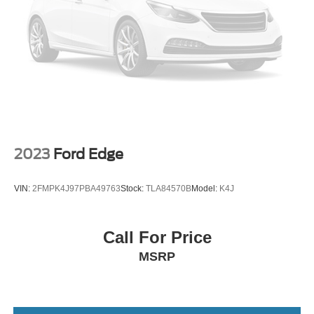
2023
Ford Edge
VIN:
2FMPK4J97PBA49763
Stock:
TLA84570B
Model:
K4J
Call For Price
MSRP