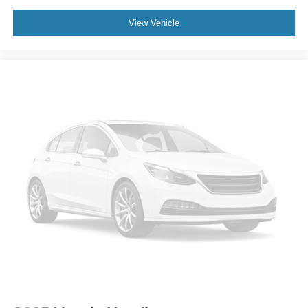
Trip computer
3rd row seats: bench
View Vehicle
Front Bucket Seats
Front Center Armrest
Split folding rear seat
Passenger door bin
Alloy wheels
Wheels: 18" Sparkle Silver-Painted Aluminum
Rear window wiper
Speed-Sensitive Wipers
Variably intermittent wipers