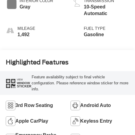
INTERIOR COLOR
TRANSMISSION
Gray
10-Speed
Automatic
MILEAGE
FUEL TYPE
1,492
Gasoline
Highlighted Features
Feature availability subject to final vehicle
VIEW
configuration. Please reference window sticker for more
WINDOW
STICKER
info.
3rd Row Seating
Android Auto
Apple CarPlay
Keyless Entry