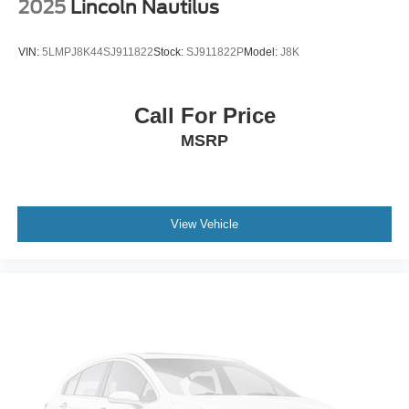
2025
Lincoln Nautilus
VIN:
5LMPJ8K44SJ911822
Stock:
SJ911822P
Model:
J8K
Call For Price
MSRP
View Vehicle