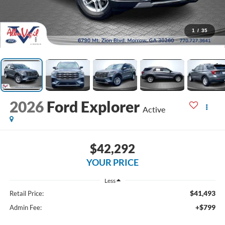
1
/
35
2026
Ford Explorer
Active
$42,292
YOUR PRICE
Less
$41,493
Retail Price:
+$799
Admin Fee: