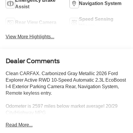
Emergency Brake
Navigation System
Assist
Speed Sensing
Rear View Camera
Wipers
View More Highlights...
Dealer Comments
Clean CARFAX. Carbonized Gray Metallic 2026 Ford
Explorer Active RWD 10-Speed Automatic 2.3L EcoBoost
I-4 Exterior Parking Camera Rear, Navigation System,
Remote keyless entry.
Odometer is 2597 miles below market average! 20/29
City/Highway MPG
Read More...
DISCLAIMER: All prices and payments plus tax, tag, title