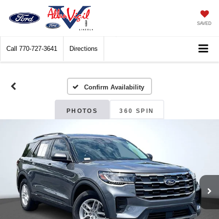
SAVED
Call
770-727-3641
Directions
Confirm Availability
PHOTOS
360 SPIN