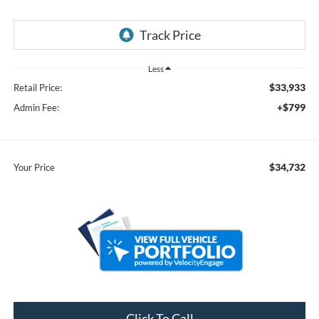
Less
$33,933
Retail Price:
+$799
Admin Fee:
$34,732
Your Price
Click To Call