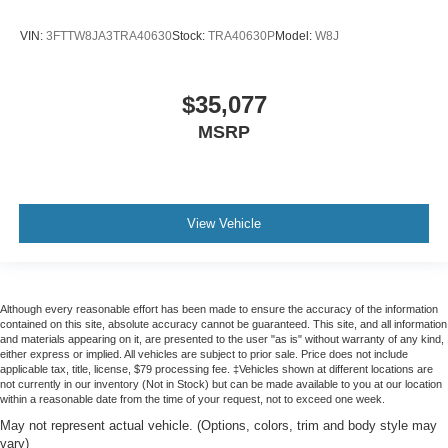
VIN:
3FTTW8JA3TRA40630
Stock:
TRA40630P
Model:
W8J
$35,077
MSRP
View Vehicle
Although every reasonable effort has been made to ensure the accuracy of the information
contained on this site, absolute accuracy cannot be guaranteed. This site, and all information
and materials appearing on it, are presented to the user "as is" without warranty of any kind,
either express or implied. All vehicles are subject to prior sale. Price does not include
applicable tax, title, license, $79 processing fee. ‡Vehicles shown at different locations are
not currently in our inventory (Not in Stock) but can be made available to you at our location
within a reasonable date from the time of your request, not to exceed one week.
May not represent actual vehicle. (Options, colors, trim and body style may
vary)