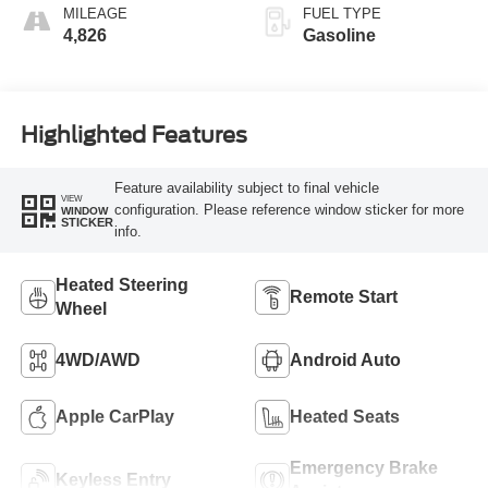
MILEAGE
FUEL TYPE
4,826
Gasoline
Highlighted Features
Feature availability subject to final vehicle
VIEW
configuration. Please reference window sticker for more
WINDOW
STICKER
info.
Heated Steering
Remote Start
Wheel
4WD/AWD
Android Auto
Apple CarPlay
Heated Seats
Emergency Brake
Keyless Entry