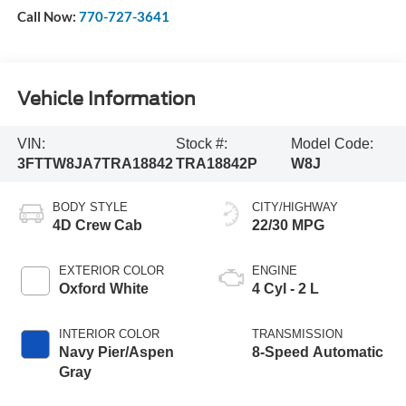
Call Now:
770-727-3641
Vehicle Information
VIN:
Stock #:
Model Code:
3FTTW8JA7TRA18842
TRA18842P
W8J
BODY STYLE
CITY/HIGHWAY
4D Crew Cab
22/30 MPG
EXTERIOR COLOR
ENGINE
Oxford White
4 Cyl - 2 L
INTERIOR COLOR
TRANSMISSION
Navy Pier/Aspen
8-Speed Automatic
Gray