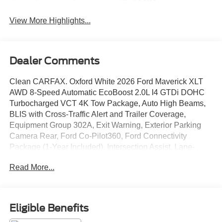
Assist
View More Highlights...
Dealer Comments
Clean CARFAX. Oxford White 2026 Ford Maverick XLT
AWD 8-Speed Automatic EcoBoost 2.0L I4 GTDi DOHC
Turbocharged VCT 4K Tow Package, Auto High Beams,
BLIS with Cross-Traffic Alert and Trailer Coverage,
Equipment Group 302A, Exit Warning, Exterior Parking
Camera Rear, Ford Co-Pilot360, Ford Connectivity
Package (1-Year Included), Intersection Assist, Lane-
Keeping System, Power Glass Manual-Folding Mirrors,
Read More...
Pre-Collision Assist with Automatic Emergency Braking,
Pro Power Onboard - 400W, Radio: AM/FM Stereo with 6
Speakers, Rear Cross Traffic Braking, Rear Parking
Sensors, Rear-View Camera, Remote keyless entry,
Eligible Benefits
SiriusXM with 360L, SYNC 4, Trailer Brake Controller,