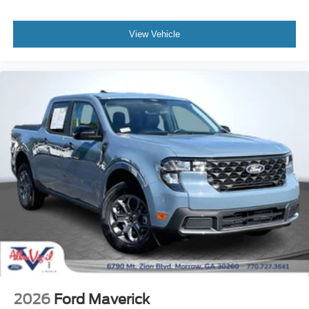
Unique Cloth Front Bucket Seats
Front Bucket Seats
View Vehicle
Front Center Armrest
Heated Seats
Passenger door bin
Trailer Brake Controller
Trailer Hitch (class III) 2" Receiver
Alloy wheels
Wheels: 17" Carbonized Gray Painted Aluminum
2.91 Axle Ratio
2026
Ford Maverick