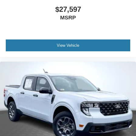
ABS brakes
$27,597
Dual front impact airbags
MSRP
Dual front side impact airbags
Emergency communication system: SYNC 4 911 Assist
Front anti-roll bar
View Vehicle
Knee airbag
Low tire pressure warning
Occupant sensing airbag
Overhead airbag
Rear anti-roll bar
Remote Start System
Brake assist
Electronic Stability Control
Exterior Parking Camera Rear
Rear Parking Sensors
Rear-View Camera