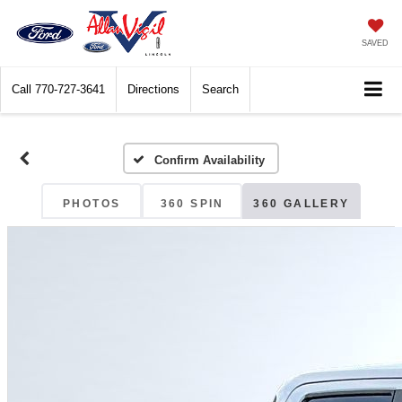
SAVED
Call
770-727-3641
Directions
Search
Confirm Availability
PHOTOS
360 SPIN
360 GALLERY