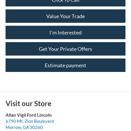
Value Your Trade
I'm Interested
Get Your Private Offers
Estimate payment
Visit our Store
Allan Vigil Ford Lincoln
6790 Mt. Zion Boulevard
Morrow
,
GA
30260