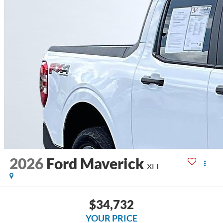
2026
Ford Maverick
XLT
$34,732
YOUR PRICE