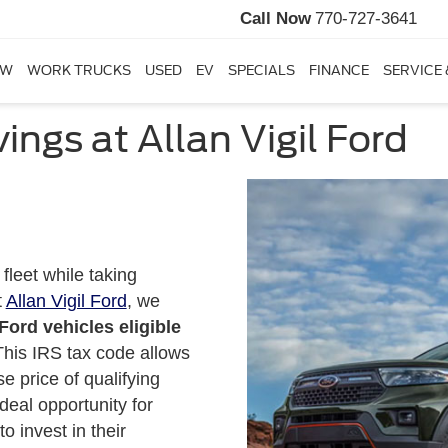
Call Now
770-727-3641
EW
WORK TRUCKS
USED
EV
SPECIALS
FINANCE
SERVICE 
ings at Allan Vigil Ford
fleet while taking
t
Allan Vigil Ford
, we
ord vehicles eligible
This IRS tax code allows
se price of qualifying
deal opportunity for
 invest in their