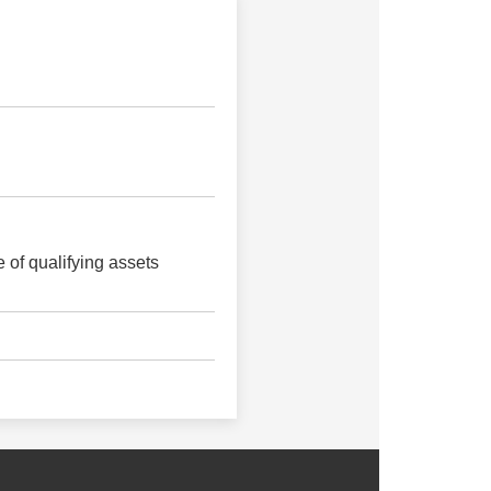
 of qualifying assets