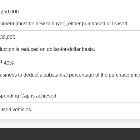
,250,000
pment (must be new to buyer), either purchased or leased.
30,000
ction is reduced on dollar-for-dollar basis.
1
:
40%
usiness to deduct a substantial percentage of the purchase price
 Spending Cap is achieved.
 used vehicles.