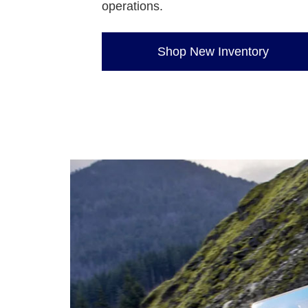
operations.
Shop New Inventory