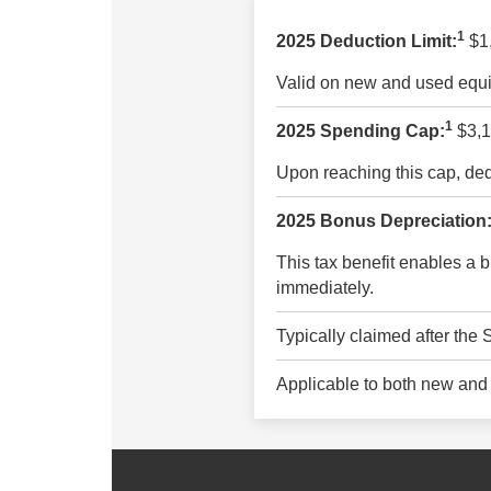
1
2025 Deduction Limit:
$1
Valid on new and used equi
1
2025 Spending Cap:
$3,1
Upon reaching this cap, dedu
2025 Bonus Depreciation
This tax benefit enables a b
immediately.
Typically claimed after the
Applicable to both new and