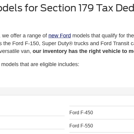
odels for Section 179 Tax De
 we offer a range of
new Ford
models that qualify for th
s the Ford F-150, Super Duty® trucks and Ford Transit 
 versatile van,
our inventory has the right vehicle to 
 models that are eligible includes:
Ford F-450
Ford F-550