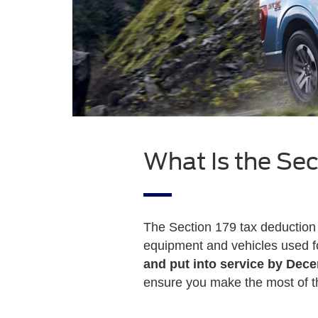
What Is the Sec
The Section 179 tax deduction 
equipment and vehicles used fo
and put into service by Dec
ensure you make the most of th