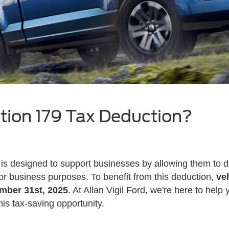
tion 179 Tax Deduction?
is designed to support businesses by allowing them to de
r business purposes. To benefit from this deduction,
ve
ember 31st, 2025
. At Allan Vigil Ford, we're here to hel
is tax-saving opportunity.