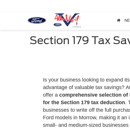
N
Section 179 Tax Sav
Is your business looking to expand its 
advantage of valuable tax savings? A
offer a
comprehensive selection of F
for the
Section 179 tax deduction
. 
businesses to write off the full purcha
Ford models in Morrow, making it an i
small- and medium-sized businesses to