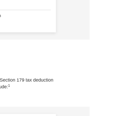
n
 Section 179 tax deduction
1
ude: