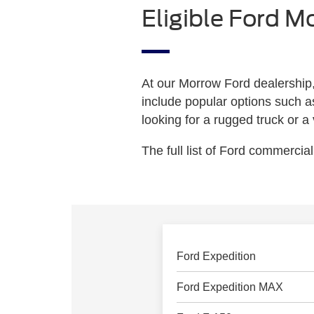
Eligible Ford M
At our Morrow Ford dealership,
include popular options such a
looking for a rugged truck or a
The full list of Ford commercial
Ford Expedition
Ford Expedition MAX