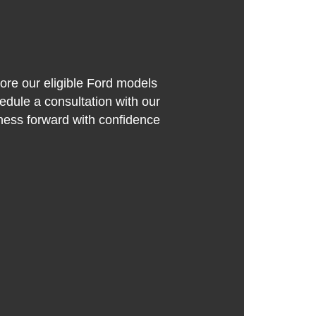
lore our eligible Ford models
edule a consultation with our
iness forward with confidence