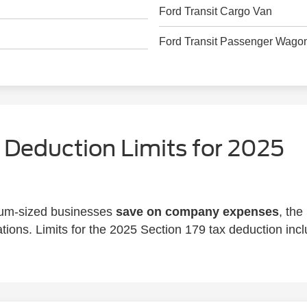
Ford Transit Cargo Van
Ford Transit Passenger Wago
 Deduction Limits for 2025
ium-sized businesses
save on company expenses
, the
tions. Limits for the 2025 Section 179 tax deduction incl