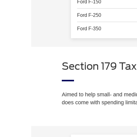
Ford F-150
Ford F-250
Ford F-350
Section 179 Tax
Aimed to help small- and med
does come with spending limita