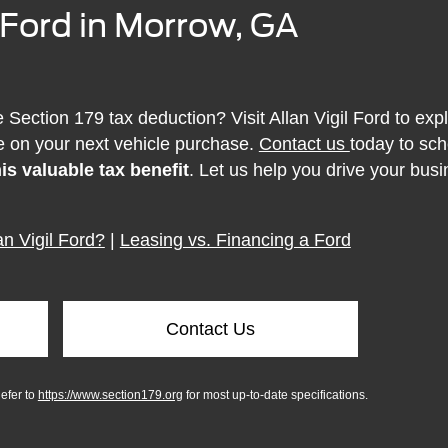
l Ford in Morrow, GA
Section 179 tax deduction? Visit Allan Vigil Ford to exp
 on your next vehicle purchase.
Contact us
today to sch
is valuable tax benefit
. Let us help you drive your bus
n Vigil Ford?
|
Leasing vs. Financing a Ford
Contact Us
Refer to
https://www.section179.org
for most up-to-date specifications.