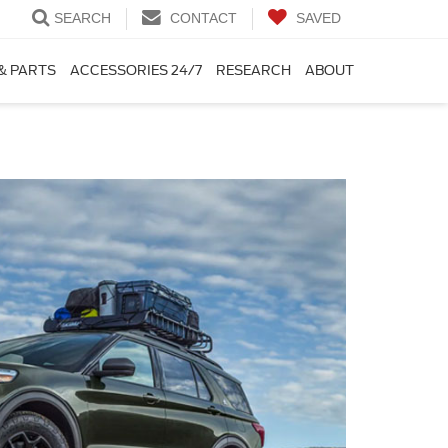
SEARCH
CONTACT
SAVED
& PARTS
ACCESSORIES 24/7
RESEARCH
ABOUT