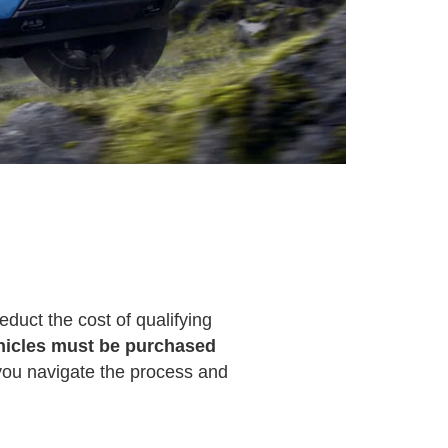
duct the cost of qualifying
hicles must be purchased
p you navigate the process and