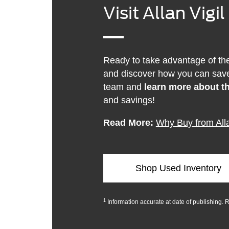
Visit Allan Vigi
Ready to take advantage of the 
and discover how you can save
team and
learn more about th
and savings!
Read More:
Why Buy from Alla
Shop Used Inventory
1
Information accurate at date of publishing. 