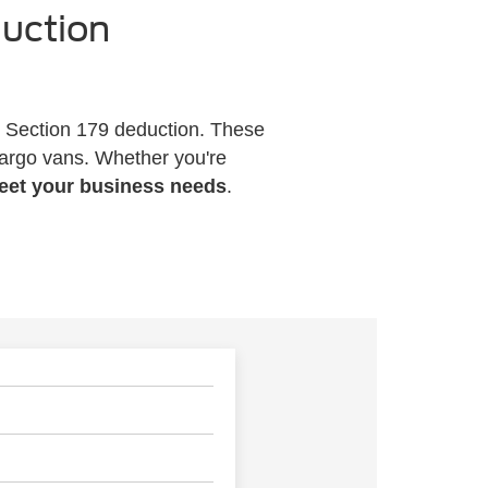
duction
e Section 179 deduction. These
cargo vans. Whether you're
meet your business needs
.